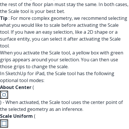
the rest of the floor plan must stay the same. In both cases,
the Scale tool is your best bet.
Tip
: For more complex geometry, we recommend selecting
what you would like to scale before activating the Scale
tool. If you have an easy selection, like a 2D shape or a
surface entity, you can select it after activating the Scale
tool.
When you activate the Scale tool, a yellow box with green
grips appears around your selection. You can then use
those grips to change the scale.
In SketchUp for iPad, the Scale tool has the following
optional tool modes:
About Center
(
) - When activated, the Scale tool uses the center point of
the selected geometry as an inference.
Scale Uniform
(