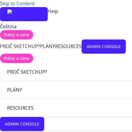
Skip to Content
Help
Čeština
Plány a ceny
PROČ SKETCHUP?
PLÁNY
RESOURCES
ADMIN CONSOLE
Plány a ceny
PROČ SKETCHUP?
PLÁNY
RESOURCES
ADMIN CONSOLE