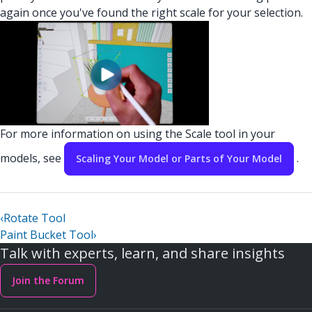
again once you've found the right scale for your selection.
For more information on using the Scale tool in your
models, see
.
Scaling Your Model or Parts of Your Model
‹
Rotate Tool
Paint Bucket Tool
›
Talk with experts, learn, and share insights
Join the Forum