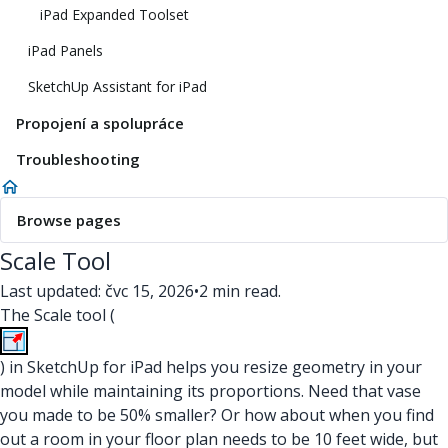
iPad Expanded Toolset
iPad Panels
SketchUp Assistant for iPad
Propojení a spolupráce
Troubleshooting
Browse pages
Scale Tool
Last updated: čvc 15, 2026
•
2 min read.
The Scale tool (
) in SketchUp for iPad helps you resize geometry in your
model while maintaining its proportions. Need that vase
you made to be 50% smaller? Or how about when you find
out a room in your floor plan needs to be 10 feet wide, but