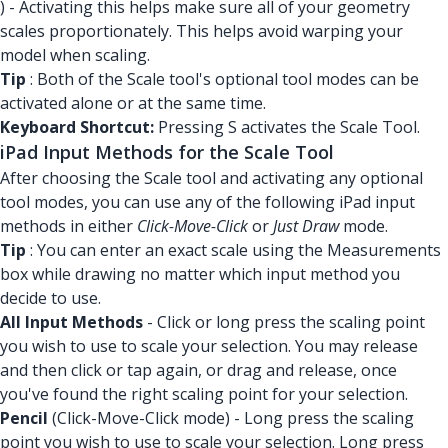
) - Activating this helps make sure all of your geometry
scales proportionately. This helps avoid warping your
model when scaling.
Tip
: Both of the Scale tool's optional tool modes can be
activated alone or at the same time.
Keyboard Shortcut:
Pressing S activates the Scale Tool.
iPad Input Methods for the Scale Tool
After choosing the Scale tool and activating any optional
tool modes, you can use any of the following iPad input
methods in either
Click-Move-Click
or
Just Draw
mode.
Tip
: You can enter an exact scale using the Measurements
box while drawing no matter which input method you
decide to use.
All Input Methods
- Click or long press the scaling point
you wish to use to scale your selection. You may release
and then click or tap again, or drag and release, once
you've found the right scaling point for your selection.
Pencil
(Click-Move-Click mode) - Long press the scaling
point you wish to use to scale your selection. Long press