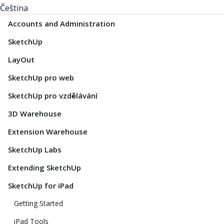
Čeština
Accounts and Administration
SketchUp
LayOut
SketchUp pro web
SketchUp pro vzdělávání
3D Warehouse
Extension Warehouse
SketchUp Labs
Extending SketchUp
SketchUp for iPad
Getting Started
iPad Tools