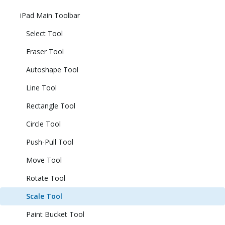
iPad Main Toolbar
Select Tool
Eraser Tool
Autoshape Tool
Line Tool
Rectangle Tool
Circle Tool
Push-Pull Tool
Move Tool
Rotate Tool
Scale Tool
Paint Bucket Tool