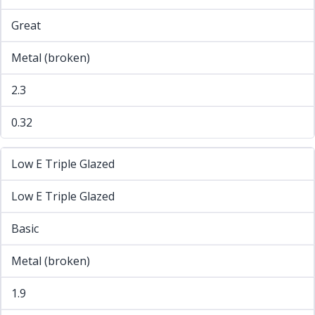
Great
Metal (broken)
2.3
0.32
Low E Triple Glazed
Low E Triple Glazed
Basic
Metal (broken)
1.9