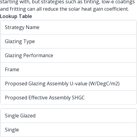
starting with, but strategies such as tinting, low-e coatings
and fritting can all reduce the solar heat gain coefficient.
Lookup Table
Strategy Name
Glazing Type
Glazing Performance
Frame
Proposed Glazing Assembly U-value (W/DegC/m2)
Proposed Effective Assembly SHGC
Single Glazed
Single