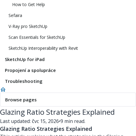
How to Get Help
Sefaira
V-Ray pro SketchUp
Scan Essentials for SketchUp
SketchUp Interoperability with Revit
SketchUp for iPad
Propojení a spolupráce
Troubleshooting
Browse pages
Glazing Ratio Strategies Explained
Last updated: čvc 15, 2026
•
9 min read.
Glazing Ratio Strategies Explained