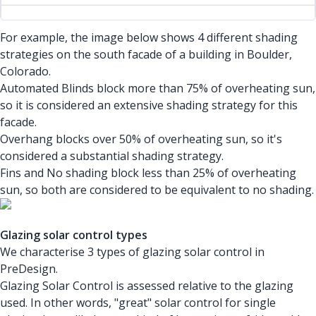
For example, the image below shows 4 different shading
strategies on the south facade of a building in Boulder,
Colorado.
Automated Blinds block more than 75% of overheating sun,
so it is considered an extensive shading strategy for this
facade.
Overhang blocks over 50% of overheating sun, so it's
considered a substantial shading strategy.
Fins and No shading block less than 25% of overheating
sun, so both are considered to be equivalent to no shading.
Glazing solar control types
We characterise 3 types of glazing solar control in
PreDesign.
Glazing Solar Control is assessed relative to the glazing
used. In other words, "great" solar control for single