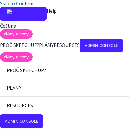
Skip to Content
Help
Čeština
Plány a ceny
PROČ SKETCHUP?
PLÁNY
RESOURCES
ADMIN CONSOLE
Plány a ceny
PROČ SKETCHUP?
PLÁNY
RESOURCES
ADMIN CONSOLE