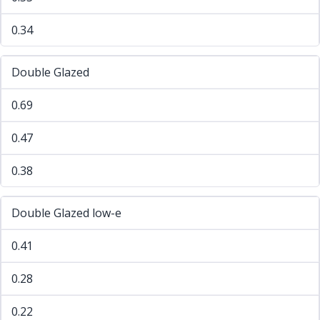
0.34
Double Glazed
0.69
0.47
0.38
Double Glazed low-e
0.41
0.28
0.22