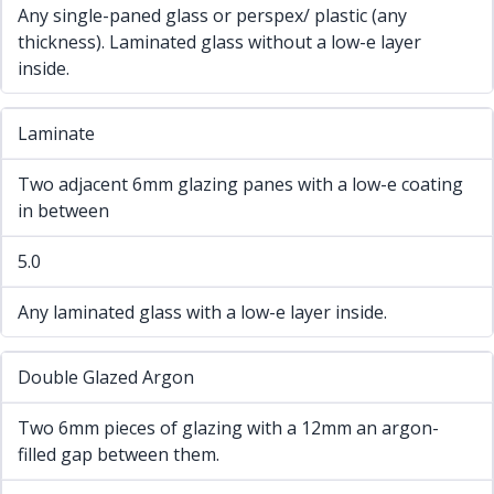
Any single-paned glass or perspex/ plastic (any
thickness). Laminated glass without a low-e layer
inside.
Laminate
Two adjacent 6mm glazing panes with a low-e coating
in between
5.0
Any laminated glass with a low-e layer inside.
Double Glazed Argon
Two 6mm pieces of glazing with a 12mm an argon-
filled gap between them.