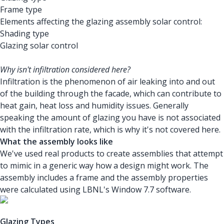
Frame type
Elements affecting the glazing assembly solar control:
Shading type
Glazing solar control
Why isn't infiltration considered here?
Infiltration is the phenomenon of air leaking into and out
of the building through the facade, which can contribute to
heat gain, heat loss and humidity issues. Generally
speaking the amount of glazing you have is not associated
with the infiltration rate, which is why it's not covered here.
What the assembly looks like
We've used real products to create assemblies that attempt
to mimic in a generic way how a design might work. The
assembly includes a frame and the assembly properties
were calculated using LBNL's Window 7.7 software.
Glazing Types