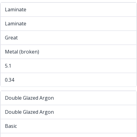
Laminate
Laminate
Great
Metal (broken)
5.1
0.34
Double Glazed Argon
Double Glazed Argon
Basic