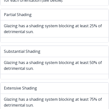
for each orientation (see below).
Partial Shading
Glazing has a shading system blocking at least 25% of
detrimental sun.
Substantial Shading
Glazing has a shading system blocking at least 50% of
detrimental sun.
Extensive Shading
Glazing has a shading system blocking at least 75% of
detrimental sun.