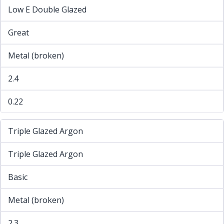
Low E Double Glazed
Great
Metal (broken)
2.4
0.22
Triple Glazed Argon
Triple Glazed Argon
Basic
Metal (broken)
2.3