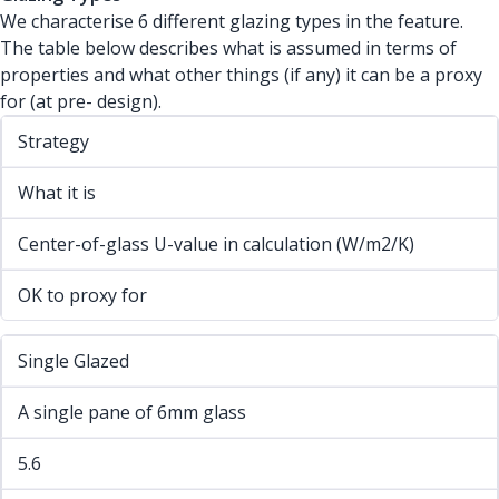
We characterise 6 different glazing types in the feature.
The table below describes what is assumed in terms of
properties and what other things (if any) it can be a proxy
for (at pre- design).
Strategy
What it is
Center-of-glass U-value in calculation (W/m2/K)
OK to proxy for
Single Glazed
A single pane of 6mm glass
5.6