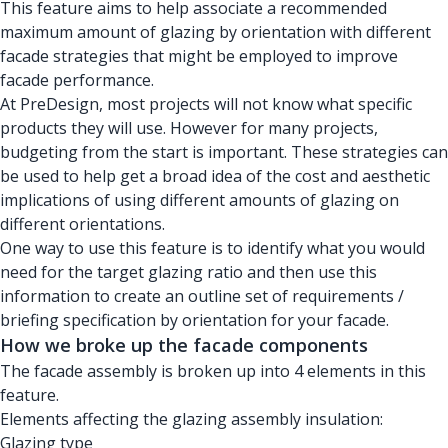
This feature aims to help associate a recommended
maximum amount of glazing by orientation with different
facade strategies that might be employed to improve
facade performance.
At PreDesign, most projects will not know what specific
products they will use. However for many projects,
budgeting from the start is important. These strategies can
be used to help get a broad idea of the cost and aesthetic
implications of using different amounts of glazing on
different orientations.
One way to use this feature is to identify what you would
need for the target glazing ratio and then use this
information to create an outline set of requirements /
briefing specification by orientation for your facade.
How we broke up the facade components
The facade assembly is broken up into 4 elements in this
feature.
Elements affecting the glazing assembly insulation:
Glazing type