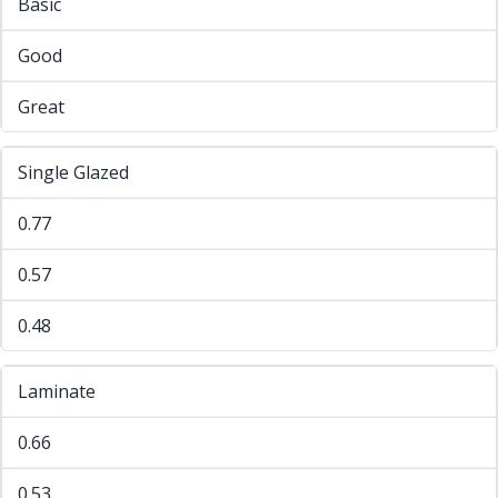
Basic
Good
Great
Single Glazed
0.77
0.57
0.48
Laminate
0.66
0.53