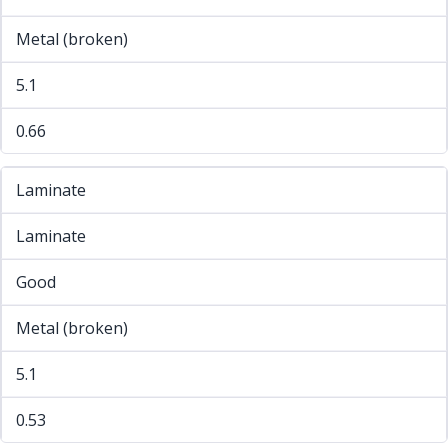
Metal (broken)
5.1
0.66
Laminate
Laminate
Good
Metal (broken)
5.1
0.53