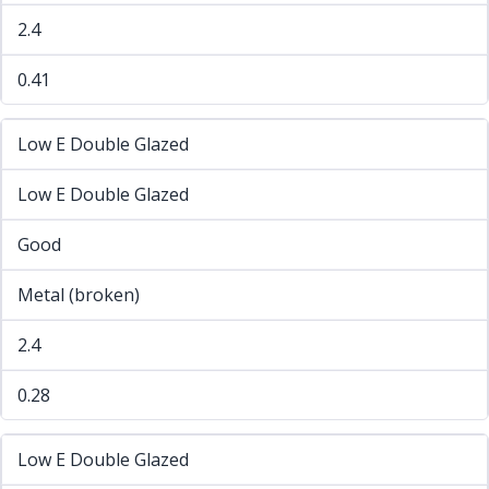
2.4
0.41
Low E Double Glazed
Low E Double Glazed
Good
Metal (broken)
2.4
0.28
Low E Double Glazed