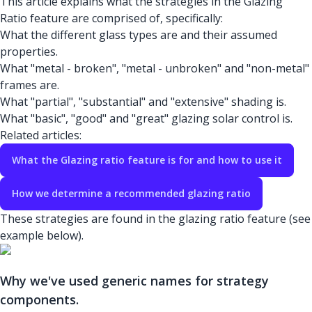
This article explains what the strategies in the Glazing
Ratio feature are comprised of, specifically:
What the different glass types are and their assumed
properties.
What "metal - broken", "metal - unbroken" and "non-metal"
frames are.
What "partial", "substantial" and "extensive" shading is.
What "basic", "good" and "great" glazing solar control is.
Related articles:
What the Glazing ratio feature is for and how to use it
How we determine a recommended glazing ratio
These strategies are found in the glazing ratio feature (see
example below).
Why we've used generic names for strategy
components.