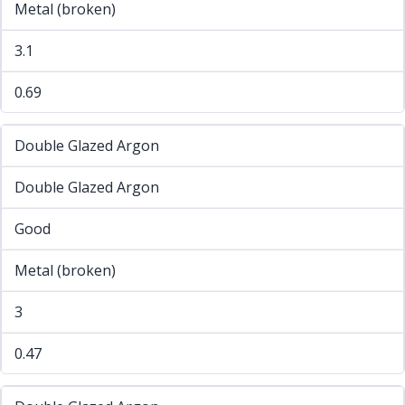
Metal (broken)
3.1
0.69
Double Glazed Argon
Double Glazed Argon
Good
Metal (broken)
3
0.47