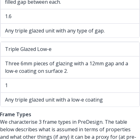
filled gap between each.
1.6
Any triple glazed unit with any type of gap.
Triple Glazed Low-e
Three 6mm pieces of glazing with a 12mm gap and a
low-e coating on surface 2.
1
Any triple glazed unit with a low-e coating
Frame Types
We characterise 3 frame types in PreDesign. The table
below describes what is assumed in terms of properties
and what other things (if any) it can be a proxy for (at pre-