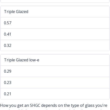
Triple Glazed
0.57
0.41
0.32
Triple Glazed low-e
0.29
0.23
0.21
How you get an SHGC depends on the type of glass you're