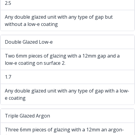
2.5
Any double glazed unit with any type of gap but
without a low-e coating
Double Glazed Low-e
Two 6mm pieces of glazing with a 12mm gap and a
low-e coating on surface 2.
1.7
Any double glazed unit with any type of gap with a low-
e coating
Triple Glazed Argon
Three 6mm pieces of glazing with a 12mm an argon-