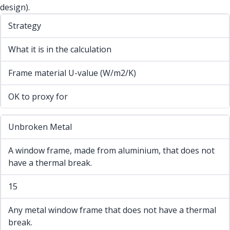
design).
Strategy
What it is in the calculation
Frame material U-value (W/m2/K)
OK to proxy for
Unbroken Metal
A window frame, made from aluminium, that does not
have a thermal break.
15
Any metal window frame that does not have a thermal
break.