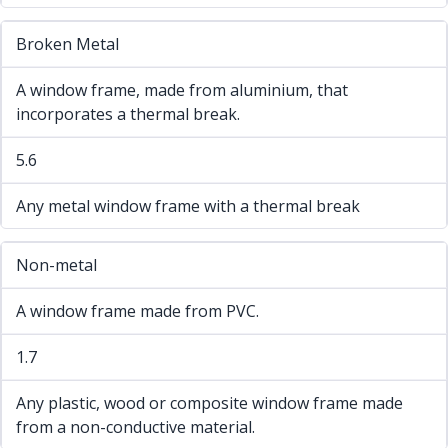
Broken Metal
A window frame, made from aluminium, that
incorporates a thermal break.
5.6
Any metal window frame with a thermal break
Non-metal
A window frame made from PVC.
1.7
Any plastic, wood or composite window frame made
from a non-conductive material.