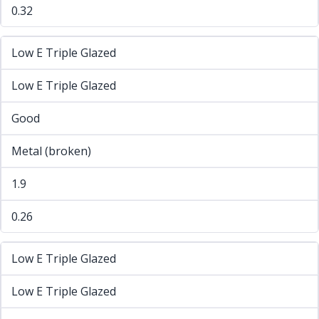
0.32
Low E Triple Glazed
Low E Triple Glazed
Good
Metal (broken)
1.9
0.26
Low E Triple Glazed
Low E Triple Glazed