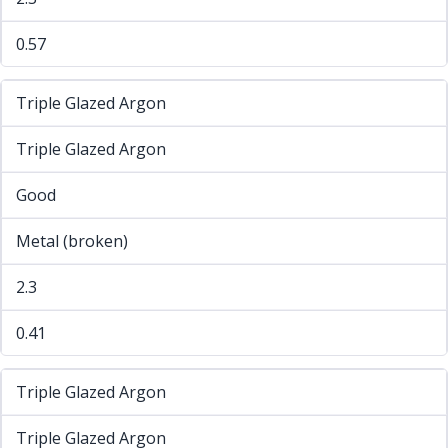
0.57
Triple Glazed Argon
Triple Glazed Argon
Good
Metal (broken)
2.3
0.41
Triple Glazed Argon
Triple Glazed Argon