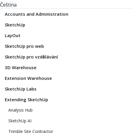
Čeština
Accounts and Administration
SketchUp
LayOut
SketchUp pro web
SketchUp pro vzdělávání
3D Warehouse
Extension Warehouse
SketchUp Labs
Extending SketchUp
Analysis Hub
SketchUp AI
Trimble Site Contractor