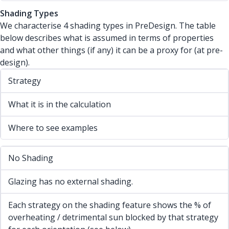
Shading Types
We characterise 4 shading types in PreDesign. The table
below describes what is assumed in terms of properties
and what other things (if any) it can be a proxy for (at pre-
design).
Strategy
What it is in the calculation
Where to see examples
No Shading
Glazing has no external shading.
Each strategy on the shading feature shows the % of
overheating / detrimental sun blocked by that strategy