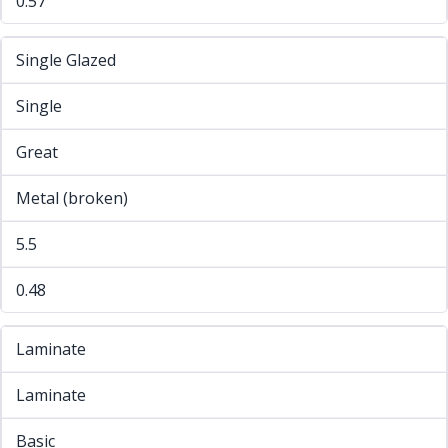
0.57
Single Glazed
Single
Great
Metal (broken)
5.5
0.48
Laminate
Laminate
Basic