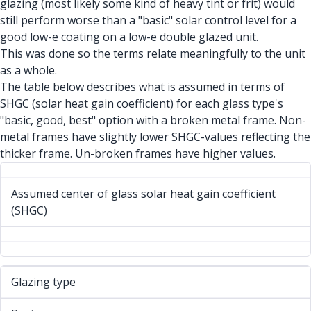
glazing (most likely some kind of heavy tint or frit) would
still perform worse than a "basic" solar control level for a
good low-e coating on a low-e double glazed unit.
This was done so the terms relate meaningfully to the unit
as a whole.
The table below describes what is assumed in terms of
SHGC (solar heat gain coefficient) for each glass type's
"basic, good, best" option with a broken metal frame. Non-
metal frames have slightly lower SHGC-values reflecting the
thicker frame. Un-broken frames have higher values.
Assumed center of glass solar heat gain coefficient
(SHGC)
Glazing type