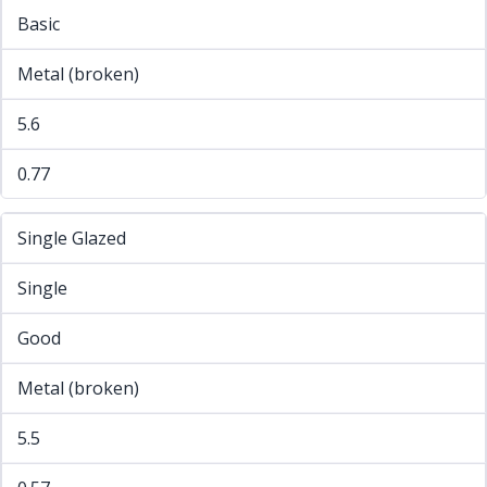
Basic
Metal (broken)
5.6
0.77
Single Glazed
Single
Good
Metal (broken)
5.5