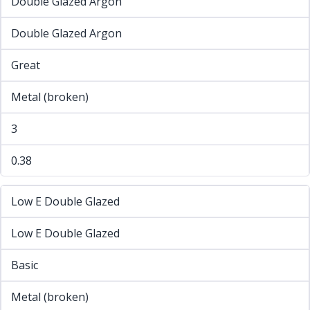
Double Glazed Argon
Double Glazed Argon
Great
Metal (broken)
3
0.38
Low E Double Glazed
Low E Double Glazed
Basic
Metal (broken)