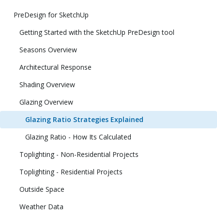
PreDesign for SketchUp
Getting Started with the SketchUp PreDesign tool
Seasons Overview
Architectural Response
Shading Overview
Glazing Overview
Glazing Ratio Strategies Explained
Glazing Ratio - How Its Calculated
Toplighting - Non-Residential Projects
Toplighting - Residential Projects
Outside Space
Weather Data