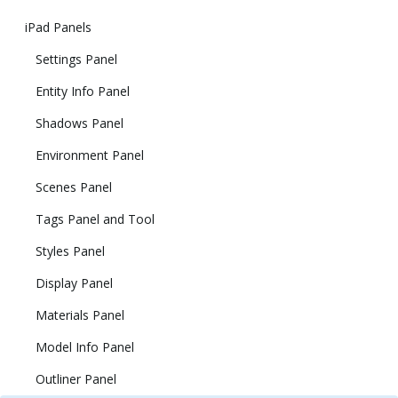
iPad Panels
Settings Panel
Entity Info Panel
Shadows Panel
Environment Panel
Scenes Panel
Tags Panel and Tool
Styles Panel
Display Panel
Materials Panel
Model Info Panel
Outliner Panel