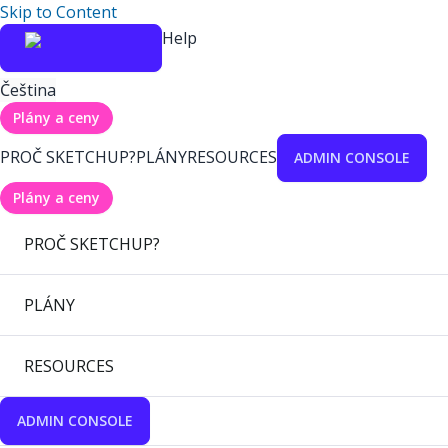
Skip to Content
Help
Čeština
Plány a ceny
PROČ SKETCHUP?
PLÁNY
RESOURCES
ADMIN CONSOLE
Plány a ceny
PROČ SKETCHUP?
PLÁNY
RESOURCES
ADMIN CONSOLE