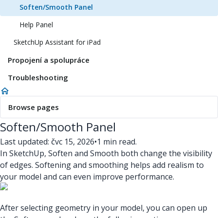
Soften/Smooth Panel
Help Panel
SketchUp Assistant for iPad
Propojení a spolupráce
Troubleshooting
Browse pages
Soften/Smooth Panel
Last updated: čvc 15, 2026
•
1 min read.
In SketchUp, Soften and Smooth both change the visibility
of edges. Softening and smoothing helps add realism to
your model and can even improve performance.
After selecting geometry in your model, you can open up