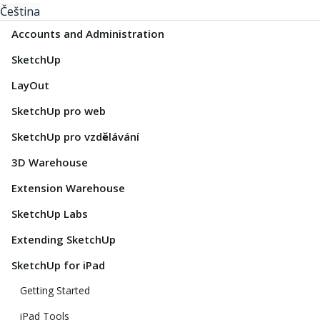
Čeština
Accounts and Administration
SketchUp
LayOut
SketchUp pro web
SketchUp pro vzdělávání
3D Warehouse
Extension Warehouse
SketchUp Labs
Extending SketchUp
SketchUp for iPad
Getting Started
iPad Tools