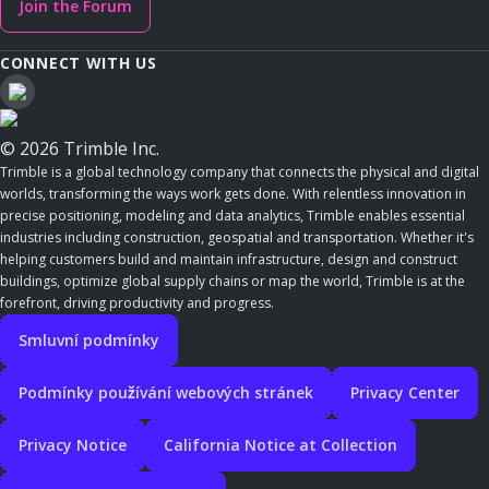
Join the Forum
CONNECT WITH US
© 2026 Trimble Inc.
Trimble is a global technology company that connects the physical and digital
worlds, transforming the ways work gets done. With relentless innovation in
precise positioning, modeling and data analytics, Trimble enables essential
industries including construction, geospatial and transportation. Whether it's
helping customers build and maintain infrastructure, design and construct
buildings, optimize global supply chains or map the world, Trimble is at the
forefront, driving productivity and progress.
Smluvní podmínky
Podmínky používání webových stránek
Privacy Center
Privacy Notice
California Notice at Collection