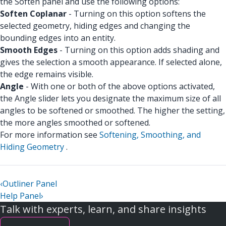
the Soften panel and use the following options:
Soften Coplanar
- Turning on this option softens the
selected geometry, hiding edges and changing the
bounding edges into an entity.
Smooth Edges
- Turning on this option adds shading and
gives the selection a smooth appearance. If selected alone,
the edge remains visible.
Angle
- With one or both of the above options activated,
the Angle slider lets you designate the maximum size of all
angles to be softened or smoothed. The higher the setting,
the more angles smoothed or softened.
For more information see
Softening, Smoothing, and
Hiding Geometry
.
‹
Outliner Panel
Help Panel
›
Talk with experts, learn, and share insights