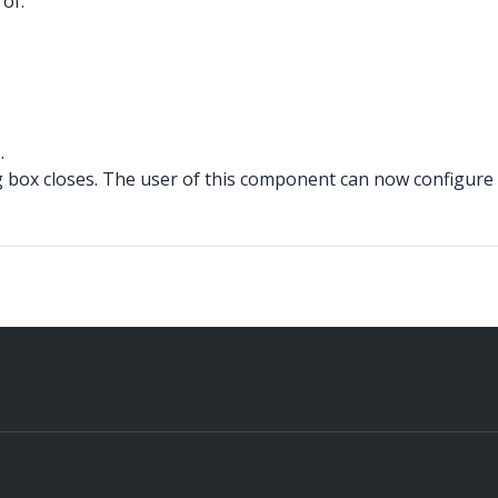
of:
.
box closes. The user of this component can now configure 