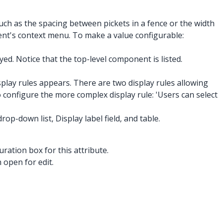
h as the spacing between pickets in a fence or the width
ent's context menu. To make a value configurable:
d. Notice that the top-level component is listed.
splay rules appears. There are two display rules allowing
to configure the more complex display rule: 'Users can select
op-down list, Display label field, and table.
uration box for this attribute.
 open for edit.