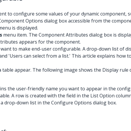
nt to configure some values of your dynamic component, suc
n a Component Options dialog box accessible from the compon
enu is displayed.
s
menu item. The Component Attributes dialog box is displaye
ttributes appears for the component.
 want to make end-user configurable. A drop-down list of di
and 'Users can select from a list.' This article explains how 
a table appear. The following image shows the Display rule dr
ontains the user-friendly name you want to appear in the config
ble. A row is created with the field in the List Option column
 in a drop-down list in the Configure Options dialog box.