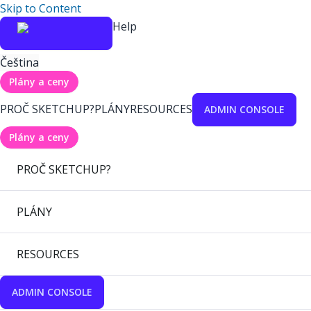
Skip to Content
Help
Čeština
Plány a ceny
PROČ SKETCHUP?
PLÁNY
RESOURCES
ADMIN CONSOLE
Plány a ceny
PROČ SKETCHUP?
PLÁNY
RESOURCES
ADMIN CONSOLE