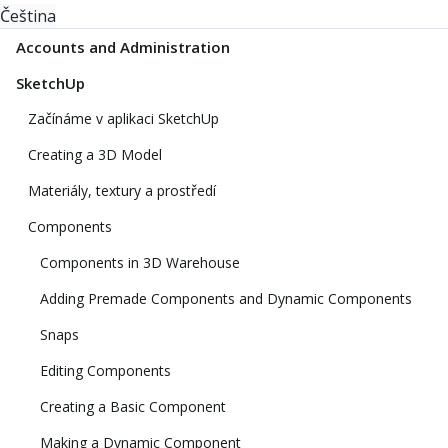
Čeština
Accounts and Administration
SketchUp
Začínáme v aplikaci SketchUp
Creating a 3D Model
Materiály, textury a prostředí
Components
Components in 3D Warehouse
Adding Premade Components and Dynamic Components
Snaps
Editing Components
Creating a Basic Component
Making a Dynamic Component