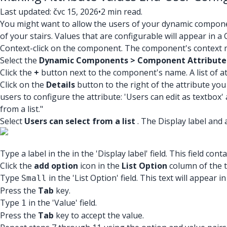
Last updated: čvc 15, 2026
•
2 min read.
You might want to allow the users of your dynamic compone
of your stairs. Values that are configurable will appear i
Context-click on the component. The component's context m
Select the
Dynamic Components > Component Attribute
Click the
+
button next to the component's name. A list of a
Click on the
Details
button to the right of the attribute you
users to configure the attribute: 'Users can edit as textbox' 
from a list."
Select
Users can select from a list
. The Display label and 
Type a label in the in the 'Display label' field. This field c
Click the
add option
icon in the
List Option
column of the ta
Type
in the 'List Option' field. This text will appear
Small
Press the
Tab
key.
Type
in the 'Value' field.
1
Press the
Tab
key to accept the value.