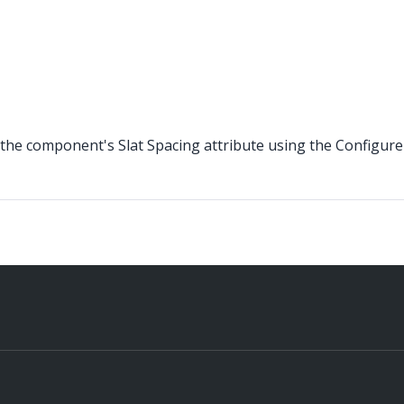
the component's Slat Spacing attribute using the Configure