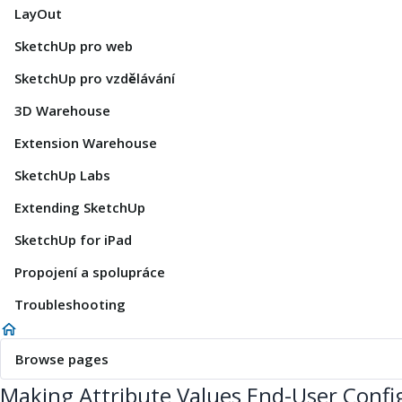
LayOut
SketchUp pro web
SketchUp pro vzdělávání
3D Warehouse
Extension Warehouse
SketchUp Labs
Extending SketchUp
SketchUp for iPad
Propojení a spolupráce
Troubleshooting
Browse pages
Making Attribute Values End-User Confi