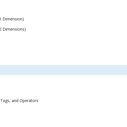
1 Dimension)
2 Dimensions)
 Tags, and Operators