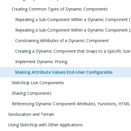
Creating Common Types of Dynamic Components
Repeating a Sub-Component Within a Dynamic Component (
Repeating a Sub-Component Within a Dynamic Component (
Constraining Attributes of a Dynamic Component
Creating a Dynamic Component that Snaps to a Specific Size
Implement Dynamic Pricing
Making Attribute Values End-User Configurable
SketchUp Live Components
Sharing Components
Referencing Dynamic Component Attributes, Functions, HTML
Geolocation and Terrain
Using SketchUp with Other Applications