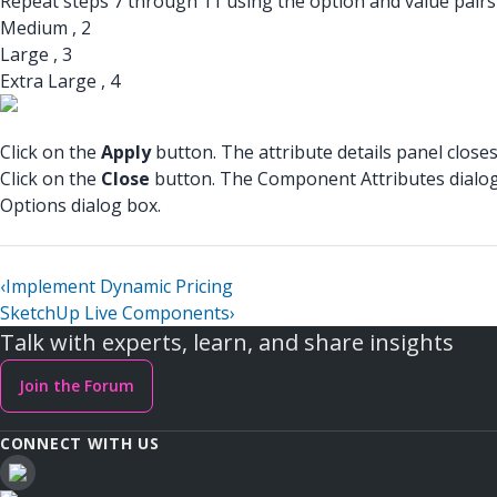
Repeat steps 7 through 11 using the option and value pairs 
Medium , 2
Large , 3
Extra Large , 4
Click on the
Apply
button. The attribute details panel closes
Click on the
Close
button. The Component Attributes dialog 
Options dialog box.
‹
Implement Dynamic Pricing
SketchUp Live Components
›
Talk with experts, learn, and share insights
Join the Forum
CONNECT WITH US