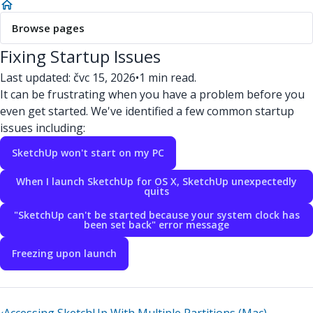
Browse pages
Fixing Startup Issues
Last updated: čvc 15, 2026
•
1 min read.
It can be frustrating when you have a problem before you
even get started. We've identified a few common startup
issues including:
SketchUp won't start on my PC
When I launch SketchUp for OS X, SketchUp unexpectedly
quits
"SketchUp can't be started because your system clock has
been set back" error message
Freezing upon launch