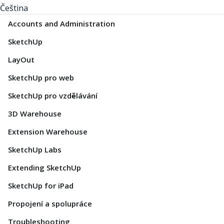
Čeština
Accounts and Administration
SketchUp
LayOut
SketchUp pro web
SketchUp pro vzdělávání
3D Warehouse
Extension Warehouse
SketchUp Labs
Extending SketchUp
SketchUp for iPad
Propojení a spolupráce
Troubleshooting