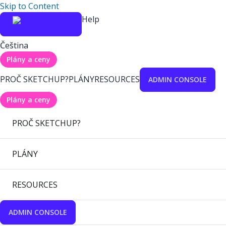
Skip to Content
Help
Čeština
Plány a ceny
PROČ SKETCHUP?
PLÁNY
RESOURCES
ADMIN CONSOLE
Plány a ceny
PROČ SKETCHUP?
PLÁNY
RESOURCES
ADMIN CONSOLE