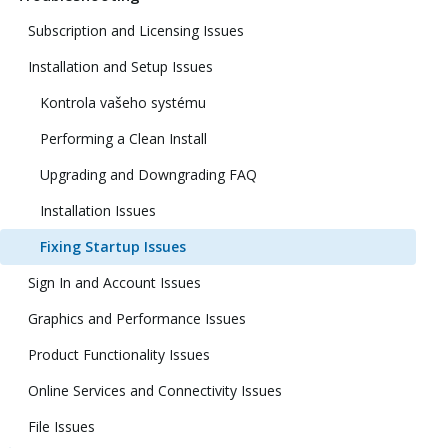
Subscription and Licensing Issues
Installation and Setup Issues
Kontrola vašeho systému
Performing a Clean Install
Upgrading and Downgrading FAQ
Installation Issues
Fixing Startup Issues
Sign In and Account Issues
Graphics and Performance Issues
Product Functionality Issues
Online Services and Connectivity Issues
File Issues