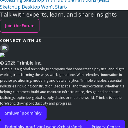
‹
Accessing SketchUp With Multiple Partitions (Mac)
SketchUp Desktop Won't Start
›
Talk with experts, learn, and share insights
Join the Forum
CONNECT WITH US
© 2026 Trimble Inc.
Trimble is a global technology company that connects the physical and digital
worlds, transforming the ways work gets done. With relentless innovation in
precise positioning, modeling and data analytics, Trimble enables essential
industries including construction, geospatial and transportation. Whether it's
helping customers build and maintain infrastructure, design and construct
buildings, optimize global supply chains or map the world, Trimble is at the
forefront, driving productivity and progress.
Smluvní podmínky
Podmínky používání webových stránek
Privacy Center