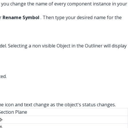
, you change the name of every component instance in your
r
Rename Symbol
. Then type your desired name for the
el. Selecting a non visible Object in the Outliner will display
ted.
he icon and text change as the object's status changes.
Section Plane