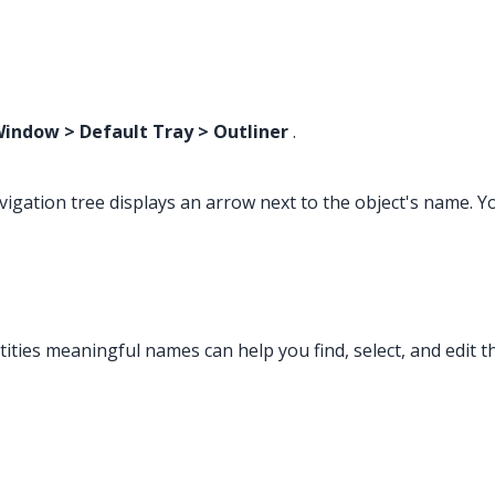
indow > Default Tray > Outliner
.
gation tree displays an arrow next to the object's name. You
ities meaningful names can help you find, select, and edit th