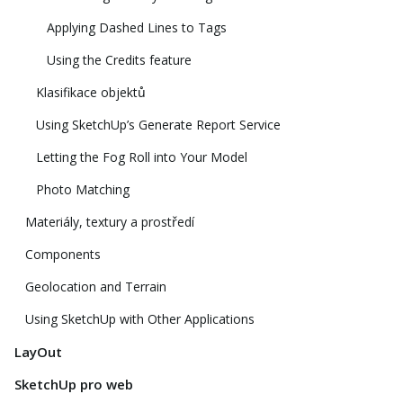
Applying Dashed Lines to Tags
Using the Credits feature
Klasifikace objektů
Using SketchUp’s Generate Report Service
Letting the Fog Roll into Your Model
Photo Matching
Materiály, textury a prostředí
Components
Geolocation and Terrain
Using SketchUp with Other Applications
LayOut
SketchUp pro web