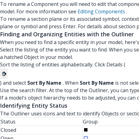
To rename a Component you will need to edit that compone
model. For more information see
Editing Components
.
To rename a section plane or its associated symbol, context-
plane or symbol and press Enter. For details about section 
Finding and Organizing Entities with the Outliner
When you need to find a specific entity in your model, here'
Select the listing of the entity you want to find. When you sel
a hatched Object in your model.
Sort the listing of entities alphabetically. Click Details (
) and select
Sort By Name
. When
Sort By Name
is not sele
Use the search filter. At the top of the Outliner, you can type
If a model's object hierarchy needs to be adjusted, you can c
Identifying Entity Status
The Outliner uses icons and text to identify Objects or sect
Status
Group
Closed
Open