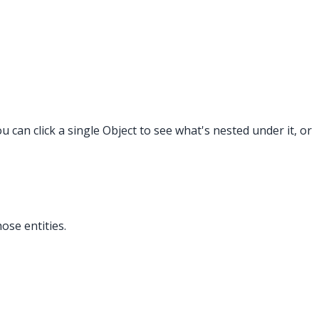
 can click a single Object to see what's nested under it, or
ose entities.