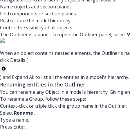
Name objects and section planes.
Find components or section planes.
Restructure the model hierarchy.
Control the visibility of all objects.
The Outliner is a panel. To open the Outliner panel, select
W
When an object contains nested elements, the Outliner's navi
click Details (
) and Expand All to list all the entities in a model's hierarchy.
Renaming Entities in the Outliner
You can rename any Object in a model’s hierarchy. Giving ent
To rename a Group, follow these steps:
Context-click or triple click the group name in the Outliner.
Select
Rename
.
Type a name.
Press Enter.