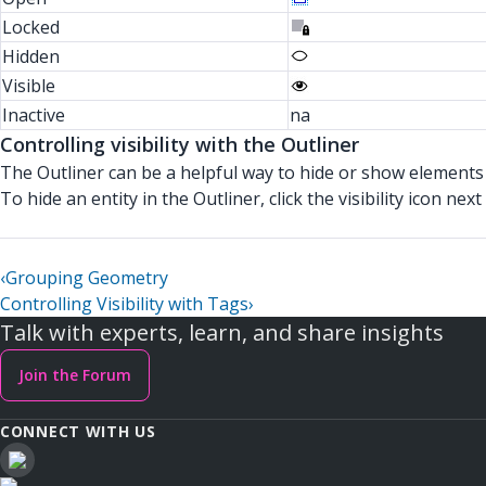
Locked
Hidden
Visible
Inactive
na
Controlling visibility with the Outliner
The Outliner can be a helpful way to hide or show elements 
To hide an entity in the Outliner, click the visibility icon ne
‹
Grouping Geometry
Controlling Visibility with Tags
›
Talk with experts, learn, and share insights
Join the Forum
CONNECT WITH US