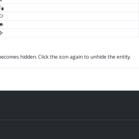
s becomes hidden. Click the icon again to unhide the entity.