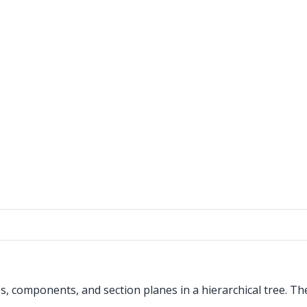
, components, and section planes in a hierarchical tree. The