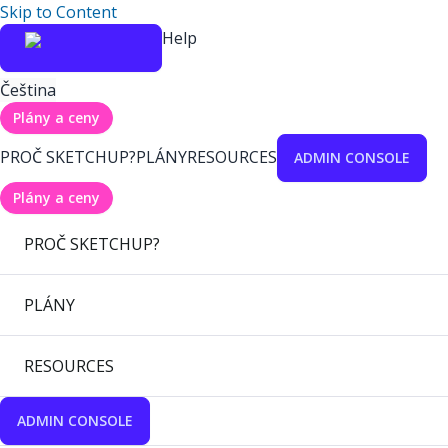
Skip to Content
Help
Čeština
Plány a ceny
PROČ SKETCHUP?
PLÁNY
RESOURCES
ADMIN CONSOLE
Plány a ceny
PROČ SKETCHUP?
PLÁNY
RESOURCES
ADMIN CONSOLE