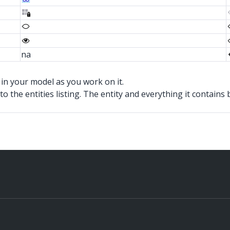
na
in your model as you work on it.
xt to the entities listing. The entity and everything it contain