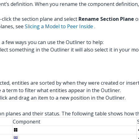
nt’s definition. When you rename the component definition
click the section plane and select
Rename Section Plane
o
planes, see
Slicing a Model to Peer Inside
.
s a few ways you can use the Outliner to help:
ect something in the Outliner it will also select it in your mod
cted, entities are sorted by when they were created or inser
 a term to filter what entities appear in the Outliner.
lick and drag an item to a new position in the Outliner.
ion planes and their status. The following table shows how t
Component