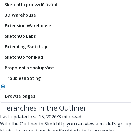
SketchUp pro vzdělávání
3D Warehouse
Extension Warehouse
SketchUp Labs
Extending SketchUp
SketchUp for iPad
Propojení a spolupráce
Troubleshooting
Browse pages
Hierarchies in the Outliner
Last updated: čvc 15, 2026
•
3 min read.
With the Outliner in SketchUp you can view a model's groups
Navigate around and identify objects in large models.