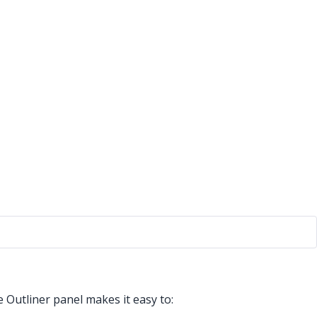
 Outliner panel makes it easy to: