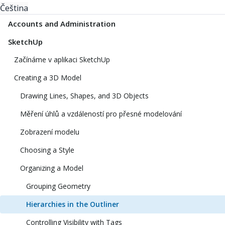
Čeština
Accounts and Administration
SketchUp
Začínáme v aplikaci SketchUp
Creating a 3D Model
Drawing Lines, Shapes, and 3D Objects
Měření úhlů a vzdáleností pro přesné modelování
Zobrazení modelu
Choosing a Style
Organizing a Model
Grouping Geometry
Hierarchies in the Outliner
Controlling Visibility with Tags