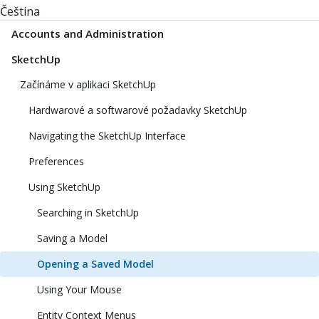
Čeština
Accounts and Administration
SketchUp
Začínáme v aplikaci SketchUp
Hardwarové a softwarové požadavky SketchUp
Navigating the SketchUp Interface
Preferences
Using SketchUp
Searching in SketchUp
Saving a Model
Opening a Saved Model
Using Your Mouse
Entity Context Menus