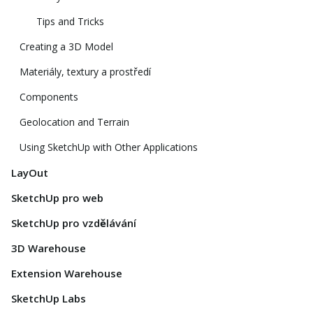
Tips and Tricks
Creating a 3D Model
Materiály, textury a prostředí
Components
Geolocation and Terrain
Using SketchUp with Other Applications
LayOut
SketchUp pro web
SketchUp pro vzdělávání
3D Warehouse
Extension Warehouse
SketchUp Labs