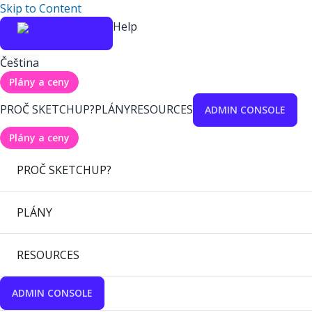
Skip to Content
Help
Čeština
Plány a ceny
PROČ SKETCHUP?
PLÁNY
RESOURCES
ADMIN CONSOLE
Plány a ceny
PROČ SKETCHUP?
PLÁNY
RESOURCES
ADMIN CONSOLE