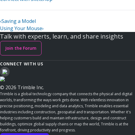
‹
Saving a Model
Using Your Mouse
›
Talk with experts, learn, and share insights
Join the Forum
CONNECT WITH US
© 2026 Trimble Inc.
Trimble is a global technology company that connects the physical and digital
worlds, transforming the ways work gets done. With relentless innovation in
precise positioning, modeling and data analytics, Trimble enables essential
industries including construction, geospatial and transportation. Whether it's
helping customers build and maintain infrastructure, design and construct
buildings, optimize global supply chains or map the world, Trimble is at the
forefront, driving productivity and progress.