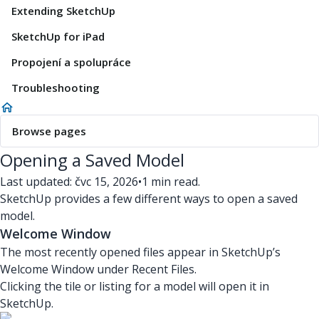
Extending SketchUp
SketchUp for iPad
Propojení a spolupráce
Troubleshooting
Browse pages
Opening a Saved Model
Last updated: čvc 15, 2026
•
1 min read.
SketchUp provides a few different ways to open a saved
model.
Welcome Window
The most recently opened files appear in SketchUp’s
Welcome Window under Recent Files.
Clicking the tile or listing for a model will open it in
SketchUp.