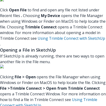
Click
Open File
to find and open any file not listed under
Recent files
.
Choosing
My Device
opens the File Manager
when using Windows or Finder on MacOS to help locate the
file. Choosing
Trimble Connect
opens a Trimble Connect
window. For more information about opening a model in
Trimble Connect see
Using Trimble Connect with SketchUp
.
Opening a File in SketchUp
If SketchUp is already running, there are two ways to open
another file in the File menu.
Clicking
File > Open
opens the File Manager when using
Windows or Finder on MacOS to help locate the file. Clicking
File >Trimble Connect > Open from Trimble Connect
opens a Trimble Connect Window. For more information on
how to find a file in Trimble Connect see
Using Trimble
Connect with SketchUp