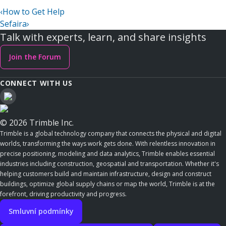
‹
How to Get Help
Sefaira
›
Talk with experts, learn, and share insights
Join the Forum
CONNECT WITH US
© 2026 Trimble Inc.
Trimble is a global technology company that connects the physical and digital
worlds, transforming the ways work gets done. With relentless innovation in
precise positioning, modeling and data analytics, Trimble enables essential
industries including construction, geospatial and transportation. Whether it's
helping customers build and maintain infrastructure, design and construct
buildings, optimize global supply chains or map the world, Trimble is at the
forefront, driving productivity and progress.
Smluvní podmínky