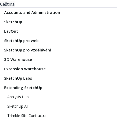
Čeština
Accounts and Administration
SketchUp
LayOut
SketchUp pro web
SketchUp pro vzdělávání
3D Warehouse
Extension Warehouse
SketchUp Labs
Extending SketchUp
Analysis Hub
SketchUp AI
Trimble Site Contractor