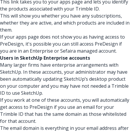
This link takes you to your apps page and lets you identify
the products associated with your Trimble ID.
This will show you whether you have any subscriptions,
whether they are active, and which products are included in
them.
If your apps page does not show you as having access to
PreDesign, it's possible you can still access PreDesign if
you are in an Enterprise or Sefaira managed account.
Users in SketchUp Enterprise accounts
Many larger firms have enterprise arrangements with
SketchUp. In these accounts, your administrator may have
been automatically updating SketchUp’s desktop product
on your computer and you may have not needed a Trimble
ID to use SketchUp.
If you work at one of these accounts, you will automatically
get access to PreDesign if you use an email for your
Trimble ID that has the same domain as those whitelisted
for that account.
The email domain is everything in your email address after