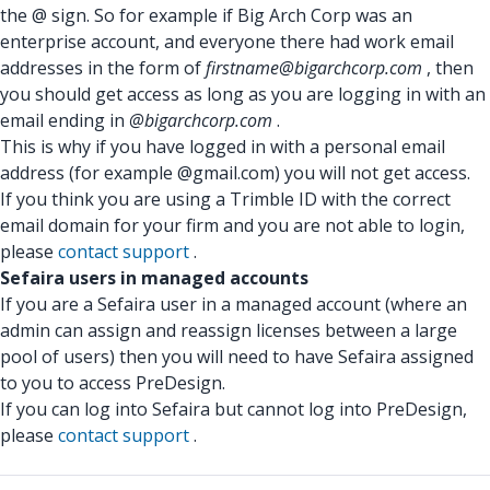
the @ sign. So for example if Big Arch Corp was an
enterprise account, and everyone there had work email
addresses in the form of
firstname@bigarchcorp.com
, then
you should get access as long as you are logging in with an
email ending in
@bigarchcorp.com
.
This is why if you have logged in with a personal email
address (for example @gmail.com) you will not get access.
If you think you are using a Trimble ID with the correct
email domain for your firm and you are not able to login,
please
contact support
.
Sefaira users in managed accounts
If you are a Sefaira user in a managed account (where an
admin can assign and reassign licenses between a large
pool of users) then you will need to have Sefaira assigned
to you to access PreDesign.
If you can log into Sefaira but cannot log into PreDesign,
please
contact support
.