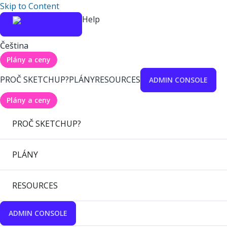
Skip to Content
Help
Čeština
Plány a ceny
PROČ SKETCHUP?
PLÁNY
RESOURCES
ADMIN CONSOLE
Plány a ceny
PROČ SKETCHUP?
PLÁNY
RESOURCES
ADMIN CONSOLE