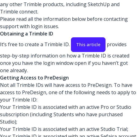
any other Trimble products, including SketchUp and
Trimble connect.
Please read all the information below before contacting
support with login issues.
Obtaining a Trimble ID
It’s free to create a Trimble ID.
provides
This article
step-by-step information on how a Trimble ID is created
once you have the login window open if you haven’t got
one already.
Getting Access to PreDesign
Not all Trimble IDs will have access to PreDesign. To have
access to PreDesign, one of the following needs to apply to
your Trimble ID:
Your Trimble ID is associated with an active Pro or Studio
subscription (including Students who have purchased
Studio);
Your Trimble ID is associated with an active Studio Trial;
Your Trimble ID is associated with an active Sefaira account