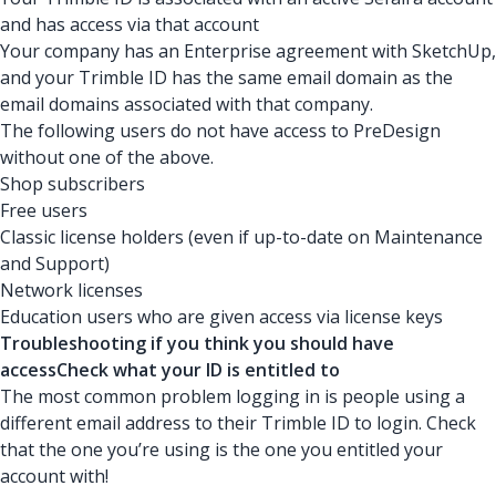
and has access via that account
Your company has an Enterprise agreement with SketchUp,
and your Trimble ID has the same email domain as the
email domains associated with that company.
The following users do not have access to PreDesign
without one of the above.
Shop subscribers
Free users
Classic license holders (even if up-to-date on Maintenance
and Support)
Network licenses
Education users who are given access via license keys
Troubleshooting if you think you should have
accessCheck what your ID is entitled to
The most common problem logging in is people using a
different email address to their Trimble ID to login. Check
that the one you’re using is the one you entitled your
account with!