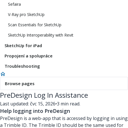
Sefaira
V-Ray pro SketchUp
Scan Essentials for SketchUp
SketchUp Interoperability with Revit
SketchUp for iPad
Propojení a spolupráce
Troubleshooting
Browse pages
PreDesign Log In Assistance
Last updated: čvc 15, 2026
•
3 min read.
Help logging into PreDesign
PreDesign is a web-app that is accessed by logging in using
a Trimble ID. The Trimble ID should be the same used for