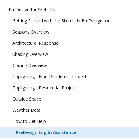
PreDesign for SketchUp
Getting Started with the SketchUp PreDesign tool
Seasons Overview
Architectural Response
Shading Overview
Glazing Overview
Toplighting - Non-Residential Projects
Toplighting - Residential Projects
Outside Space
Weather Data
How to Get Help
PreDesign Log In Assistance