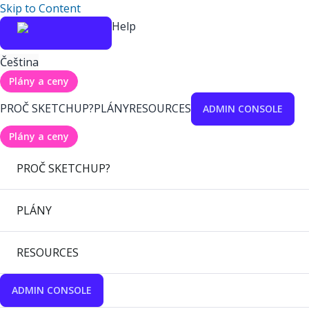
Skip to Content
Help
Čeština
Plány a ceny
PROČ SKETCHUP?
PLÁNY
RESOURCES
ADMIN CONSOLE
Plány a ceny
PROČ SKETCHUP?
PLÁNY
RESOURCES
ADMIN CONSOLE