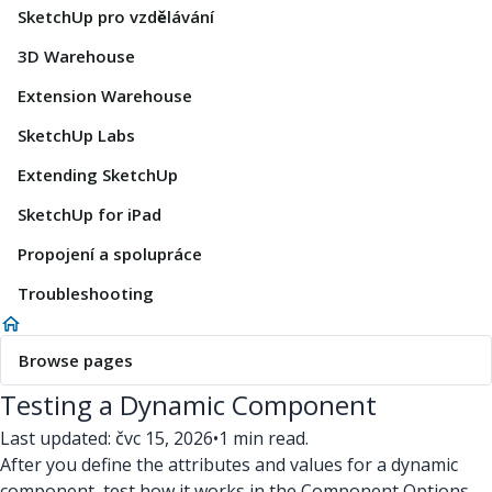
SketchUp pro vzdělávání
3D Warehouse
Extension Warehouse
SketchUp Labs
Extending SketchUp
SketchUp for iPad
Propojení a spolupráce
Troubleshooting
Browse pages
Testing a Dynamic Component
Last updated: čvc 15, 2026
•
1 min read.
After you define the attributes and values for a dynamic
component, test how it works in the Component Options