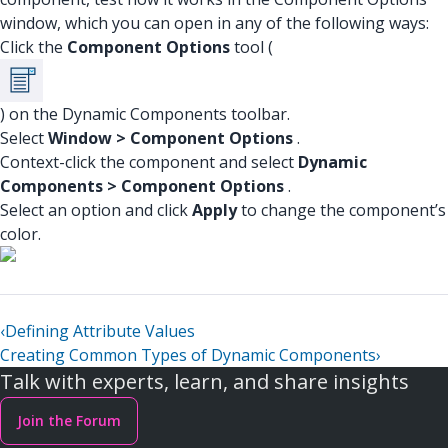
window, which you can open in any of the following ways:
Click the
Component Options
tool (
) on the Dynamic Components toolbar.
Select
Window > Component Options
.
Context-click the component and select
Dynamic
Components > Component Options
.
Select an option and click
Apply
to change the component’s
color.
‹
Defining Attribute Values
Creating Common Types of Dynamic Components
›
Talk with experts, learn, and share insights
Join the Forum