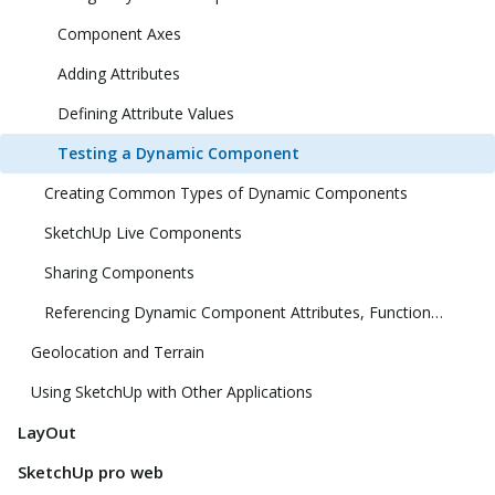
Component Axes
Adding Attributes
Defining Attribute Values
Testing a Dynamic Component
Creating Common Types of Dynamic Components
SketchUp Live Components
Sharing Components
Referencing Dynamic Component Attributes, Functions, HTML Tags, and Operators
Geolocation and Terrain
Using SketchUp with Other Applications
LayOut
SketchUp pro web