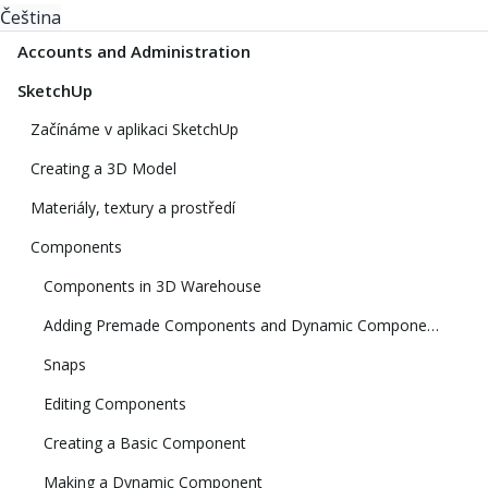
Čeština
Accounts and Administration
SketchUp
Začínáme v aplikaci SketchUp
Creating a 3D Model
Materiály, textury a prostředí
Components
Components in 3D Warehouse
Adding Premade Components and Dynamic Components
Snaps
Editing Components
Creating a Basic Component
Making a Dynamic Component