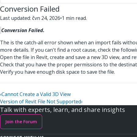
Conversion Failed
Last updated: čvn 24, 2026
•
1 min read.
Conversion Failed.
The is the catch-all error shown when an import fails withou
more details. If you can't find a root cause, check the followi
Open the file in Revit, create and save a new 3D view, and re
Check that you have the proper permissions to the destinat
Verify you have enough disk space to save the file.
‹
Cannot Create a Valid 3D View
Version of Revit File Not Supported
›
Talk with experts, learn, and share insights
Join the Forum