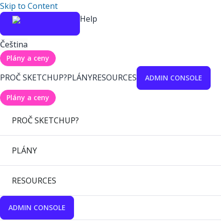
Skip to Content
Help
Čeština
Plány a ceny
PROČ SKETCHUP?
PLÁNY
RESOURCES
ADMIN CONSOLE
Plány a ceny
PROČ SKETCHUP?
PLÁNY
RESOURCES
ADMIN CONSOLE