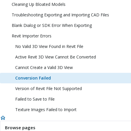
Cleaning Up Bloated Models
Troubleshooting Exporting and Importing CAD Files
Blank Dialog or SDK Error When Exporting
Revit Importer Errors
No Valid 3D View Found in Revit File
Active Revit 3D View Cannot Be Converted
Cannot Create a Valid 3D View
Conversion Failed
Version of Revit File Not Supported
Failed to Save to File
Texture Images Failed to Import
Browse pages