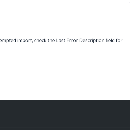
tempted import, check the Last Error Description field for