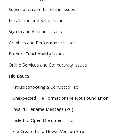
Subscription and Licensing Issues
Installation and Setup Issues
Sign In and Account Issues
Graphics and Performance Issues
Product Functionality Issues
Online Services and Connectivity Issues
File Issues
Troubleshooting a Corrupted File
Unexpected File Format or File Not Found Error
Invalid Filename Message (PC)
Failed to Open Document Error
File Created in a Newer Version Error