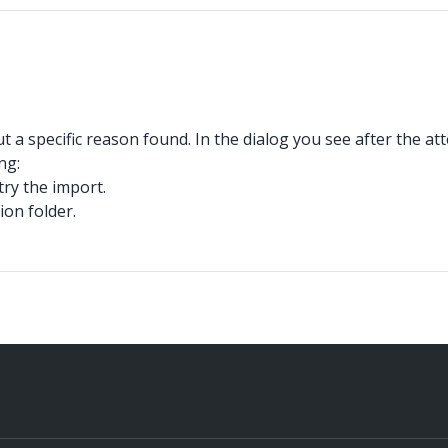
t a specific reason found. In the dialog you see after the at
ng:
try the import.
ion folder.