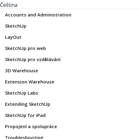
Čeština
Accounts and Administration
SketchUp
LayOut
SketchUp pro web
SketchUp pro vzdělávání
3D Warehouse
Extension Warehouse
SketchUp Labs
Extending SketchUp
SketchUp for iPad
Propojení a spolupráce
Troubleshooting