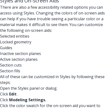
Styles and On-Screen Aids
There are also a few accessibility related options you can
access using Styles. Changing the colors of on-screen aids
can help if you have trouble seeing a particular color or a
material makes it difficult to see them. You can customize
the following on-screen aids:
Selected entities
Locked geometry
Guides
Inactive section planes
Active section planes
Section cuts
Section fills
All of these can be customized in Styles by following these
steps:
Open the Styles panel or dialog.
Click
Edit
.
Click
Modeling Settings.
Click the color swatch for the on-screen aid you want to