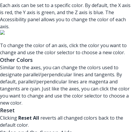
Each axis can be set to a specific color. By default, the X axis
is red, the Y axis is green, and the Z axis is blue. The
Accessibility panel allows you to change the color of each
axis.
To change the color of an axis, click the color you want to
change and use the color selector to choose a new color.
Other Colors
Similar to the axes, you can change the colors used to
designate parallel/perpendicular lines and tangents. By
default, parallel/perpendicular lines are magenta and
tangents are cyan. Just like the axes, you can click the color
you want to change and use the color selector to choose a
new color.
Reset
Clicking
Reset All
reverts all changed colors back to the
default color.