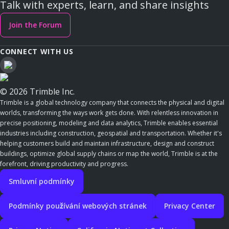
Talk with experts, learn, and share insights
Join the Forum
CONNECT WITH US
© 2026 Trimble Inc.
Trimble is a global technology company that connects the physical and digital
worlds, transforming the ways work gets done. With relentless innovation in
precise positioning, modeling and data analytics, Trimble enables essential
industries including construction, geospatial and transportation. Whether it's
helping customers build and maintain infrastructure, design and construct
buildings, optimize global supply chains or map the world, Trimble is at the
forefront, driving productivity and progress.
Smluvní podmínky
Podmínky používání webových stránek
Privacy Center