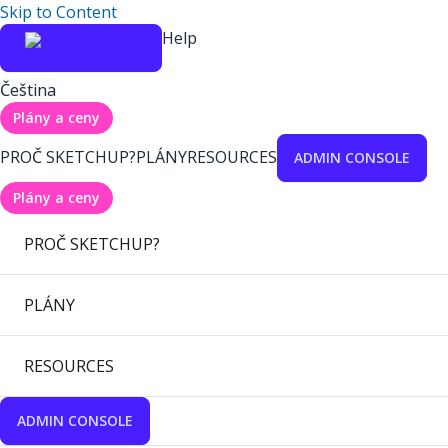
Skip to Content
Help
Čeština
Plány a ceny
PROČ SKETCHUP?
PLÁNY
RESOURCES
ADMIN CONSOLE
Plány a ceny
PROČ SKETCHUP?
PLÁNY
RESOURCES
ADMIN CONSOLE