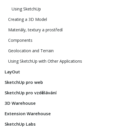
Using SketchUp
Creating a 3D Model
Materiály, textury a prostředí
Components
Geolocation and Terrain
Using SketchUp with Other Applications
LayOut
SketchUp pro web
SketchUp pro vzdělávání
3D Warehouse
Extension Warehouse
SketchUp Labs