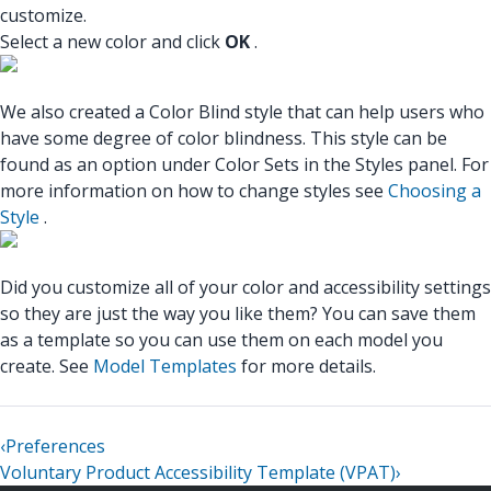
customize.
Select a new color and click
OK
.
We also created a Color Blind style that can help users who
have some degree of color blindness. This style can be
found as an option under Color Sets in the Styles panel. For
more information on how to change styles see
Choosing a
Style
.
Did you customize all of your color and accessibility settings
so they are just the way you like them? You can save them
as a template so you can use them on each model you
create. See
Model Templates
for more details.
‹
Preferences
Voluntary Product Accessibility Template (VPAT)
›