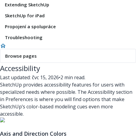
Extending SketchUp
SketchUp for iPad
Propojení a spolupráce
Troubleshooting
Browse pages
Accessibility
Last updated: čvc 15, 2026
•
2 min read.
SketchUp provides accessibility features for users with
specialized needs where possible. The Accessibility section
in Preferences is where you will find options that make
SketchUp’s color-based modeling cues even more
accessible.
Axis and Direction Colors