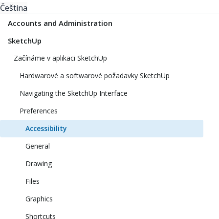
Čeština
Accounts and Administration
SketchUp
Začínáme v aplikaci SketchUp
Hardwarové a softwarové požadavky SketchUp
Navigating the SketchUp Interface
Preferences
Accessibility
General
Drawing
Files
Graphics
Shortcuts