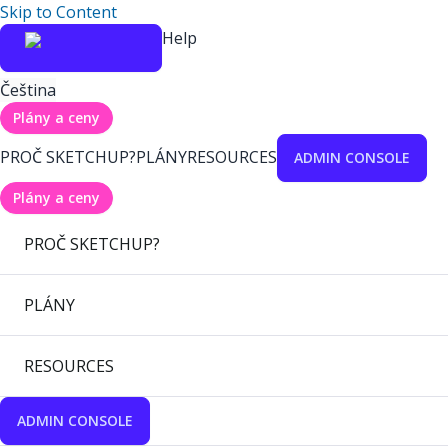
Skip to Content
Help
Čeština
Plány a ceny
PROČ SKETCHUP?
PLÁNY
RESOURCES
ADMIN CONSOLE
Plány a ceny
PROČ SKETCHUP?
PLÁNY
RESOURCES
ADMIN CONSOLE