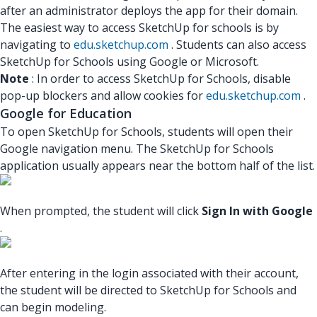
after an administrator deploys the app for their domain.
The easiest way to access SketchUp for schools is by
navigating to
edu.sketchup.com
. Students can also access
SketchUp for Schools using Google or Microsoft.
Note
: In order to access SketchUp for Schools, disable
pop-up blockers and allow cookies for
edu.sketchup.com
.
Google for Education
To open SketchUp for Schools, students will open their
Google navigation menu. The SketchUp for Schools
application usually appears near the bottom half of the list.
When prompted, the student will click
Sign In with Google
.
After entering in the login associated with their account,
the student will be directed to SketchUp for Schools and
can begin modeling.