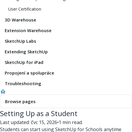
User Certification
3D Warehouse
Extension Warehouse
SketchUp Labs
Extending SketchUp
SketchUp for iPad
Propojení a spolupráce
Troubleshooting
Browse pages
Setting Up as a Student
Last updated: čvc 15, 2026
•
1 min read.
Students can start using SketchUp for Schools anytime