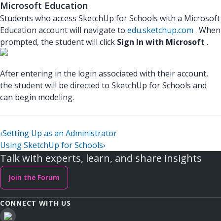
Microsoft Education
Students who access SketchUp for Schools with a Microsoft
Education account will navigate to
edu.sketchup.com
. When
prompted, the student will click
Sign In with Microsoft
.
After entering in the login associated with their account,
the student will be directed to SketchUp for Schools and
can begin modeling.
‹
Setting Up as an Administrator
Using SketchUp for Schools
›
Talk with experts, learn, and share insights
Join the Forum
CONNECT WITH US