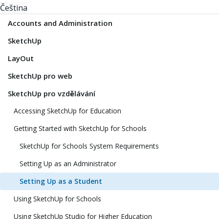
Čeština
Accounts and Administration
SketchUp
LayOut
SketchUp pro web
SketchUp pro vzdělávání
Accessing SketchUp for Education
Getting Started with SketchUp for Schools
SketchUp for Schools System Requirements
Setting Up as an Administrator
Setting Up as a Student
Using SketchUp for Schools
Using SketchUp Studio for Higher Education