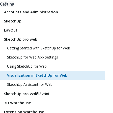
Čeština
Accounts and Administration
SketchUp
LayOut
SketchUp pro web
Getting Started with SketchUp for Web
SketchUp for Web App Settings
Using SketchUp for Web
Visualization in SketchUp for Web
SketchUp Assistant for Web
SketchUp pro vzdělávání
3D Warehouse
Extension Warehouse