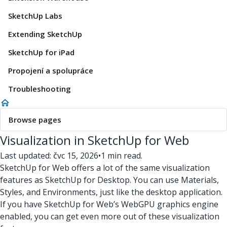
SketchUp Labs
Extending SketchUp
SketchUp for iPad
Propojení a spolupráce
Troubleshooting
Browse pages
Visualization in SketchUp for Web
Last updated: čvc 15, 2026
•
1 min read.
SketchUp for Web offers a lot of the same visualization
features as SketchUp for Desktop. You can use Materials,
Styles, and Environments, just like the desktop application.
If you have SketchUp for Web’s WebGPU graphics engine
enabled, you can get even more out of these visualization