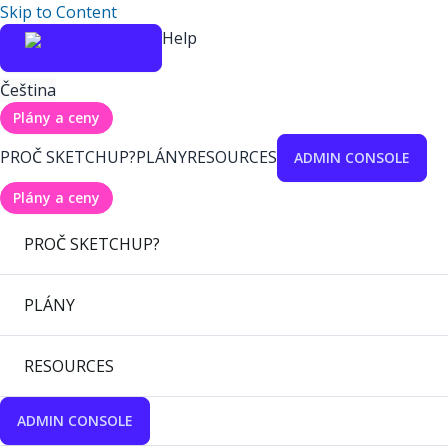
Skip to Content
Help
Čeština
Plány a ceny
PROČ SKETCHUP?
PLÁNY
RESOURCES
ADMIN CONSOLE
Plány a ceny
PROČ SKETCHUP?
PLÁNY
RESOURCES
ADMIN CONSOLE