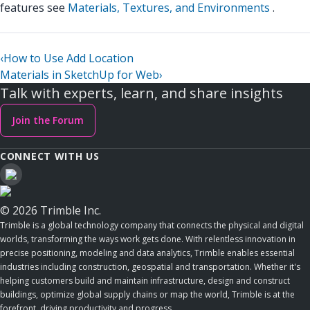
features see
Materials, Textures, and Environments
.
‹
How to Use Add Location
Materials in SketchUp for Web
›
Talk with experts, learn, and share insights
Join the Forum
CONNECT WITH US
© 2026 Trimble Inc.
Trimble is a global technology company that connects the physical and digital
worlds, transforming the ways work gets done. With relentless innovation in
precise positioning, modeling and data analytics, Trimble enables essential
industries including construction, geospatial and transportation. Whether it's
helping customers build and maintain infrastructure, design and construct
buildings, optimize global supply chains or map the world, Trimble is at the
forefront, driving productivity and progress.