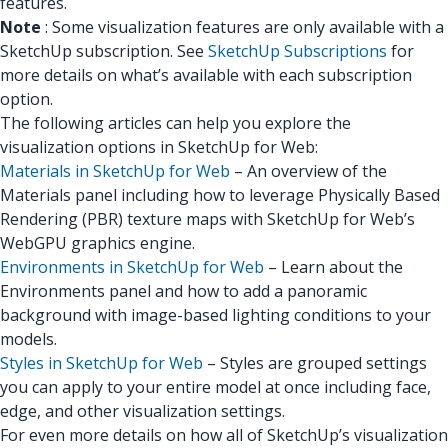
features.
Note
: Some visualization features are only available with a
SketchUp subscription. See
SketchUp Subscriptions
for
more details on what’s available with each subscription
option.
The following articles can help you explore the
visualization options in SketchUp for Web:
Materials in SketchUp for Web
– An overview of the
Materials panel including how to leverage Physically Based
Rendering (PBR) texture maps with SketchUp for Web’s
WebGPU graphics engine.
Environments in SketchUp for Web
– Learn about the
Environments panel and how to add a panoramic
background with image-based lighting conditions to your
models.
Styles in SketchUp for Web
– Styles are grouped settings
you can apply to your entire model at once including face,
edge, and other visualization settings.
For even more details on how all of SketchUp’s visualization