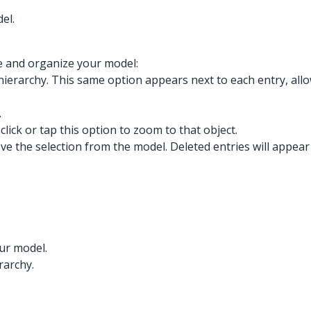
el.
e and organize your model:
the hierarchy. This same option appears next to each entry, all
.
click or tap this option to zoom to that object.
ove the selection from the model. Deleted entries will appear
our model.
rarchy.