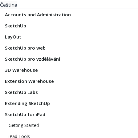
Čeština
Accounts and Administration
SketchUp
LayOut
SketchUp pro web
SketchUp pro vzdělávání
3D Warehouse
Extension Warehouse
SketchUp Labs
Extending SketchUp
SketchUp for iPad
Getting Started
iPad Tools