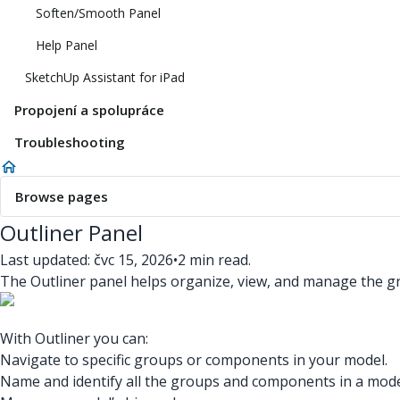
Soften/Smooth Panel
Help Panel
SketchUp Assistant for iPad
Propojení a spolupráce
Troubleshooting
Browse pages
Outliner Panel
Last updated: čvc 15, 2026
•
2 min read.
The Outliner panel helps organize, view, and manage the 
With Outliner you can:
Navigate to specific groups or components in your model.
Name and identify all the groups and components in a mode