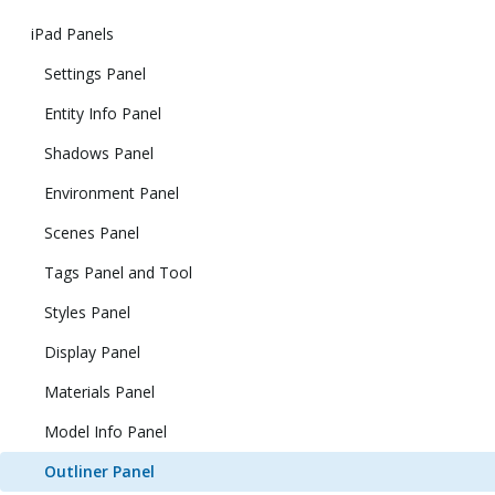
iPad Panels
Settings Panel
Entity Info Panel
Shadows Panel
Environment Panel
Scenes Panel
Tags Panel and Tool
Styles Panel
Display Panel
Materials Panel
Model Info Panel
Outliner Panel