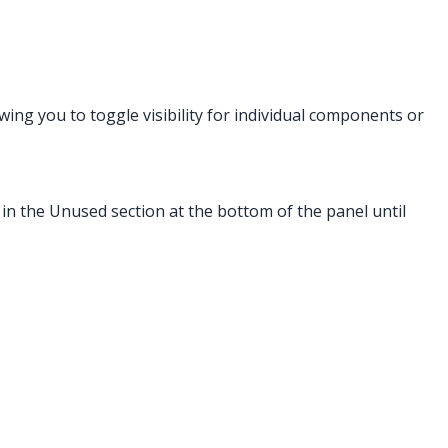
owing you to toggle visibility for individual components or
 in the Unused section at the bottom of the panel until