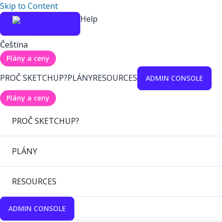
Skip to Content
Help
Čeština
Plány a ceny
PROČ SKETCHUP?
PLÁNY
RESOURCES
ADMIN CONSOLE
Plány a ceny
PROČ SKETCHUP?
PLÁNY
RESOURCES
ADMIN CONSOLE