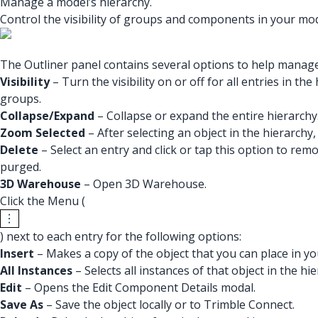
Manage a model’s hierarchy.
Control the visibility of groups and components in your mod
The Outliner panel contains several options to help manag
Visibility
– Turn the visibility on or off for all entries in 
groups.
Collapse/Expand
– Collapse or expand the entire hierarchy
Zoom Selected
– After selecting an object in the hierarchy, 
Delete
– Select an entry and click or tap this option to rem
purged.
3D Warehouse
– Open 3D Warehouse.
Click the Menu (
) next to each entry for the following options:
Insert
– Makes a copy of the object that you can place in y
All Instances
– Selects all instances of that object in the hie
Edit
– Opens the Edit Component Details modal.
Save As
– Save the object locally or to Trimble Connect.