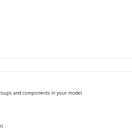
groups and components in your model.
l.