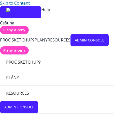
Skip to Content
Help
Čeština
Plány a ceny
PROČ SKETCHUP?
PLÁNY
RESOURCES
ADMIN CONSOLE
Plány a ceny
PROČ SKETCHUP?
PLÁNY
RESOURCES
ADMIN CONSOLE