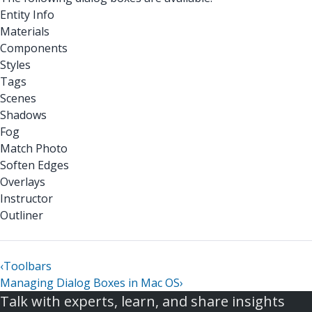
Entity Info
Materials
Components
Styles
Tags
Scenes
Shadows
Fog
Match Photo
Soften Edges
Overlays
Instructor
Outliner
‹
Toolbars
Managing Dialog Boxes in Mac OS
›
Talk with experts, learn, and share insights