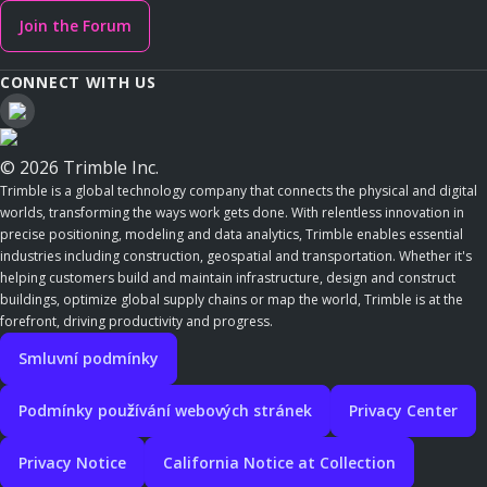
Join the Forum
CONNECT WITH US
© 2026 Trimble Inc.
Trimble is a global technology company that connects the physical and digital
worlds, transforming the ways work gets done. With relentless innovation in
precise positioning, modeling and data analytics, Trimble enables essential
industries including construction, geospatial and transportation. Whether it's
helping customers build and maintain infrastructure, design and construct
buildings, optimize global supply chains or map the world, Trimble is at the
forefront, driving productivity and progress.
Smluvní podmínky
Podmínky používání webových stránek
Privacy Center
Privacy Notice
California Notice at Collection