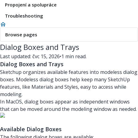
Propojení a spolupráce
Troubleshooting
Browse pages
Dialog Boxes and Trays
Last updated: čvc 15, 2026
•
1 min read.
Dialog Boxes and Trays
Sketchup organizes available features into modeless dialog
boxes. Modeless dialog boxes help keep many SketchUp
features, like Materials and Styles, easy to access while
modeling.
In MacOS, dialog boxes appear as independent windows
that can be moved around the modeling window as needed.
Available Dialog Boxes
The following dialog boxes are available: