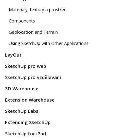
Materiály, textury a prostředí
Components
Geolocation and Terrain
Using SketchUp with Other Applications
LayOut
SketchUp pro web
SketchUp pro vzdělávání
3D Warehouse
Extension Warehouse
SketchUp Labs
Extending SketchUp
SketchUp for iPad