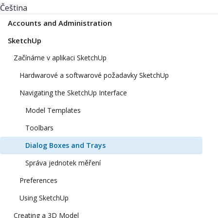
Čeština
Accounts and Administration
SketchUp
Začínáme v aplikaci SketchUp
Hardwarové a softwarové požadavky SketchUp
Navigating the SketchUp Interface
Model Templates
Toolbars
Dialog Boxes and Trays
Správa jednotek měření
Preferences
Using SketchUp
Creating a 3D Model