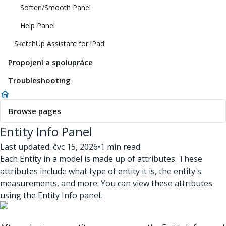
Soften/Smooth Panel
Help Panel
SketchUp Assistant for iPad
Propojení a spolupráce
Troubleshooting
Browse pages
Entity Info Panel
Last updated: čvc 15, 2026
•
1 min read.
Each Entity in a model is made up of attributes. These
attributes include what type of entity it is, the entity's
measurements, and more. You can view these attributes
using the Entity Info panel.