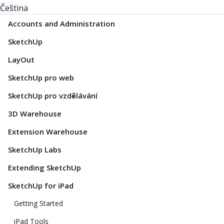
Čeština
Accounts and Administration
SketchUp
LayOut
SketchUp pro web
SketchUp pro vzdělávání
3D Warehouse
Extension Warehouse
SketchUp Labs
Extending SketchUp
SketchUp for iPad
Getting Started
iPad Tools