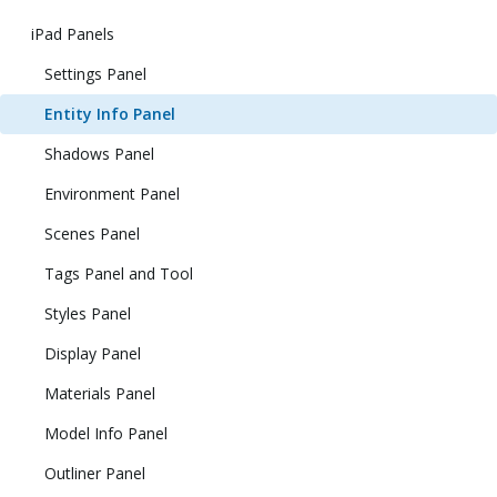
iPad Panels
Settings Panel
Entity Info Panel
Shadows Panel
Environment Panel
Scenes Panel
Tags Panel and Tool
Styles Panel
Display Panel
Materials Panel
Model Info Panel
Outliner Panel