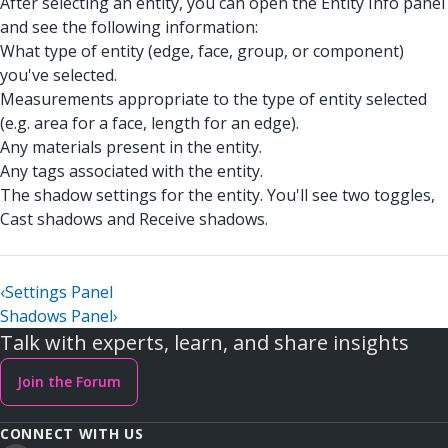
After selecting an entity, you can open the Entity Info panel
and see the following information:
What type of entity (edge, face, group, or component)
you've selected.
Measurements appropriate to the type of entity selected
(e.g. area for a face, length for an edge).
Any materials present in the entity.
Any tags associated with the entity.
The shadow settings for the entity. You'll see two toggles,
Cast shadows and Receive shadows.
‹
Settings Panel
Shadows Panel
›
Talk with experts, learn, and share insights
Join the Forum
CONNECT WITH US