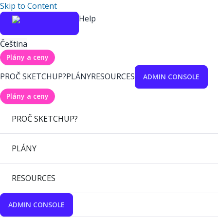
Skip to Content
Help
Čeština
Plány a ceny
PROČ SKETCHUP?
PLÁNY
RESOURCES
ADMIN CONSOLE
Plány a ceny
PROČ SKETCHUP?
PLÁNY
RESOURCES
ADMIN CONSOLE