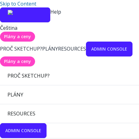
Skip to Content
Help
Čeština
Plány a ceny
PROČ SKETCHUP?
PLÁNY
RESOURCES
ADMIN CONSOLE
Plány a ceny
PROČ SKETCHUP?
PLÁNY
RESOURCES
ADMIN CONSOLE