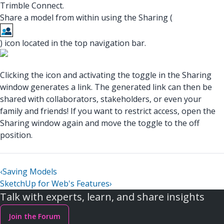
Trimble Connect.
Share a model from within using the Sharing (
) icon located in the top navigation bar.
Clicking the icon and activating the toggle in the Sharing
window generates a link. The generated link can then be
shared with collaborators, stakeholders, or even your
family and friends! If you want to restrict access, open the
Sharing window again and move the toggle to the off
position.
‹
Saving Models
SketchUp for Web's Features
›
Talk with experts, learn, and share insights
Join the Forum