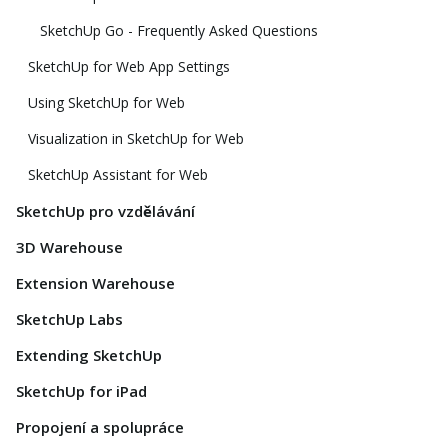
SketchUp Go - Frequently Asked Questions
SketchUp for Web App Settings
Using SketchUp for Web
Visualization in SketchUp for Web
SketchUp Assistant for Web
SketchUp pro vzdělávání
3D Warehouse
Extension Warehouse
SketchUp Labs
Extending SketchUp
SketchUp for iPad
Propojení a spolupráce