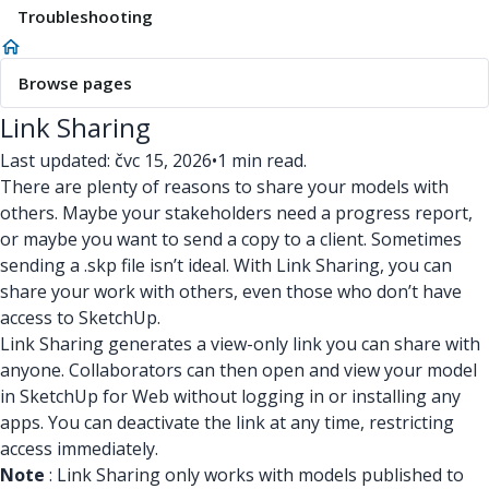
Troubleshooting
Browse pages
Link Sharing
Last updated: čvc 15, 2026
•
1 min read.
There are plenty of reasons to share your models with
others. Maybe your stakeholders need a progress report,
or maybe you want to send a copy to a client. Sometimes
sending a .skp file isn’t ideal. With Link Sharing, you can
share your work with others, even those who don’t have
access to SketchUp.
Link Sharing generates a view-only link you can share with
anyone. Collaborators can then open and view your model
in SketchUp for Web without logging in or installing any
apps. You can deactivate the link at any time, restricting
access immediately.
Note
: Link Sharing only works with models published to