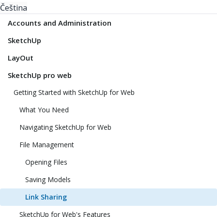
Čeština
Accounts and Administration
SketchUp
LayOut
SketchUp pro web
Getting Started with SketchUp for Web
What You Need
Navigating SketchUp for Web
File Management
Opening Files
Saving Models
Link Sharing
SketchUp for Web's Features