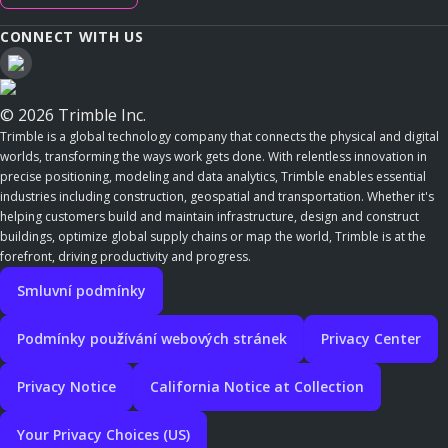
CONNECT WITH US
© 2026 Trimble Inc.
Trimble is a global technology company that connects the physical and digital
worlds, transforming the ways work gets done. With relentless innovation in
precise positioning, modeling and data analytics, Trimble enables essential
industries including construction, geospatial and transportation. Whether it's
helping customers build and maintain infrastructure, design and construct
buildings, optimize global supply chains or map the world, Trimble is at the
forefront, driving productivity and progress.
Smluvní podmínky
Podmínky používání webových stránek
Privacy Center
Privacy Notice
California Notice at Collection
Your Privacy Choices (US)