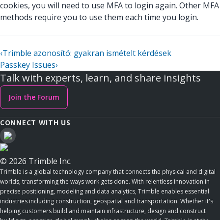
cookies, you will need to use MFA to login again. Other MFA
methods require you to use them each time you login.
‹
Trimble azonosító: gyakran ismételt kérdések
Passkey Issues
›
Talk with experts, learn, and share insights
Join the Forum
CONNECT WITH US
© 2026 Trimble Inc.
Trimble is a global technology company that connects the physical and digital
worlds, transforming the ways work gets done. With relentless innovation in
precise positioning, modeling and data analytics, Trimble enables essential
industries including construction, geospatial and transportation. Whether it's
helping customers build and maintain infrastructure, design and construct