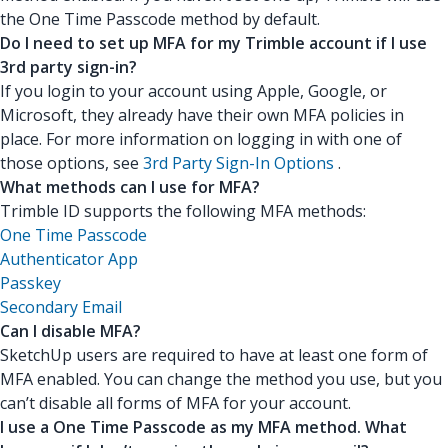
the One Time Passcode method by default.
Do I need to set up MFA for my Trimble account if I use
3rd party sign-in?
If you login to your account using Apple, Google, or
Microsoft, they already have their own MFA policies in
place. For more information on logging in with one of
those options, see
3rd Party Sign-In Options
.
What methods can I use for MFA?
Trimble ID supports the following MFA methods:
One Time Passcode
Authenticator App
Passkey
Secondary Email
Can I disable MFA?
SketchUp users are required to have at least one form of
MFA enabled. You can change the method you use, but you
can’t disable all forms of MFA for your account.
I use a One Time Passcode as my MFA method. What