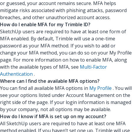
or guessed, your account remains secure. MFA helps
mitigate risks associated with phishing attacks, password
breaches, and other unauthorized account access.
How do I enable MFA for my Trimble ID?
SketchUp users are required to have at least one form of
MFA enabled. By default, Trimble will use a one-time
password as your MFA method. If you wish to add or
change your MFA method, you can do so on your My Profile
page. For more information on how to enable MFA, along
with the available types of MFA, see
Multi-Factor
Authentication
.
Where can I find the available MFA options?
You can find all available MFA options in
My Profile
. You will
see your options listed under Account Management on the
right side of the page. If your login information is managed
by your company, not all options may be available.
How do I know if MFA is set up on my account?
All SketchUp users are required to have at least one MFA
method enabled. If you haven’t set one up, Trimble will use