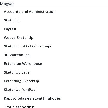
Magyar
Accounts and Administration
SketchUp
LayOut
Webes SketchUp
SketchUp oktatási verziója
3D Warehouse
Extension Warehouse
SketchUp Labs
Extending SketchUp
SketchUp for iPad
Kapcsolódás és együttműködés
Troubleshooting