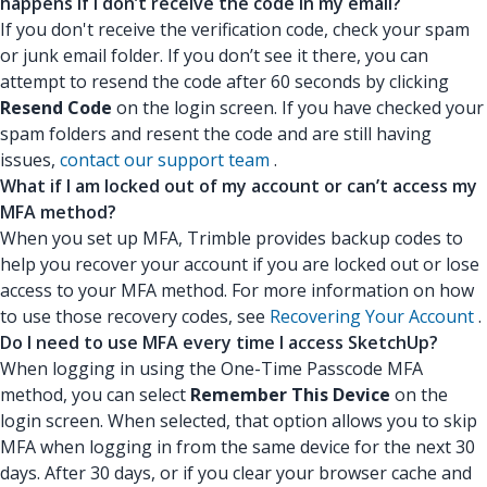
happens if I don’t receive the code in my email?
If you don't receive the verification code, check your spam
or junk email folder. If you don’t see it there, you can
attempt to resend the code after 60 seconds by clicking
Resend Code
on the login screen. If you have checked your
spam folders and resent the code and are still having
issues,
contact our support team
.
What if I am locked out of my account or can’t access my
MFA method?
When you set up MFA, Trimble provides backup codes to
help you recover your account if you are locked out or lose
access to your MFA method. For more information on how
to use those recovery codes, see
Recovering Your Account
.
Do I need to use MFA every time I access SketchUp?
When logging in using the One-Time Passcode MFA
method, you can select
Remember This Device
on the
login screen. When selected, that option allows you to skip
MFA when logging in from the same device for the next 30
days. After 30 days, or if you clear your browser cache and