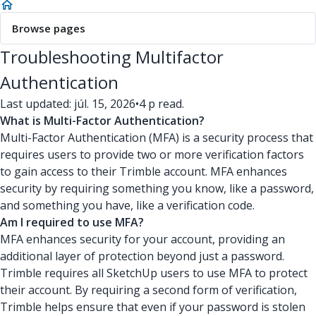
Browse pages
Troubleshooting Multifactor
Authentication
Last updated: júl. 15, 2026
•
4 p read.
What is Multi-Factor Authentication?
Multi-Factor Authentication (MFA) is a security process that
requires users to provide two or more verification factors
to gain access to their Trimble account. MFA enhances
security by requiring something you know, like a password,
and something you have, like a verification code.
Am I required to use MFA?
MFA enhances security for your account, providing an
additional layer of protection beyond just a password.
Trimble requires all SketchUp users to use MFA to protect
their account. By requiring a second form of verification,
Trimble helps ensure that even if your password is stolen