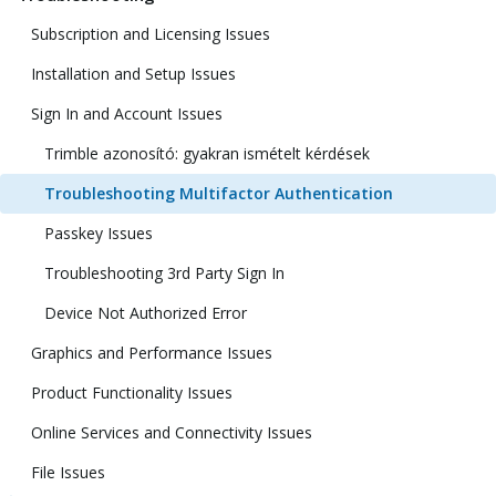
Subscription and Licensing Issues
Installation and Setup Issues
Sign In and Account Issues
Trimble azonosító: gyakran ismételt kérdések
Troubleshooting Multifactor Authentication
Passkey Issues
Troubleshooting 3rd Party Sign In
Device Not Authorized Error
Graphics and Performance Issues
Product Functionality Issues
Online Services and Connectivity Issues
File Issues