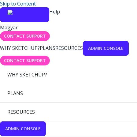
Skip to Content
Help
Magyar
CONTACT SUPPORT
WHY SKETCHUP?
PLANS
RESOURCES
ADMIN CONSOLE
CONTACT SUPPORT
WHY SKETCHUP?
PLANS
RESOURCES
ADMIN CONSOLE