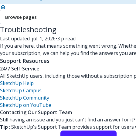
Browse pages
Troubleshooting
Last updated: júl. 1, 2026
•
3 p read.
If you are here, that means something went wrong. Whether 
your subscription, we can help you find the answers you are
Support Resources
24/7 Self-Service
All SketchUp users, including those without a subscription p
SketchUp Help
SketchUp Campus
SketchUp Community
SketchUp on YouTube
Contacting Our Support Team
Still having an issue and you just can't find an answer for i
Tip
: SketchUp's Support Team provides support for users wi