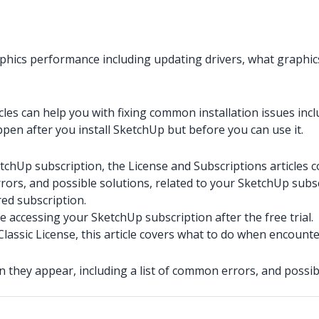
phics performance including updating drivers, what graphic
cles can help you with fixing common installation issues includ
ppen after you install SketchUp but before you can use it.
tchUp subscription, the License and Subscriptions articles c
rors, and possible solutions, related to your SketchUp subsc
ed subscription.
e accessing your SketchUp subscription after the free trial.
Classic License, this article covers what to do when encounte
en they appear, including a list of common errors, and pos