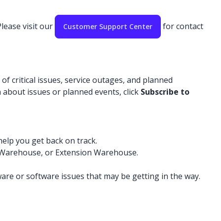
lease visit our
for contact
Customer Support Center
f critical issues, service outages, and planned
 about issues or planned events, click
Subscribe to
help you get back on track.
D Warehouse, or Extension Warehouse.
re or software issues that may be getting in the way.