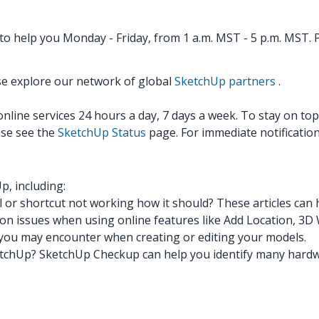
o help you Monday - Friday, from 1 a.m. MST - 5 p.m. MST. P
se explore our network of global
SketchUp partners
.
ine services 24 hours a day, 7 days a week. To stay on top o
ase see the
SketchUp Status
page. For immediate notification
p, including:
l or shortcut not working how it should? These articles can 
n issues when using online features like Add Location, 3
you may encounter when creating or editing your models.
etchUp? SketchUp Checkup can help you identify many hardwa