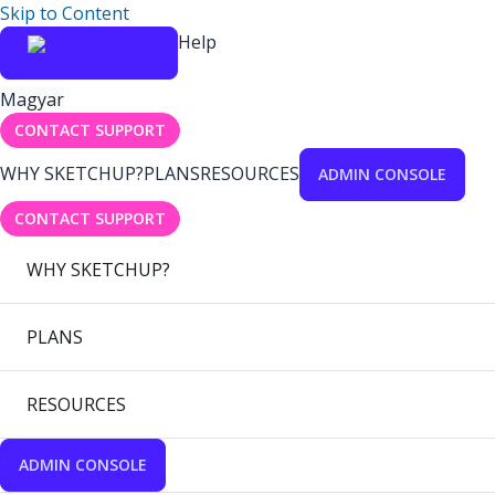
Skip to Content
Help
Magyar
CONTACT SUPPORT
WHY SKETCHUP?
PLANS
RESOURCES
ADMIN CONSOLE
CONTACT SUPPORT
WHY SKETCHUP?
PLANS
RESOURCES
ADMIN CONSOLE