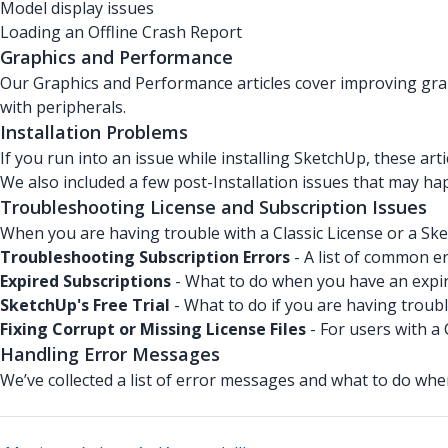
Model display issues
Loading an Offline Crash Report
Graphics and Performance
Our Graphics and Performance articles cover improving gra
with peripherals.
Installation Problems
If you run into an issue while installing SketchUp, these arti
We also included a few post-Installation issues that may ha
Troubleshooting License and Subscription Issues
When you are having trouble with a Classic License or a Ske
Troubleshooting Subscription Errors
- A list of common er
Expired Subscriptions
- What to do when you have an expir
SketchUp's Free Trial
- What to do if you are having troubl
Fixing Corrupt or Missing License Files
- For users with a 
Handling Error Messages
We’ve collected a list of error messages and what to do wh