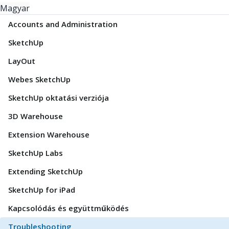
Magyar
Accounts and Administration
SketchUp
LayOut
Webes SketchUp
SketchUp oktatási verziója
3D Warehouse
Extension Warehouse
SketchUp Labs
Extending SketchUp
SketchUp for iPad
Kapcsolódás és együttműködés
Troubleshooting