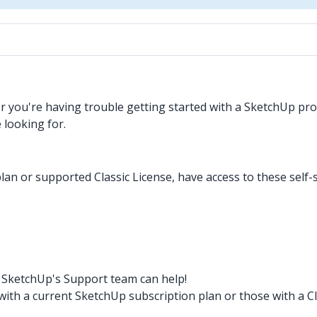
you're having trouble getting started with a SketchUp prod
 looking for.
lan or supported Classic License, have access to these self-
t? SketchUp's Support team can help!
th a current SketchUp subscription plan or those with a Cl