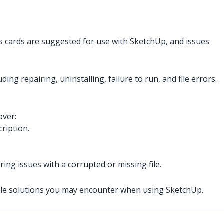
s cards are suggested for use with SketchUp, and issues
ing repairing, uninstalling, failure to run, and file errors.
over:
ription.
ring issues with a corrupted or missing file.
sible solutions you may encounter when using SketchUp.