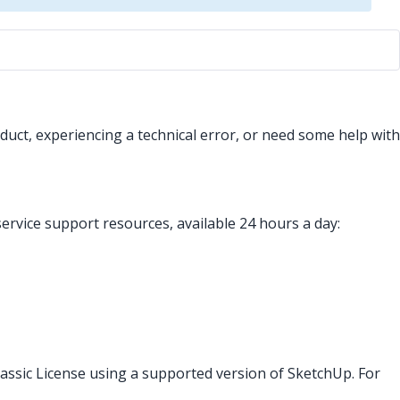
uct, experiencing a technical error, or need some help with
service support resources, available 24 hours a day:
assic License using a supported version of SketchUp. For