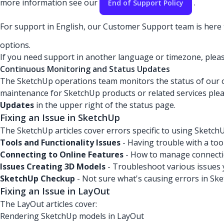
more information see our
.
End of Support Policy
For support in English, our Customer Support team is here t
options.
If you need support in another language or timezone, plea
Continuous Monitoring and Status Updates
The SketchUp operations team monitors the status of our onl
maintenance for SketchUp products or related services ple
Updates
in the upper right of the status page.
Fixing an Issue in SketchUp
The SketchUp articles cover errors specific to using SketchU
Tools and Functionality Issues
- Having trouble with a too
Connecting to Online Features
- How to manage connectio
Issues Creating 3D Models
- Troubleshoot various issues 
SketchUp Checkup
- Not sure what's causing errors in Sk
Fixing an Issue in LayOut
The LayOut articles cover:
Rendering SketchUp models in LayOut