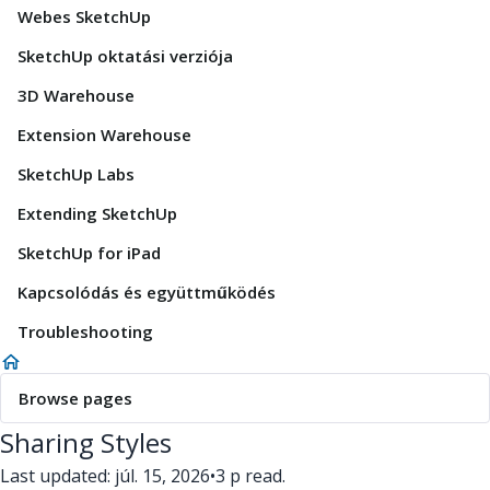
Webes SketchUp
SketchUp oktatási verziója
3D Warehouse
Extension Warehouse
SketchUp Labs
Extending SketchUp
SketchUp for iPad
Kapcsolódás és együttműködés
Troubleshooting
Browse pages
Sharing Styles
Last updated: júl. 15, 2026
•
3 p read.