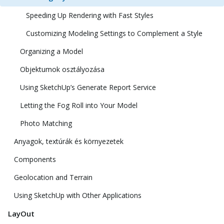
Speeding Up Rendering with Fast Styles
Customizing Modeling Settings to Complement a Style
Organizing a Model
Objektumok osztályozása
Using SketchUp’s Generate Report Service
Letting the Fog Roll into Your Model
Photo Matching
Anyagok, textúrák és környezetek
Components
Geolocation and Terrain
Using SketchUp with Other Applications
LayOut