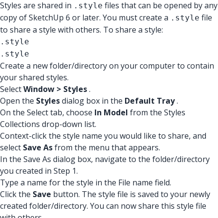
Styles are shared in
files that can be opened by any
.style
copy of SketchUp 6 or later. You must create a
file
.style
to share a style with others. To share a style:
.style
.style
Create a new folder/directory on your computer to contain
your shared styles.
Select
Window > Styles
.
Open the
Styles
dialog box in the
Default Tray
.
On the Select tab, choose
In Model
from the Styles
Collections drop-down list.
Context-click the style name you would like to share, and
select
Save As
from the menu that appears.
In the Save As dialog box, navigate to the folder/directory
you created in Step 1.
Type a name for the style in the File name field.
Click the
Save
button. The style file is saved to your newly
created folder/directory. You can now share this style file
with others.