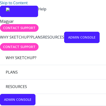
Skip to Content
Help
Magyar
CONTACT SUPPORT
WHY SKETCHUP?
PLANS
RESOURCES
ADMIN CONSOLE
CONTACT SUPPORT
WHY SKETCHUP?
PLANS
RESOURCES
ADMIN CONSOLE