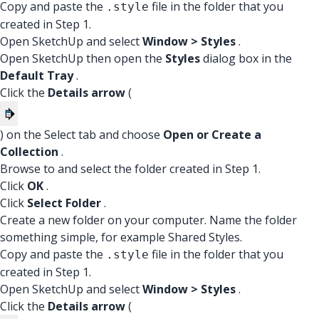
Copy and paste the
file in the folder that you
.style
created in Step 1.
Open SketchUp and select
Window > Styles
.
Open SketchUp then open the
Styles
dialog box in the
Default Tray
.
Click the
Details arrow
(
) on the Select tab and choose
Open or Create a
Collection
.
Browse to and select the folder created in Step 1.
Click
OK
.
Click
Select Folder
.
Create a new folder on your computer. Name the folder
something simple, for example Shared Styles.
Copy and paste the
file in the folder that you
.style
created in Step 1.
Open SketchUp and select
Window > Styles
.
Click the
Details arrow
(