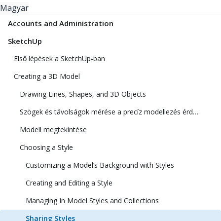
Magyar
Accounts and Administration
SketchUp
Első lépések a SketchUp-ban
Creating a 3D Model
Drawing Lines, Shapes, and 3D Objects
Szögek és távolságok mérése a precíz modellezés érdekében
Modell megtekintése
Choosing a Style
Customizing a Model’s Background with Styles
Creating and Editing a Style
Managing In Model Styles and Collections
Sharing Styles