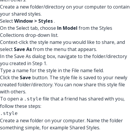
Create a new folder/directory on your computer to contain
your shared styles.
Select
Window > Styles
.
On the Select tab, choose
In Model
from the Styles
Collections drop-down list.
Context-click the style name you would like to share, and
select
Save As
from the menu that appears.
In the Save As dialog box, navigate to the folder/directory
you created in Step 1.
Type a name for the style in the File name field.
Click the
Save
button. The style file is saved to your newly
created folder/directory. You can now share this style file
with others.
To open a
file that a friend has shared with you,
.style
follow these steps:
.style
Create a new folder on your computer. Name the folder
something simple, for example Shared Styles.