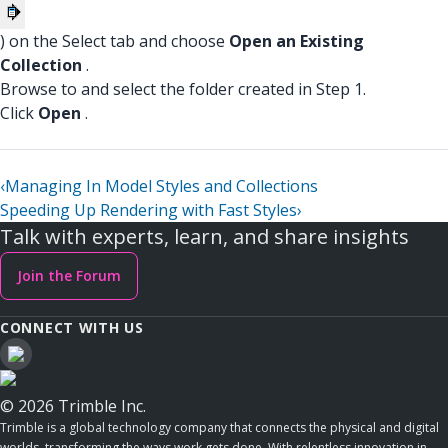
) on the Select tab and choose
Open an Existing
Collection
.
Browse to and select the folder created in Step 1.
Click
Open
.
‹
Managing In Model Styles and Collections
Speeding Up Rendering with Fast Styles
›
Talk with experts, learn, and share insights
Join the Forum
CONNECT WITH US
© 2026 Trimble Inc.
Trimble is a global technology company that connects the physical and digital
worlds, transforming the ways work gets done. With relentless innovation in