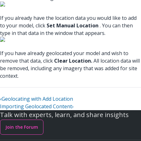
If you already have the location data you would like to add
to your model, click
Set Manual Location
. You can then
type in that data in the window that appears.
If you have already geolocated your model and wish to
remove that data, click
Clear Location.
All location data will
be removed, including any imagery that was added for site
context.
‹
Geolocating with Add Location
Importing Geolocated Content
›
Talk with experts, learn, and share insights
Join the Forum