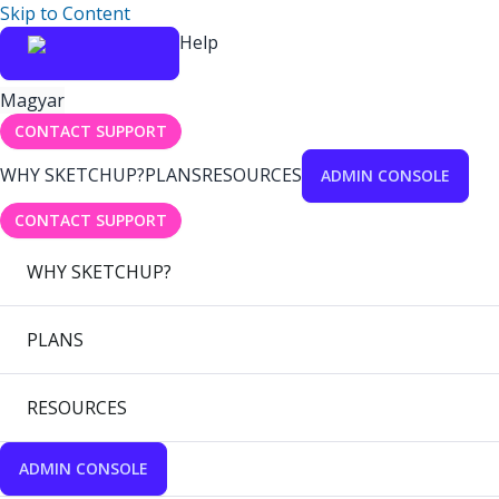
Skip to Content
Help
Magyar
CONTACT SUPPORT
WHY SKETCHUP?
PLANS
RESOURCES
ADMIN CONSOLE
CONTACT SUPPORT
WHY SKETCHUP?
PLANS
RESOURCES
ADMIN CONSOLE