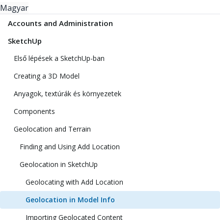
Magyar
Accounts and Administration
SketchUp
Első lépések a SketchUp-ban
Creating a 3D Model
Anyagok, textúrák és környezetek
Components
Geolocation and Terrain
Finding and Using Add Location
Geolocation in SketchUp
Geolocating with Add Location
Geolocation in Model Info
Importing Geolocated Content