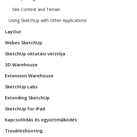
Site Context and Terrain
Using SketchUp with Other Applications
LayOut
Webes SketchUp
SketchUp oktatási verziója
3D Warehouse
Extension Warehouse
SketchUp Labs
Extending SketchUp
SketchUp for iPad
Kapcsolódás és együttműködés
Troubleshooting