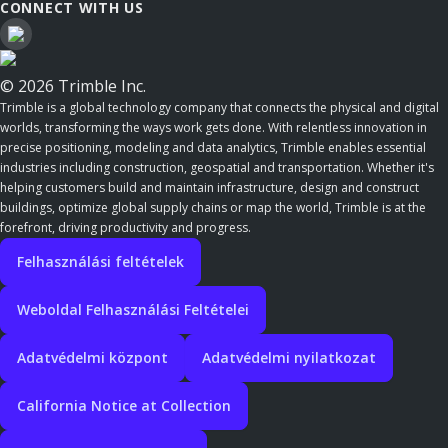
CONNECT WITH US
© 2026 Trimble Inc.
Trimble is a global technology company that connects the physical and digital
worlds, transforming the ways work gets done. With relentless innovation in
precise positioning, modeling and data analytics, Trimble enables essential
industries including construction, geospatial and transportation. Whether it's
helping customers build and maintain infrastructure, design and construct
buildings, optimize global supply chains or map the world, Trimble is at the
forefront, driving productivity and progress.
Felhasználási feltételek
Weboldal Felhasználási Feltételei
Adatvédelmi központ
Adatvédelmi nyilatkozat
California Notice at Collection