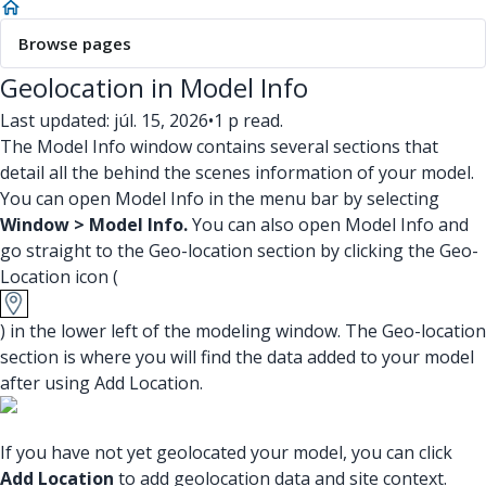
Browse pages
Geolocation in Model Info
Last updated: júl. 15, 2026
•
1 p read.
The Model Info window contains several sections that
detail all the behind the scenes information of your model.
You can open Model Info in the menu bar by selecting
Window > Model Info.
You can also open Model Info and
go straight to the Geo-location section by clicking the Geo-
Location icon (
) in the lower left of the modeling window. The Geo-location
section is where you will find the data added to your model
after using Add Location.
If you have not yet geolocated your model, you can click
Add Location
to add geolocation data and site context.