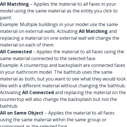
All Matching
– Applies the material to all faces in your
model using the same material as the entity you click to
paint.
Example: Multiple buildings in your model use the same
material on external walls. Activating
All Matching
and
replacing a material on one external wall will change the
material on each of them.
All Connected
– Applies the material to all faces using the
same material connected to the selected face.
Example: A countertop and backsplash are connected faces
in your bathroom model. The bathtub uses the same
material as both, but you want to see what they would look
like with a different material without changing the bathtub.
Activating
All Connected
and replacing the material on the
countertop will also change the backsplash but not the
bathtub.
All on Same Object
– Applies the material to all faces
using the same material within the same group or
component as the selected face.