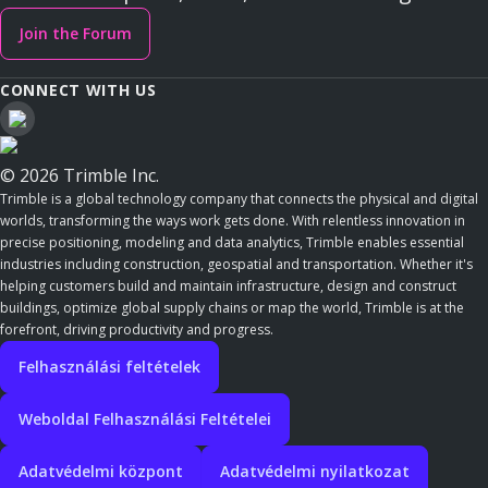
Join the Forum
CONNECT WITH US
© 2026 Trimble Inc.
Trimble is a global technology company that connects the physical and digital
worlds, transforming the ways work gets done. With relentless innovation in
precise positioning, modeling and data analytics, Trimble enables essential
industries including construction, geospatial and transportation. Whether it's
helping customers build and maintain infrastructure, design and construct
buildings, optimize global supply chains or map the world, Trimble is at the
forefront, driving productivity and progress.
Felhasználási feltételek
Weboldal Felhasználási Feltételei
Adatvédelmi központ
Adatvédelmi nyilatkozat