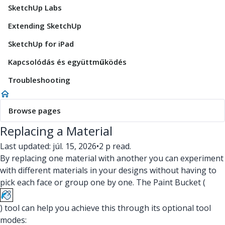
SketchUp Labs
Extending SketchUp
SketchUp for iPad
Kapcsolódás és együttműködés
Troubleshooting
Browse pages
Replacing a Material
Last updated: júl. 15, 2026
•
2 p read.
By replacing one material with another you can experiment
with different materials in your designs without having to
pick each face or group one by one. The Paint Bucket (
) tool can help you achieve this through its optional tool
modes: