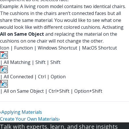
Example: A living room model contains two identical chairs.
The cushions in the chairs aren’t connected faces but all
share the same material. You would like to see what one
would look like with different colored cushions. Activating
All on Same Object
and replacing the material on the
cushions on one chair will not change the other.
Icon
|
Function
|
Windows Shortcut
|
MacOS Shortcut
|
All Matching
|
Shift
|
Shift
|
All Connected
|
Ctrl
|
Option
|
All on Same Object
|
Ctrl+Shift
|
Option+Shift
‹
Applying Materials
Create Your Own Materials
›
Talk with experts, learn, and share insights