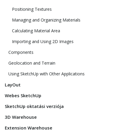
Positioning Textures
Managing and Organizing Materials
Calculating Material Area
Importing and Using 2D Images
Components
Geolocation and Terrain
Using SketchUp with Other Applications
LayOut
Webes SketchUp
SketchUp oktatási verziója
3D Warehouse
Extension Warehouse