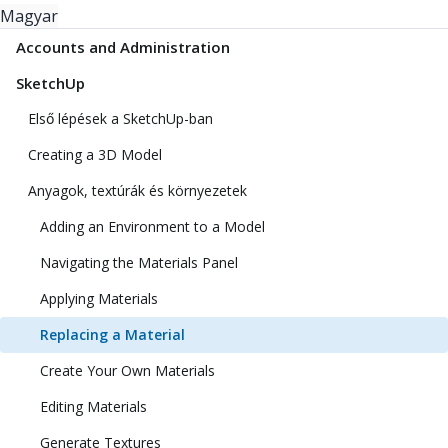
Magyar
Accounts and Administration
SketchUp
Első lépések a SketchUp-ban
Creating a 3D Model
Anyagok, textúrák és környezetek
Adding an Environment to a Model
Navigating the Materials Panel
Applying Materials
Replacing a Material
Create Your Own Materials
Editing Materials
Generate Textures