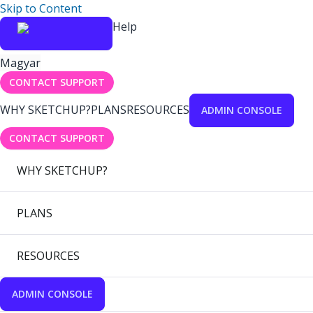
Skip to Content
Help
Magyar
CONTACT SUPPORT
WHY SKETCHUP?
PLANS
RESOURCES
ADMIN CONSOLE
CONTACT SUPPORT
WHY SKETCHUP?
PLANS
RESOURCES
ADMIN CONSOLE