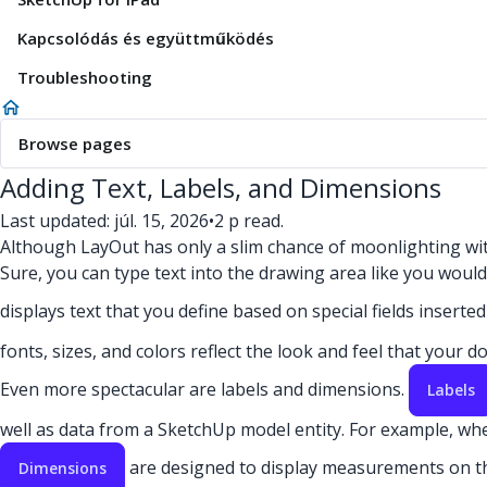
Kapcsolódás és együttműködés
Troubleshooting
Browse pages
Adding Text, Labels, and Dimensions
Last updated: júl. 15, 2026
•
2 p read.
Although LayOut has only a slim chance of moonlighting with 
Sure, you can type text into the drawing area like you woul
displays text that you define based on special fields insert
fonts, sizes, and colors reflect the look and feel that your 
Even more spectacular are labels and dimensions.
Labels
well as data from a SketchUp model entity. For example, when
are designed to display measurements on t
Dimensions