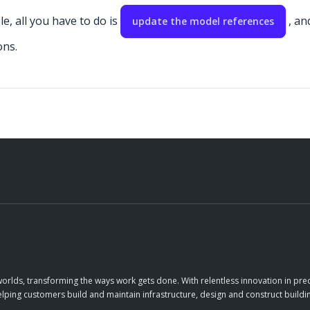
e, all you have to do is
, an
update the model references
ons.
orlds, transforming the ways work gets done. With relentless innovation in prec
elping customers build and maintain infrastructure, design and construct buildin