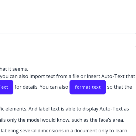
hat it seems.
ou can also import text from a file or insert Auto-Text that
for details. You can also
so that the
Text
format text
ic elements. And label text is able to display Auto-Text as
ails only the model would know, such as the face’s area.
 labeling several dimensions in a document only to learn