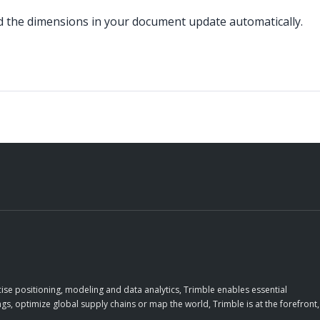
d the dimensions in your document update automatically.
ise positioning, modeling and data analytics, Trimble enables essential
gs, optimize global supply chains or map the world, Trimble is at the forefront,