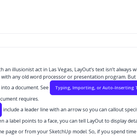
an illusionist act in Las Vegas, LayOut’s text isn’t always w
d with any old word processor or presentation program. But y
ed into a document. See
Typing, Importing, or Auto-Inserting 
document requires.
include a leader line with an arrow so you can callout specif
 a label points to a face, you can tell LayOut to display det
he page or from your SketchUp model.
So, if you spend time