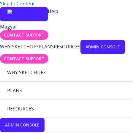
Skip to Content
Help
Magyar
CONTACT SUPPORT
WHY SKETCHUP?
PLANS
RESOURCES
ADMIN CONSOLE
CONTACT SUPPORT
WHY SKETCHUP?
PLANS
RESOURCES
ADMIN CONSOLE