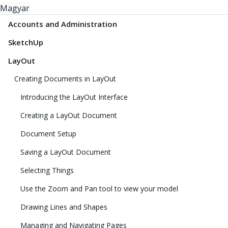
Magyar
Accounts and Administration
SketchUp
LayOut
Creating Documents in LayOut
Introducing the LayOut Interface
Creating a LayOut Document
Document Setup
Saving a LayOut Document
Selecting Things
Use the Zoom and Pan tool to view your model
Drawing Lines and Shapes
Managing and Navigating Pages