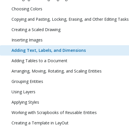
Choosing Colors
Copying and Pasting, Locking, Erasing, and Other Editing Tasks
Creating a Scaled Drawing
Inserting Images
Adding Text, Labels, and Dimensions
Adding Tables to a Document
Arranging, Moving, Rotating, and Scaling Entities
Grouping Entities
Using Layers
Applying Styles
Working with Scrapbooks of Reusable Entities
Creating a Template in LayOut