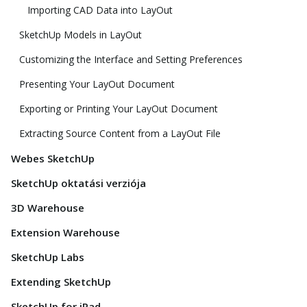
Importing CAD Data into LayOut
SketchUp Models in LayOut
Customizing the Interface and Setting Preferences
Presenting Your LayOut Document
Exporting or Printing Your LayOut Document
Extracting Source Content from a LayOut File
Webes SketchUp
SketchUp oktatási verziója
3D Warehouse
Extension Warehouse
SketchUp Labs
Extending SketchUp
SketchUp for iPad