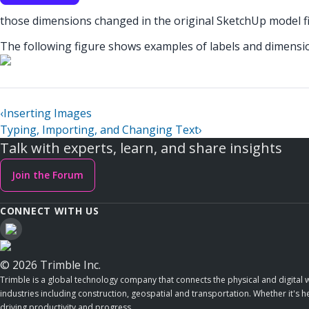
those dimensions changed in the original SketchUp model fil
The following figure shows examples of labels and dimensi
‹
Inserting Images
Typing, Importing, and Changing Text
›
Talk with experts, learn, and share insights
Join the Forum
CONNECT WITH US
© 2026 Trimble Inc.
Trimble is a global technology company that connects the physical and digital w
industries including construction, geospatial and transportation. Whether it's h
driving productivity and progress.