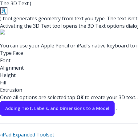
The 3D Text (
) tool generates geometry from text you type. The text isn't
Activating the 3D Text tool opens the 3D Text options dialo
You can use your Apple Pencil or iPad's native keyboard to in
Type Face
Font
Alignment
Height
Fill
Extrusion
Once all options are selected tap
OK
to create your 3D text
.
Adding Text, Labels, and Dimensions to a Model
‹
iPad Expanded Toolset