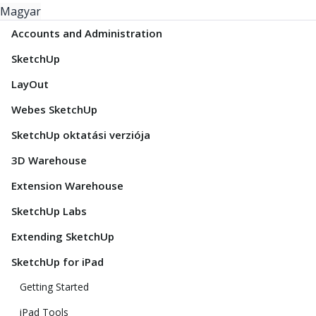
Magyar
Accounts and Administration
SketchUp
LayOut
Webes SketchUp
SketchUp oktatási verziója
3D Warehouse
Extension Warehouse
SketchUp Labs
Extending SketchUp
SketchUp for iPad
Getting Started
iPad Tools