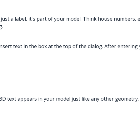
 just a label, it's part of your model. Think house numbers, 
g.
sert text in the box at the top of the dialog. After entering
. 3D text appears in your model just like any other geometry