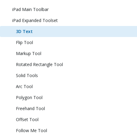
iPad Main Toolbar
iPad Expanded Toolset
3D Text
Flip Tool
Markup Tool
Rotated Rectangle Tool
Solid Tools
Arc Tool
Polygon Tool
Freehand Tool
Offset Tool
Follow Me Tool