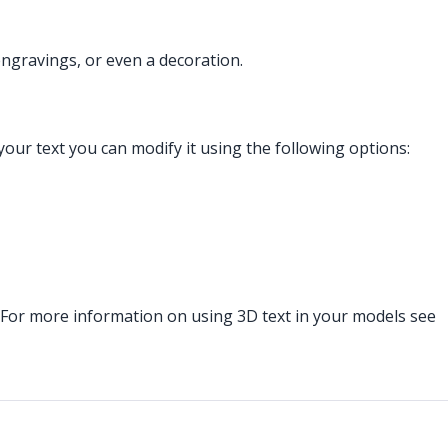
engravings, or even a decoration.
 your text you can modify it using the following options:
. For more information on using 3D text in your models see