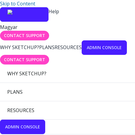
Skip to Content
Help
Magyar
CONTACT SUPPORT
WHY SKETCHUP?
PLANS
RESOURCES
ADMIN CONSOLE
CONTACT SUPPORT
WHY SKETCHUP?
PLANS
RESOURCES
ADMIN CONSOLE