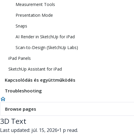
Measurement Tools
Presentation Mode
Snaps
AI Render in SketchUp for iPad
Scan-to-Design (SketchUp Labs)
iPad Panels
SketchUp Assistant for iPad
Kapcsolódás és együttműködés
Troubleshooting
Browse pages
3D Text
Last updated: júl. 15, 2026
•
1 p read.