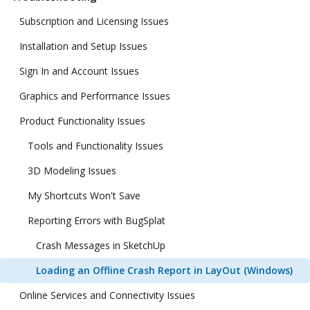
Subscription and Licensing Issues
Installation and Setup Issues
Sign In and Account Issues
Graphics and Performance Issues
Product Functionality Issues
Tools and Functionality Issues
3D Modeling Issues
My Shortcuts Won't Save
Reporting Errors with BugSplat
Crash Messages in SketchUp
Loading an Offline Crash Report in LayOut (Windows)
Online Services and Connectivity Issues