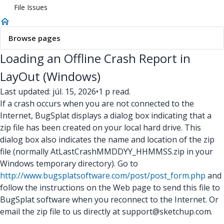
File Issues
Browse pages
Loading an Offline Crash Report in
LayOut (Windows)
Last updated: júl. 15, 2026
•
1 p read.
If a crash occurs when you are not connected to the
Internet, BugSplat displays a dialog box indicating that a
zip file has been created on your local hard drive. This
dialog box also indicates the name and location of the zip
file (normally AtLastCrashMMDDYY_HHMMSS.zip in your
Windows temporary directory). Go to
http://www.bugsplatsoftware.com/post/post_form.php
and
follow the instructions on the Web page to send this file to
BugSplat software when you reconnect to the Internet. Or
email the zip file to us directly at support@sketchup.com.