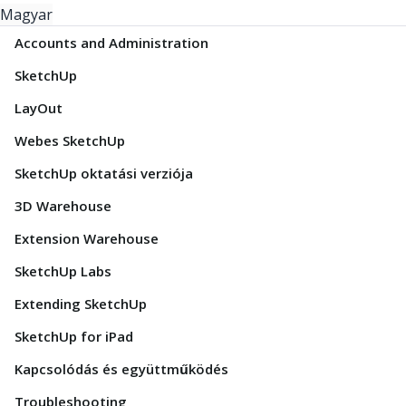
Magyar
Accounts and Administration
SketchUp
LayOut
Webes SketchUp
SketchUp oktatási verziója
3D Warehouse
Extension Warehouse
SketchUp Labs
Extending SketchUp
SketchUp for iPad
Kapcsolódás és együttműködés
Troubleshooting