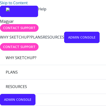
Skip to Content
Help
Magyar
CONTACT SUPPORT
WHY SKETCHUP?
PLANS
RESOURCES
ADMIN CONSOLE
CONTACT SUPPORT
WHY SKETCHUP?
PLANS
RESOURCES
ADMIN CONSOLE