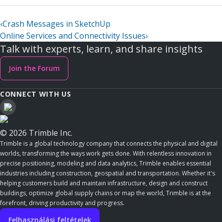
‹
Crash Messages in SketchUp
Online Services and Connectivity Issues
›
Talk with experts, learn, and share insights
Join the Forum
CONNECT WITH US
© 2026 Trimble Inc.
Trimble is a global technology company that connects the physical and digital
worlds, transforming the ways work gets done. With relentless innovation in
precise positioning, modeling and data analytics, Trimble enables essential
industries including construction, geospatial and transportation. Whether it's
helping customers build and maintain infrastructure, design and construct
buildings, optimize global supply chains or map the world, Trimble is at the
forefront, driving productivity and progress.
Felhasználási feltételek