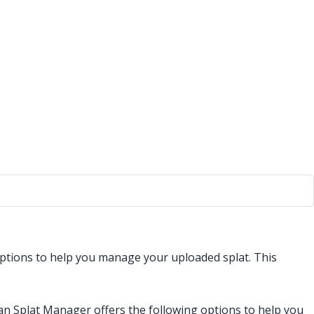
ptions to help you manage your uploaded splat. This
an Splat Manager offers the following options to help you