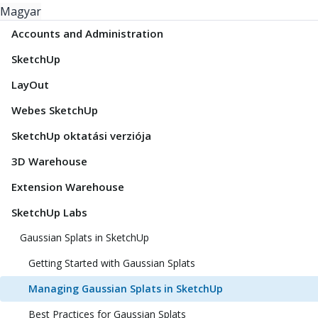
Magyar
Accounts and Administration
SketchUp
LayOut
Webes SketchUp
SketchUp oktatási verziója
3D Warehouse
Extension Warehouse
SketchUp Labs
Gaussian Splats in SketchUp
Getting Started with Gaussian Splats
Managing Gaussian Splats in SketchUp
Best Practices for Gaussian Splats