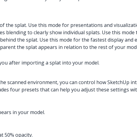
of the splat. Use this mode for presentations and visualizati
s blending to clearly show individual splats. Use this mode 
 behind the splat. Use this mode for the fastest display and 
arent the splat appears in relation to the rest of your mod
you after importing a splat into your model.
the scanned environment, you can control how SketchUp inte
des four presets that can help you adjust these settings with
pears in your model.
t 50% opacity.