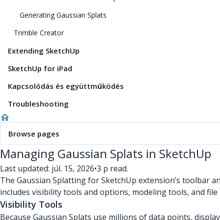
Generating Gaussian Splats
Trimble Creator
Extending SketchUp
SketchUp for iPad
Kapcsolódás és együttműködés
Troubleshooting
Browse pages
Managing Gaussian Splats in SketchUp
Last updated: júl. 15, 2026
•
3 p read.
The Gaussian Splatting for SketchUp extension’s toolbar a
includes visibility tools and options, modeling tools, and f
Visibility Tools
Because Gaussian Splats use millions of data points, displ