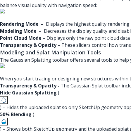
balance visual quality with navigation speed:
Rendering Mode
–
Displays the highest quality rendering 
Modeling Mode
– Decreases the display quality and disable
Point Cloud Mode
– Displays only the raw point cloud data
Transparency & Opacity
– These sliders control how transp
Modeling and Splat Manipulation Tools
The Gaussian Splatting toolbar offers several tools to help 
When you start tracing or designing new structures within 
Transparency & Opacity -
The Gaussian Splat toolbar inclu
Hide Gaussian Splatting
(
) – Hides the uploaded splat so only SketchUp geometry ap
50% Blending
(
) – Shows both SketchUp geometry and the uploaded splat a