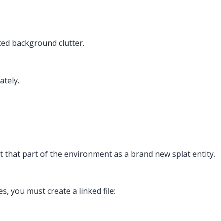
ted background clutter.
ately.
t that part of the environment as a brand new splat entity.
 you must create a linked file: