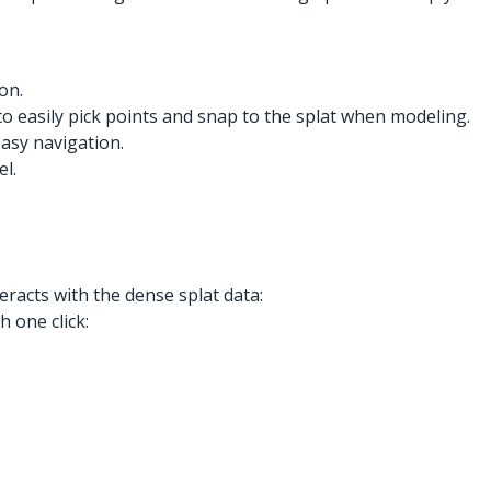
on.
to easily pick points and snap to the splat when modeling.
easy navigation.
el.
racts with the dense splat data:
 one click: