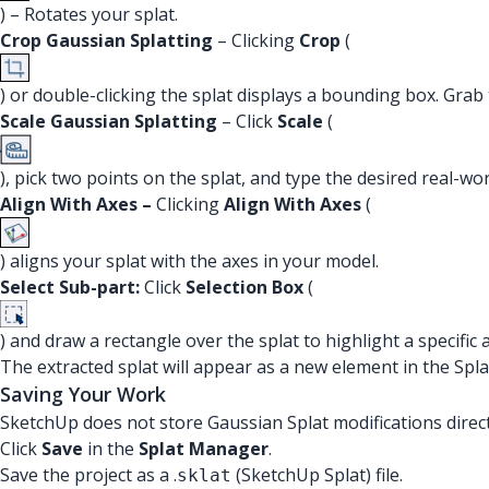
) – Rotates your splat.
Crop Gaussian Splatting
– Clicking
Crop
(
) or double-clicking the splat displays a bounding box. Grab
Scale Gaussian Splatting
– Click
Scale
(
), pick two points on the splat, and type the desired real-wo
Align With Axes –
Clicking
Align With Axes
(
) aligns your splat with the axes in your model.
Select Sub-part:
Click
Selection Box
(
) and draw a rectangle over the splat to highlight a specific 
The extracted splat will appear as a new element in the Spla
Saving Your Work
SketchUp does not store Gaussian Splat modifications direct
Click
Save
in the
Splat Manager
.
Save the project as a .
(SketchUp Splat) file.
sklat