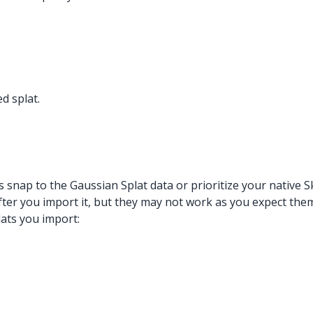
d splat.
s snap to the Gaussian Splat data or prioritize your native 
fter you import it, but they may not work as you expect them
lats you import: