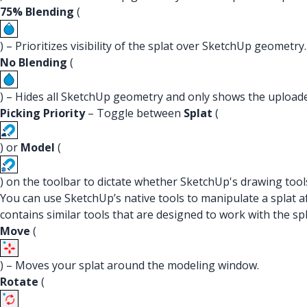
75% Blending
(
) – Prioritizes visibility of the splat over SketchUp geometry.
No Blending
(
) – Hides all SketchUp geometry and only shows the uploade
Picking Priority
– Toggle between
Splat
(
) or
Model
(
) on the toolbar to dictate whether SketchUp's drawing tool
You can use SketchUp’s native tools to manipulate a splat a
contains similar tools that are designed to work with the sp
Move
(
) – Moves your splat around the modeling window.
Rotate
(