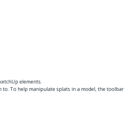
SketchUp elements.
 to. To help manipulate splats in a model, the toolbar