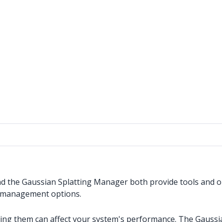
nd the Gaussian Splatting Manager both provide tools and o
ile management options.
aying them can affect your system's performance. The Gaussi