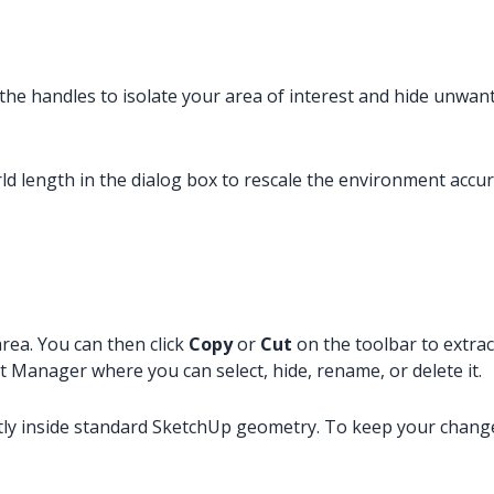
 the handles to isolate your area of interest and hide unwan
rld length in the dialog box to rescale the environment accur
area. You can then click
Copy
or
Cut
on the toolbar to extrac
t Manager where you can select, hide, rename, or delete it.
ly inside standard SketchUp geometry. To keep your changes,