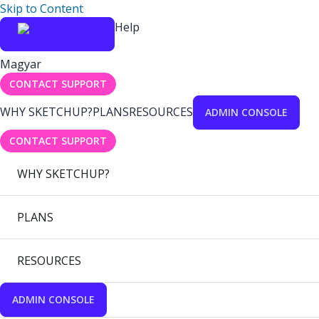
Skip to Content
Help
Magyar
CONTACT SUPPORT
WHY SKETCHUP?
PLANS
RESOURCES
ADMIN CONSOLE
CONTACT SUPPORT
WHY SKETCHUP?
PLANS
RESOURCES
ADMIN CONSOLE