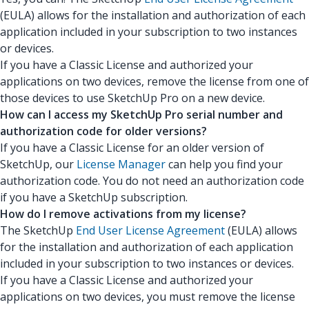
(EULA) allows for the installation and authorization of each
application included in your subscription to two instances
or devices.
If you have a Classic License and authorized your
applications on two devices, remove the license from one of
those devices to use SketchUp Pro on a new device.
How can I access my SketchUp Pro serial number and
authorization code for older versions?
If you have a Classic License for an older version of
SketchUp, our
License Manager
can help you find your
authorization code. You do not need an authorization code
if you have a SketchUp subscription.
How do I remove activations from my license?
The SketchUp
End User License Agreement
(EULA) allows
for the installation and authorization of each application
included in your subscription to two instances or devices.
If you have a Classic License and authorized your
applications on two devices, you must remove the license