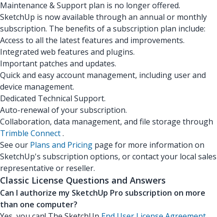
Maintenance & Support plan is no longer offered.
SketchUp is now available through an annual or monthly
subscription. The benefits of a subscription plan include:
Access to all the latest features and improvements.
Integrated web features and plugins.
Important patches and updates.
Quick and easy account management, including user and
device management.
Dedicated Technical Support.
Auto-renewal of your subscription.
Collaboration, data management, and file storage through
Trimble Connect
.
See our
Plans and Pricing
page for more information on
SketchUp's subscription options, or contact your local sales
representative or reseller.
Classic License Questions and Answers
Can I authorize my SketchUp Pro subscription on more
than one computer?
Yes, you can! The SketchUp
End User License Agreement