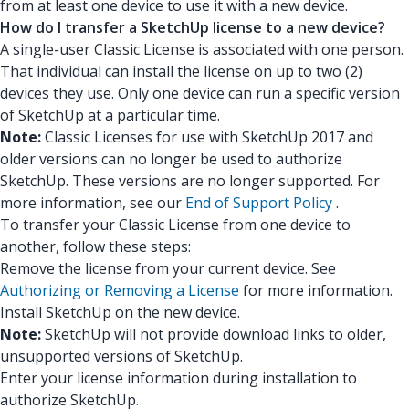
from at least one device to use it with a new device.
How do I transfer a SketchUp license to a new device?
A single-user Classic License is associated with one person.
That individual can install the license on up to two (2)
devices they use. Only one device can run a specific version
of SketchUp at a particular time.
Note:
Classic Licenses for use with SketchUp 2017 and
older versions can no longer be used to authorize
SketchUp. These versions are no longer supported. For
more information, see our
End of Support Policy
.
To transfer your Classic License from one device to
another, follow these steps:
Remove the license from your current device. See
Authorizing or Removing a License
for more information.
Install SketchUp on the new device.
Note:
SketchUp will not provide download links to older,
unsupported versions of SketchUp.
Enter your license information during installation to
authorize SketchUp.