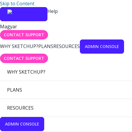
Skip to Content
Help
Magyar
CONTACT SUPPORT
WHY SKETCHUP?
PLANS
RESOURCES
ADMIN CONSOLE
CONTACT SUPPORT
WHY SKETCHUP?
PLANS
RESOURCES
ADMIN CONSOLE