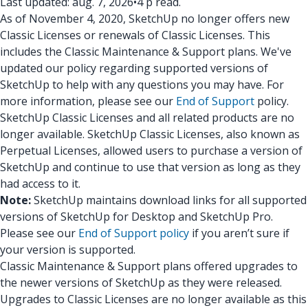
Last updated: aug. 7, 2026
•
4 p read.
As of November 4, 2020, SketchUp no longer offers new
Classic Licenses or renewals of Classic Licenses. This
includes the Classic Maintenance & Support plans. We've
updated our policy regarding supported versions of
SketchUp to help with any questions you may have. For
more information, please see our
End of Support
policy.
SketchUp Classic Licenses and all related products are no
longer available. SketchUp Classic Licenses, also known as
Perpetual Licenses, allowed users to purchase a version of
SketchUp and continue to use that version as long as they
had access to it.
Note:
SketchUp maintains download links for all supported
versions of SketchUp for Desktop and SketchUp Pro.
Please see our
End of Support policy
if you aren’t sure if
your version is supported.
Classic Maintenance & Support plans offered upgrades to
the newer versions of SketchUp as they were released.
Upgrades to Classic Licenses are no longer available as this