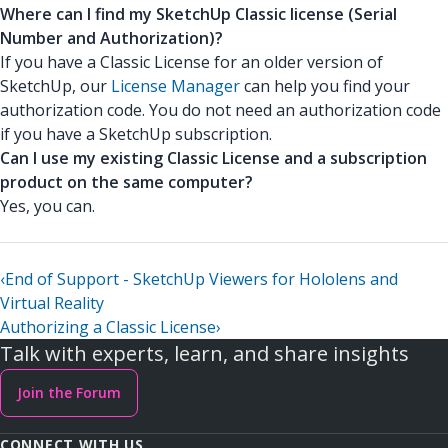
Where can I find my SketchUp Classic license (Serial
Number and Authorization)?
If you have a Classic License for an older version of
SketchUp, our
License Manager
can help you find your
authorization code. You do not need an authorization code
if you have a SketchUp subscription.
Can I use my existing Classic License and a subscription
product on the same computer?
Yes, you can.
‹
End of Support - SketchUp Viewers for Hololens and
Virtual Reality
Authorizing a Classic License
›
Talk with experts, learn, and share insights
Join the Forum
CONNECT WITH US