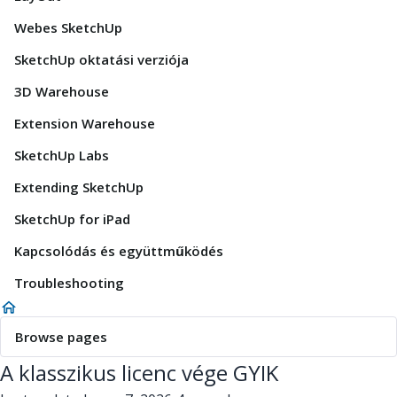
Webes SketchUp
SketchUp oktatási verziója
3D Warehouse
Extension Warehouse
SketchUp Labs
Extending SketchUp
SketchUp for iPad
Kapcsolódás és együttműködés
Troubleshooting
Browse pages
A klasszikus licenc vége GYIK