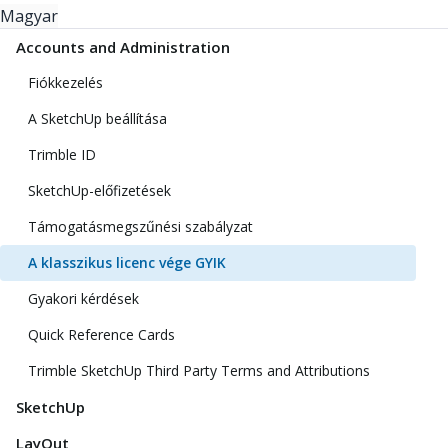
Magyar
Accounts and Administration
Fiókkezelés
A SketchUp beállítása
Trimble ID
SketchUp-előfizetések
Támogatásmegszűnési szabályzat
A klasszikus licenc vége GYIK
Gyakori kérdések
Quick Reference Cards
Trimble SketchUp Third Party Terms and Attributions
SketchUp
LayOut