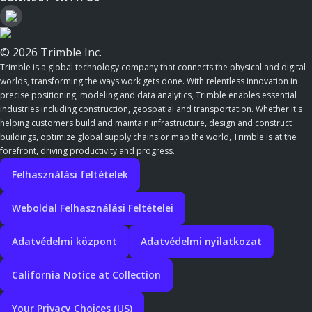
© 2026 Trimble Inc.
Trimble is a global technology company that connects the physical and digital
worlds, transforming the ways work gets done. With relentless innovation in
precise positioning, modeling and data analytics, Trimble enables essential
industries including construction, geospatial and transportation. Whether it's
helping customers build and maintain infrastructure, design and construct
buildings, optimize global supply chains or map the world, Trimble is at the
forefront, driving productivity and progress.
Felhasználási feltételek
Weboldal Felhasználási Feltételei
Adatvédelmi központ
Adatvédelmi nyilatkozat
California Notice at Collection
Your Privacy Choices (US)