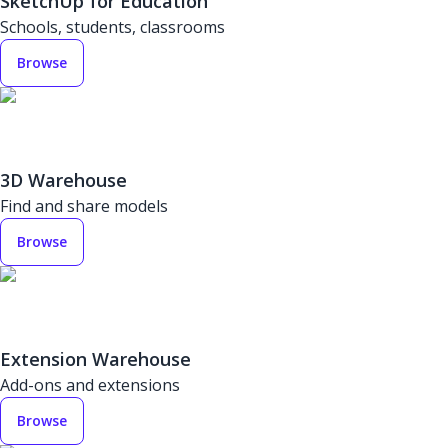
SketchUp for Education
Schools, students, classrooms
Browse
3D Warehouse
Find and share models
Browse
Extension Warehouse
Add-ons and extensions
Browse