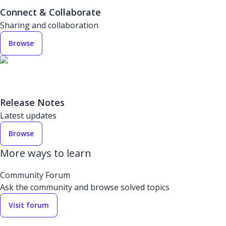
Connect & Collaborate
Sharing and collaboration
Browse
Release Notes
Latest updates
Browse
More ways to learn
Community Forum
Ask the community and browse solved topics
Visit forum