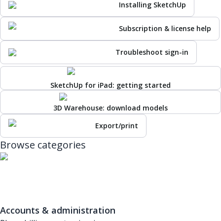
Installing SketchUp
Subscription & license help
Troubleshoot sign-in
SketchUp for iPad: getting started
3D Warehouse: download models
Export/print
Browse categories
Accounts & administration