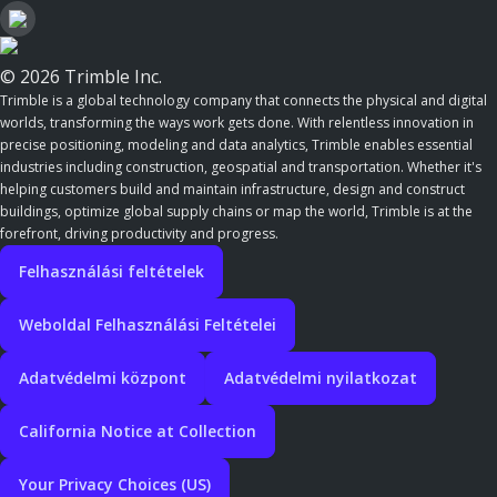
© 2026 Trimble Inc.
Trimble is a global technology company that connects the physical and digital
worlds, transforming the ways work gets done. With relentless innovation in
precise positioning, modeling and data analytics, Trimble enables essential
industries including construction, geospatial and transportation. Whether it's
helping customers build and maintain infrastructure, design and construct
buildings, optimize global supply chains or map the world, Trimble is at the
forefront, driving productivity and progress.
Felhasználási feltételek
Weboldal Felhasználási Feltételei
Adatvédelmi központ
Adatvédelmi nyilatkozat
California Notice at Collection
Your Privacy Choices (US)