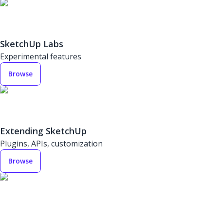
SketchUp Labs
Experimental features
Browse
Extending SketchUp
Plugins, APIs, customization
Browse