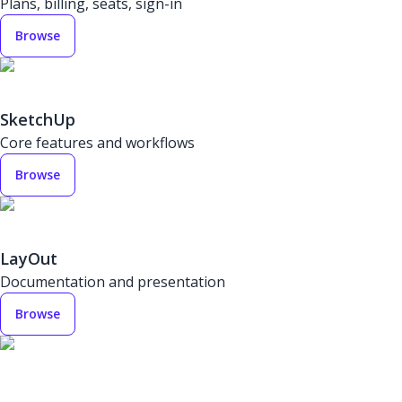
Plans, billing, seats, sign-in
Browse
SketchUp
Core features and workflows
Browse
LayOut
Documentation and presentation
Browse