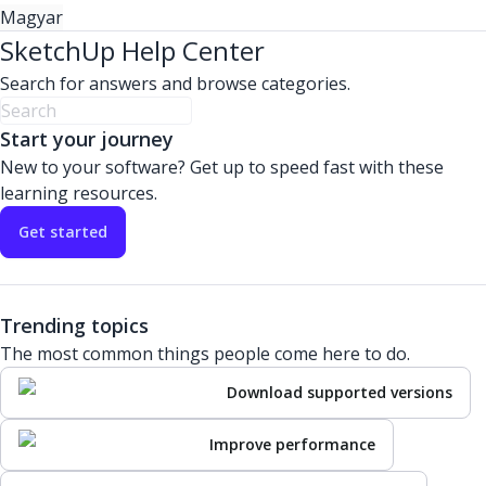
Magyar
SketchUp Help Center
Search for answers and browse categories.
Start your journey
New to your software? Get up to speed fast with these
learning resources.
Get started
Trending topics
The most common things people come here to do.
Download supported versions
Improve performance