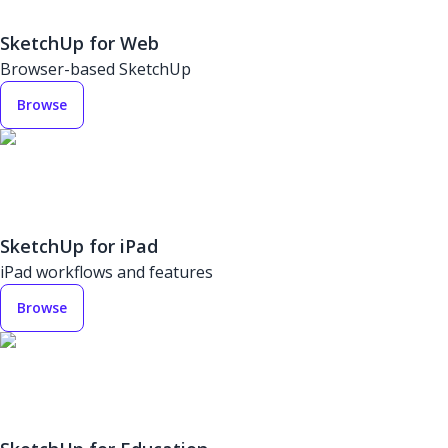
SketchUp for Web
Browser-based SketchUp
Browse
SketchUp for iPad
iPad workflows and features
Browse