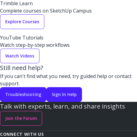
Trimble Learn
Complete courses on SketchUp Campus
Explore Courses
YouTube Tutorials
Watch step-by-step workflows
Watch Videos
Still need help?
If you can't find what you need, try guided help or contact
support.
Troubleshooting
Sign In Help
Talk with experts, learn, and share insights
Join the Forum
CONNECT WITH US