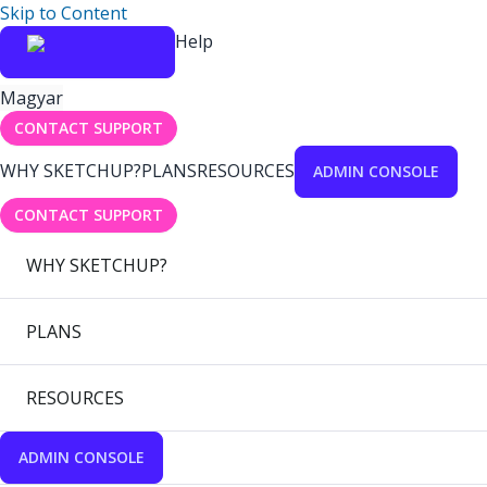
Skip to Content
Help
Magyar
CONTACT SUPPORT
WHY SKETCHUP?
PLANS
RESOURCES
ADMIN CONSOLE
CONTACT SUPPORT
WHY SKETCHUP?
PLANS
RESOURCES
ADMIN CONSOLE