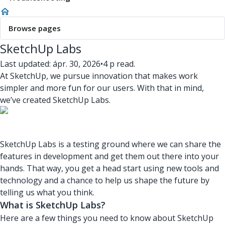
Browse pages
SketchUp Labs
Last updated: ápr. 30, 2026
•
4 p read.
At SketchUp, we pursue innovation that makes work
simpler and more fun for our users. With that in mind,
we’ve created SketchUp Labs.
SketchUp Labs is a testing ground where we can share the
features in development and get them out there into your
hands. That way, you get a head start using new tools and
technology and a chance to help us shape the future by
telling us what you think.
What is SketchUp Labs?
Here are a few things you need to know about SketchUp