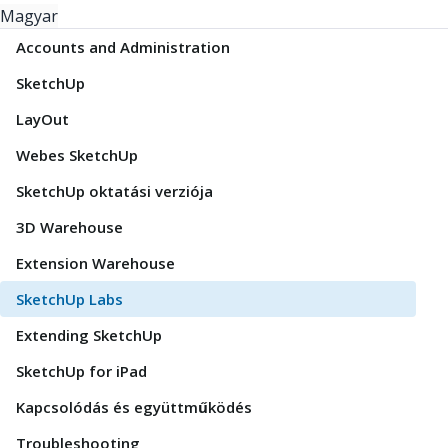
Magyar
Accounts and Administration
SketchUp
LayOut
Webes SketchUp
SketchUp oktatási verziója
3D Warehouse
Extension Warehouse
SketchUp Labs
Extending SketchUp
SketchUp for iPad
Kapcsolódás és együttműködés
Troubleshooting