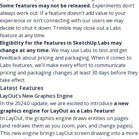
Some features may not be released.
Experiments don’t
always work out. If a feature doesn’t add value to your
experience or isn’t connecting with our users we may
decide to shut it down. Trimble may close out a Labs
feature at any time.
Eligibility for the features in SketchUp Labs may
change at any time.
We may use Labs to test and get
feedback about pricing and packaging. When it comes to
Labs features, we’ll make every effort to communicate
pricing and packaging changes at least 30 days before they
take effect.
Latest Features
LayOut’s New Graphics Engine
In the 2024.0 update, we are excited to introduce
a new
graphics engine for LayOut as a Labs feature!
In LayOut, the graphics engine draws entities on pages
(and redraws them as you zoom, pan, and change pages).
This new engine brings LayOut screen drawing into a more