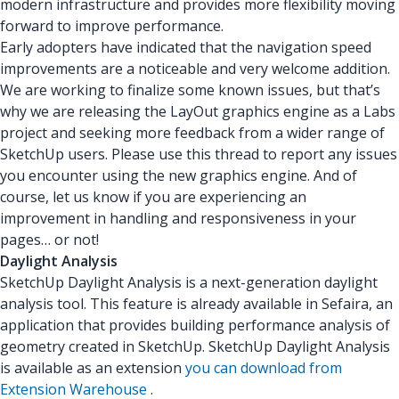
modern infrastructure and provides more flexibility moving
forward to improve performance.
Early adopters have indicated that the navigation speed
improvements are a noticeable and very welcome addition.
We are working to finalize some known issues, but that’s
why we are releasing the LayOut graphics engine as a Labs
project and seeking more feedback from a wider range of
SketchUp users. Please use this thread to report any issues
you encounter using the new graphics engine. And of
course, let us know if you are experiencing an
improvement in handling and responsiveness in your
pages… or not!
Daylight Analysis
SketchUp Daylight Analysis is a next-generation daylight
analysis tool. This feature is already available in Sefaira, an
application that provides building performance analysis of
geometry created in SketchUp. SketchUp Daylight Analysis
is available as an extension
you can download from
Extension Warehouse
.