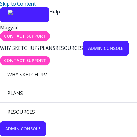
Skip to Content
Help
Magyar
CONTACT SUPPORT
WHY SKETCHUP?
PLANS
RESOURCES
ADMIN CONSOLE
CONTACT SUPPORT
WHY SKETCHUP?
PLANS
RESOURCES
ADMIN CONSOLE