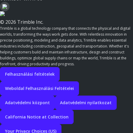
© 2026 Trimble Inc.
Trimble is a global technology company that connects the physical and digital
worlds, transforming the ways work gets done. With relentless innovation in
precise positioning, modeling and data analytics, Trimble enables essential
industries including construction, geospatial and transportation. Whether it's
helping customers build and maintain infrastructure, design and construct
buildings, optimize global supply chains or map the world, Trimble is at the
forefront, driving productivity and progress.
Felhasználási feltételek
Weboldal Felhasználási Feltételei
Adatvédelmi központ
Adatvédelmi nyilatkozat
California Notice at Collection
Your Privacy Choices (US)