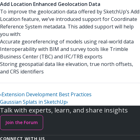
Add Location Enhanced Geolocation Data
To improve the geolocation data offered by SketchUp’s Add
Location feature, we’ve introduced support for Coordinate
Reference System metadata. This added support will help
you with:
Accurate georeferencing of models using real-world data
Interoperability with BIM and survey tools like Trimble
Business Center (TBC) and IFC/TRB exports
Storing geospatial data like elevation, true north offsets,
and CRS identifiers
‹
Extension Development Best Practices
Gaussian Splats in SketchUp
›
Talk with experts, learn, and share insights
Join the Forum
CONNECT WITH US