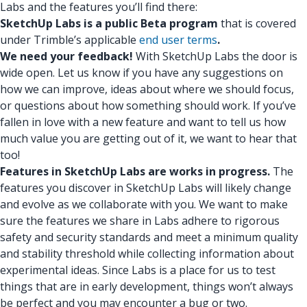
Labs and the features you’ll find there:
SketchUp Labs is a public Beta program
that is covered
under Trimble’s applicable
end user terms
.
We need your feedback!
With SketchUp Labs the door is
wide open. Let us know if you have any suggestions on
how we can improve, ideas about where we should focus,
or questions about how something should work. If you’ve
fallen in love with a new feature and want to tell us how
much value you are getting out of it, we want to hear that
too!
Features in SketchUp Labs are works in progress.
The
features you discover in SketchUp Labs will likely change
and evolve as we collaborate with you. We want to make
sure the features we share in Labs adhere to rigorous
safety and security standards and meet a minimum quality
and stability threshold while collecting information about
experimental ideas. Since Labs is a place for us to test
things that are in early development, things won’t always
be perfect and you may encounter a bug or two.