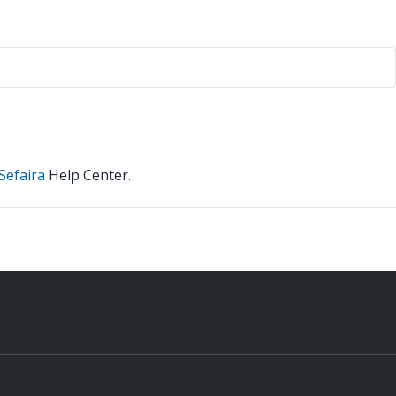
Sefaira
Help Center.