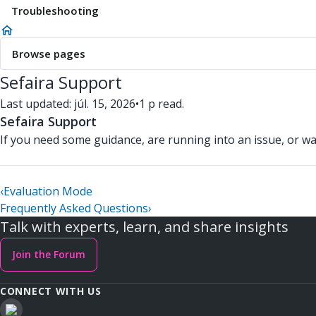
Troubleshooting
Browse pages
Sefaira Support
Last updated: júl. 15, 2026
•
1 p read.
Sefaira Support
If you need some guidance, are running into an issue, or wa
‹
Evaluation Mode
Frequently Asked Questions
›
Talk with experts, learn, and share insights
Join the Forum
CONNECT WITH US