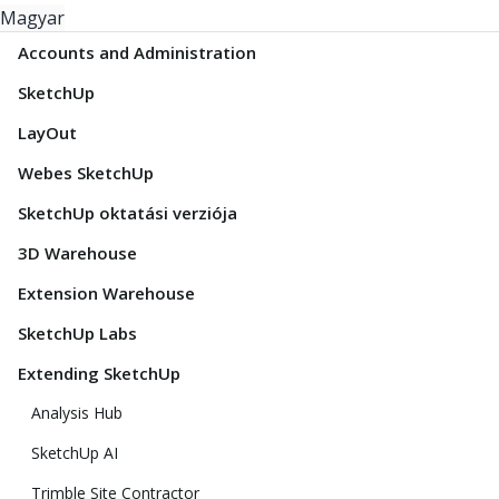
Magyar
Accounts and Administration
SketchUp
LayOut
Webes SketchUp
SketchUp oktatási verziója
3D Warehouse
Extension Warehouse
SketchUp Labs
Extending SketchUp
Analysis Hub
SketchUp AI
Trimble Site Contractor