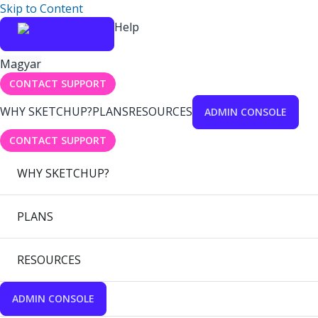
Skip to Content
Help
Magyar
CONTACT SUPPORT
WHY SKETCHUP?
PLANS
RESOURCES
ADMIN CONSOLE
CONTACT SUPPORT
WHY SKETCHUP?
PLANS
RESOURCES
ADMIN CONSOLE