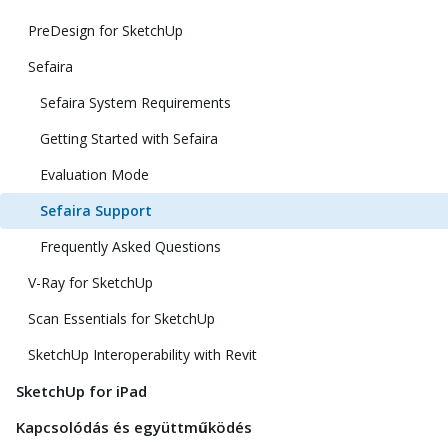
PreDesign for SketchUp
Sefaira
Sefaira System Requirements
Getting Started with Sefaira
Evaluation Mode
Sefaira Support
Frequently Asked Questions
V-Ray for SketchUp
Scan Essentials for SketchUp
SketchUp Interoperability with Revit
SketchUp for iPad
Kapcsolódás és együttműködés