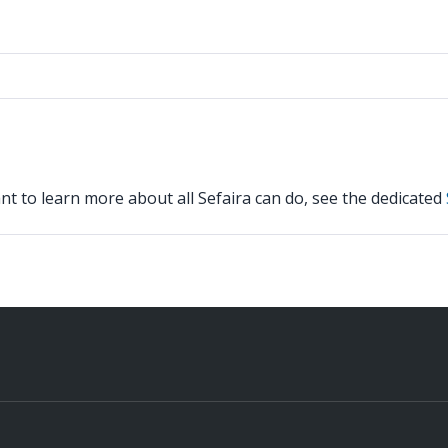
nt to learn more about all Sefaira can do, see the dedicated