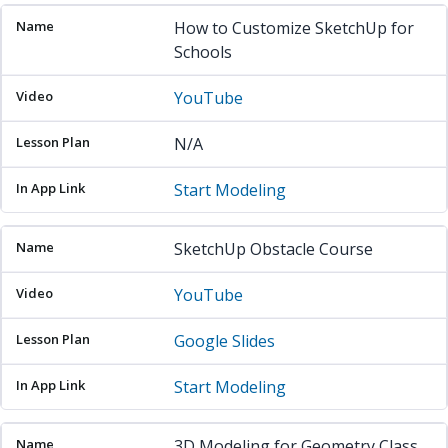
How to Customize SketchUp for
Schools
YouTube
N/A
Start Modeling
SketchUp Obstacle Course
YouTube
Google Slides
Start Modeling
3D Modeling for Geometry Class