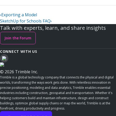
‹
Exporting a Model
SketchUp for Schools FAQ
›
Talk with experts, learn, and share insights
Join the Forum
CONNECT WITH US
© 2026 Trimble Inc.
Trimble is a global technology company that connects the physical and digital
worlds, transforming the ways work gets done. With relentless innovation in
precise positioning, modeling and data analytics, Trimble enables essential
industries including construction, geospatial and transportation. Whether it's
helping customers build and maintain infrastructure, design and construct
buildings, optimize global supply chains or map the world, Trimble is at the
forefront, driving productivity and progress.