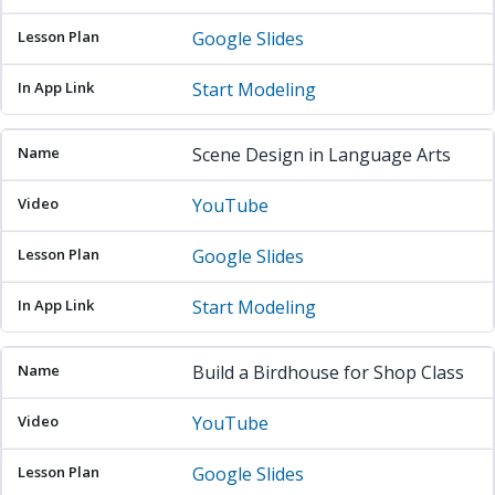
Google Slides
Start Modeling
Scene Design in Language Arts
YouTube
Google Slides
Start Modeling
Build a Birdhouse for Shop Class
YouTube
Google Slides