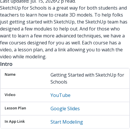
Last updated: júl. 15, 2026
•
2 p read.
SketchUp for Schools is a great way for both students and
teachers to learn how to create 3D models. To help folks
just getting started with SketchUp, the SketchUp team has
designed a few modules to help out. And for those who
want to learn a few more advanced techniques, we have a
few courses designed for you as well. Each course has a
video, a lesson plan, and a link allowing you to watch the
video while modeling.
Intro
Name
Video
Lesson Plan
In App Link
Getting Started with SketchUp for
Schools
YouTube
Google Slides
Start Modeling