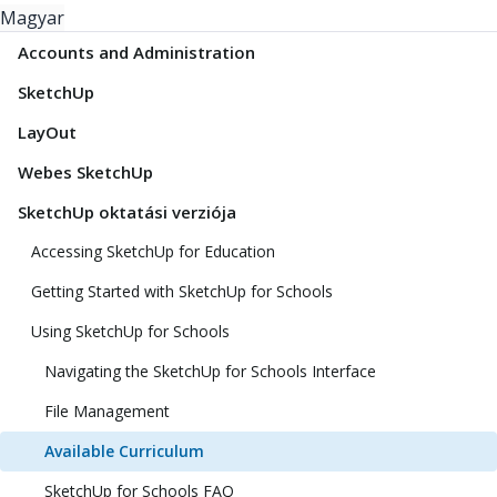
Magyar
Accounts and Administration
SketchUp
LayOut
Webes SketchUp
SketchUp oktatási verziója
Accessing SketchUp for Education
Getting Started with SketchUp for Schools
Using SketchUp for Schools
Navigating the SketchUp for Schools Interface
File Management
Available Curriculum
SketchUp for Schools FAQ