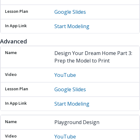
Google Slides
Start Modeling
Advanced
Name
Video
Lesson Plan
In App Link
Design Your Dream Home Part 3:
Prep the Model to Print
YouTube
Google Slides
Start Modeling
Playground Design
YouTube