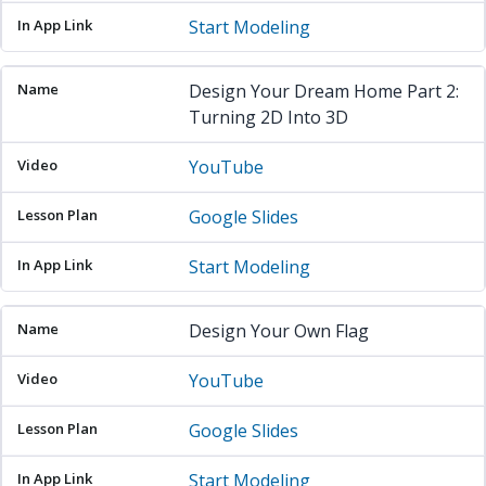
Start Modeling
Design Your Dream Home Part 2:
Turning 2D Into 3D
YouTube
Google Slides
Start Modeling
Design Your Own Flag
YouTube
Google Slides
Start Modeling