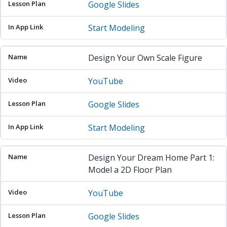
Google Slides
Start Modeling
Design Your Own Scale Figure
YouTube
Google Slides
Start Modeling
Design Your Dream Home Part 1:
Model a 2D Floor Plan
YouTube
Google Slides