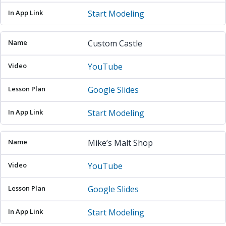
Start Modeling
Custom Castle
YouTube
Google Slides
Start Modeling
Mike’s Malt Shop
YouTube
Google Slides
Start Modeling