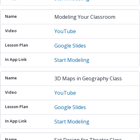
Modeling Your Classroom
YouTube
Google Slides
Start Modeling
3D Maps in Geography Class
YouTube
Google Slides
Start Modeling