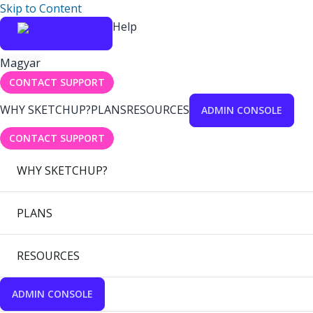
Skip to Content
Help
Magyar
CONTACT SUPPORT
WHY SKETCHUP?
PLANS
RESOURCES
ADMIN CONSOLE
CONTACT SUPPORT
WHY SKETCHUP?
PLANS
RESOURCES
ADMIN CONSOLE