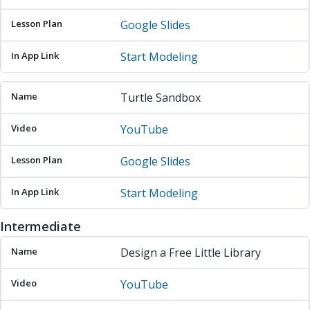
Google Slides
Start Modeling
Turtle Sandbox
YouTube
Google Slides
Start Modeling
Intermediate
Name
Video
Lesson Plan
In App Link
Design a Free Little Library
YouTube