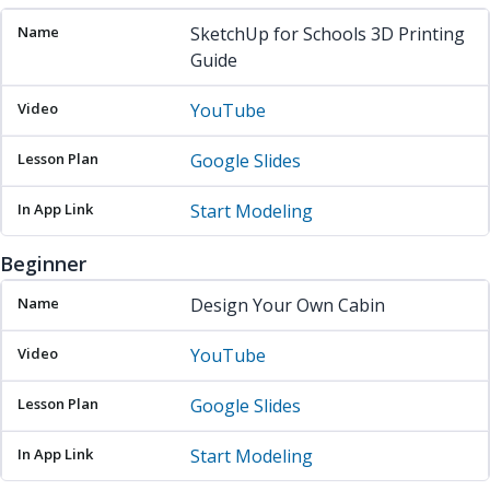
SketchUp for Schools 3D Printing
Guide
YouTube
Google Slides
Start Modeling
Beginner
Name
Video
Lesson Plan
In App Link
Design Your Own Cabin
YouTube
Google Slides
Start Modeling