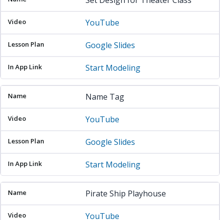
Set Design for Theater Class
YouTube
Google Slides
Start Modeling
Name Tag
YouTube
Google Slides
Start Modeling
Pirate Ship Playhouse
YouTube