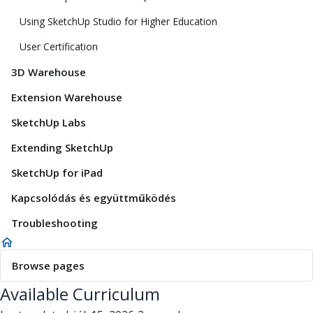
Using SketchUp Studio for Higher Education
User Certification
3D Warehouse
Extension Warehouse
SketchUp Labs
Extending SketchUp
SketchUp for iPad
Kapcsolódás és együttműködés
Troubleshooting
Browse pages
Available Curriculum