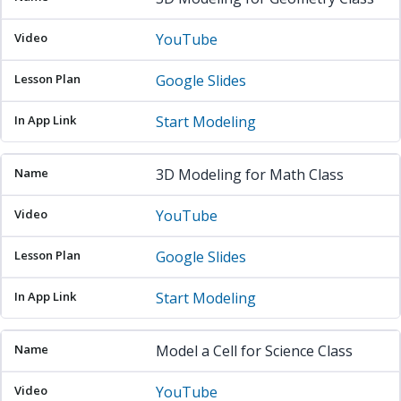
YouTube
Google Slides
Start Modeling
3D Modeling for Math Class
YouTube
Google Slides
Start Modeling
Model a Cell for Science Class
YouTube