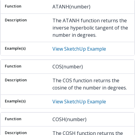
ATANH(number)
The ATANH function returns the
inverse hyperbolic tangent of the
number in degrees.
View SketchUp Example
COS(number)
The COS function returns the
cosine of the number in degrees.
View SketchUp Example
COSH(number)
The COSH function returns the