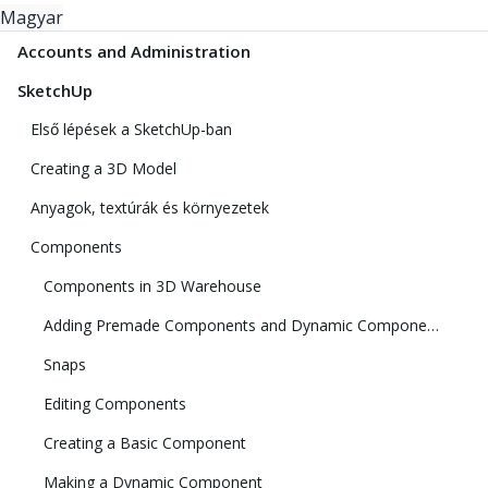
Magyar
Accounts and Administration
SketchUp
Első lépések a SketchUp-ban
Creating a 3D Model
Anyagok, textúrák és környezetek
Components
Components in 3D Warehouse
Adding Premade Components and Dynamic Components
Snaps
Editing Components
Creating a Basic Component
Making a Dynamic Component