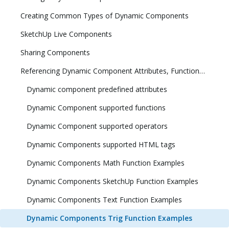
Creating Common Types of Dynamic Components
SketchUp Live Components
Sharing Components
Referencing Dynamic Component Attributes, Functions, HTML Tags, and Operators
Dynamic component predefined attributes
Dynamic Component supported functions
Dynamic Component supported operators
Dynamic Components supported HTML tags
Dynamic Components Math Function Examples
Dynamic Components SketchUp Function Examples
Dynamic Components Text Function Examples
Dynamic Components Trig Function Examples