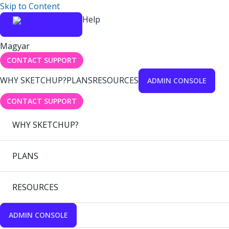
Skip to Content
Help
Magyar
CONTACT SUPPORT
WHY SKETCHUP?
PLANS
RESOURCES
ADMIN CONSOLE
CONTACT SUPPORT
WHY SKETCHUP?
PLANS
RESOURCES
ADMIN CONSOLE