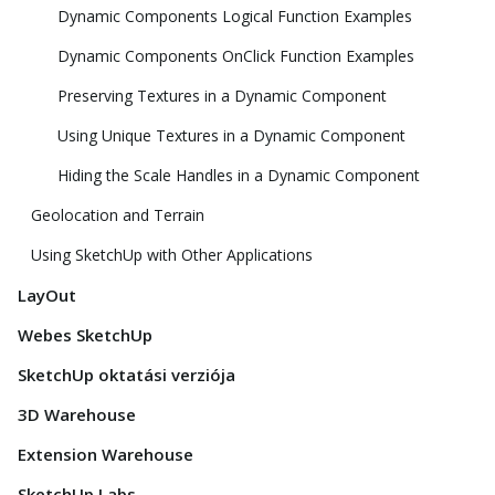
Dynamic Components Logical Function Examples
Dynamic Components OnClick Function Examples
Preserving Textures in a Dynamic Component
Using Unique Textures in a Dynamic Component
Hiding the Scale Handles in a Dynamic Component
Geolocation and Terrain
Using SketchUp with Other Applications
LayOut
Webes SketchUp
SketchUp oktatási verziója
3D Warehouse
Extension Warehouse
SketchUp Labs