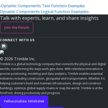
‹
Dynamic Components Text Function Examples
Dynamic Components Logical Function Examples
›
Talk with experts, learn, and share insights
Join the Forum
CONNECT WITH US
© 2026 Trimble Inc.
Trimble is a global technology company that connects the physical and digital
worlds, transforming the ways work gets done. With relentless innovation in
precise positioning, modeling and data analytics, Trimble enables essential
industries including construction, geospatial and transportation. Whether it's
helping customers build and maintain infrastructure, design and construct
buildings, optimize global supply chains or map the world, Trimble is at the
forefront, driving productivity and progress.
Felhasználási feltételek