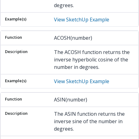
degrees.
View SketchUp Example
ACOSH(number)
The ACOSH function returns the
inverse hyperbolic cosine of the
number in degrees.
View SketchUp Example
ASIN(number)
The ASIN function returns the
inverse sine of the number in
degrees.