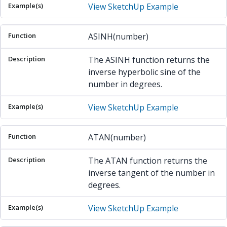
View SketchUp Example
ASINH(number)
The ASINH function returns the
inverse hyperbolic sine of the
number in degrees.
View SketchUp Example
ATAN(number)
The ATAN function returns the
inverse tangent of the number in
degrees.
View SketchUp Example