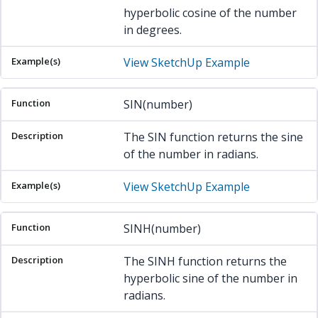
hyperbolic cosine of the number
in degrees.
View SketchUp Example
SIN(number)
The SIN function returns the sine
of the number in radians.
View SketchUp Example
SINH(number)
The SINH function returns the
hyperbolic sine of the number in
radians.