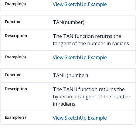
View SketchUp Example
TAN(number)
The TAN function returns the
tangent of the number in radians.
View SketchUp Example
TANH(number)
The TANH function returns the
hyperbolic tangent of the number
in radians.
View SketchUp Example