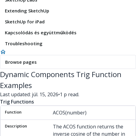
Extending SketchUp
SketchUp for iPad
Kapcsolódás és együttműködés
Troubleshooting
Browse pages
Dynamic Components Trig Function
Examples
Last updated: júl. 15, 2026
•
1 p read.
Trig Functions
Function
Description
Example(s)
ACOS(number)
The ACOS function returns the
inverse cosine of the number in