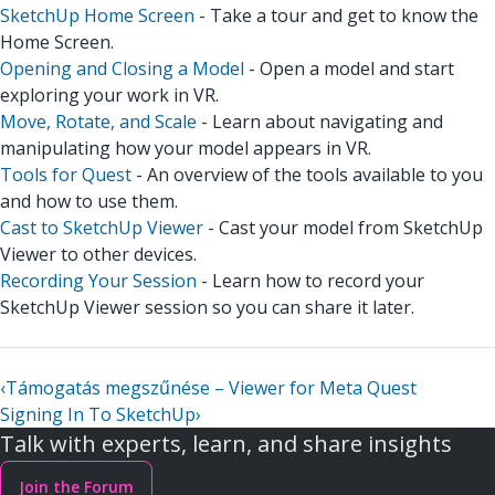
SketchUp Home Screen
- Take a tour and get to know the
Home Screen.
Opening and Closing a Model
- Open a model and start
exploring your work in VR.
Move, Rotate, and Scale
- Learn about navigating and
manipulating how your model appears in VR.
Tools for Quest
- An overview of the tools available to you
and how to use them.
Cast to SketchUp Viewer
- Cast your model from SketchUp
Viewer to other devices.
Recording Your Session
- Learn how to record your
SketchUp Viewer session so you can share it later.
‹
Támogatás megszűnése – Viewer for Meta Quest
Signing In To SketchUp
›
Talk with experts, learn, and share insights
Join the Forum