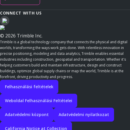
CONNECT WITH US
© 2026 Trimble Inc.
Trimble is a global technology company that connects the physical and digital
worlds, transforming the ways work gets done. With relentless innovation in
precise positioning, modeling and data analytics, Trimble enables essential
industries including construction, geospatial and transportation. Whether it's
helping customers build and maintain infrastructure, design and construct
buildings, optimize global supply chains or map the world, Trimble is at the
forefront, driving productivity and progress.
Felhasználási feltételek
Weboldal Felhasználási Feltételei
Adatvédelmi központ
Adatvédelmi nyilatkozat
California Notice at Collection