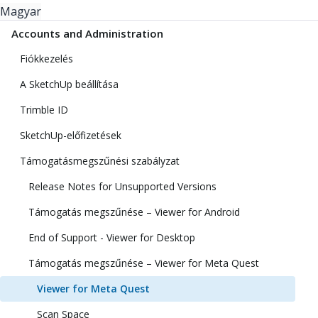
Magyar
Accounts and Administration
Fiókkezelés
A SketchUp beállítása
Trimble ID
SketchUp-előfizetések
Támogatásmegszűnési szabályzat
Release Notes for Unsupported Versions
Támogatás megszűnése – Viewer for Android
End of Support - Viewer for Desktop
Támogatás megszűnése – Viewer for Meta Quest
Viewer for Meta Quest
Scan Space