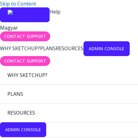
Skip to Content
Help
Magyar
CONTACT SUPPORT
WHY SKETCHUP?
PLANS
RESOURCES
ADMIN CONSOLE
CONTACT SUPPORT
WHY SKETCHUP?
PLANS
RESOURCES
ADMIN CONSOLE