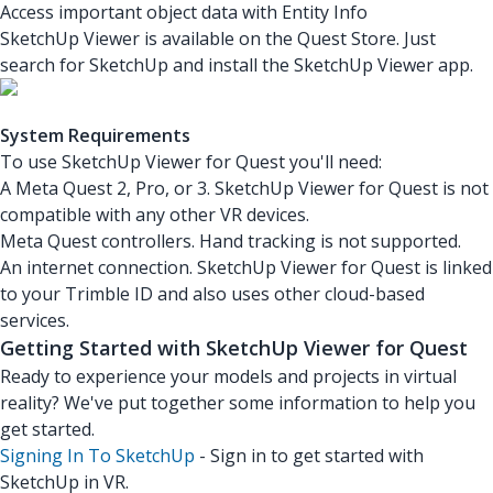
Access important object data with Entity Info
SketchUp Viewer is available on the Quest Store. Just
search for SketchUp and install the SketchUp Viewer app.
System Requirements
To use SketchUp Viewer for Quest you'll need:
A Meta Quest 2, Pro, or 3. SketchUp Viewer for Quest is not
compatible with any other VR devices.
Meta Quest controllers. Hand tracking is not supported.
An internet connection. SketchUp Viewer for Quest is linked
to your Trimble ID and also uses other cloud-based
services.
Getting Started with SketchUp Viewer for Quest
Ready to experience your models and projects in virtual
reality? We've put together some information to help you
get started.
Signing In To SketchUp
- Sign in to get started with
SketchUp in VR.