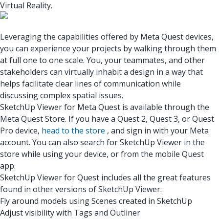
Virtual Reality.
Leveraging the capabilities offered by Meta Quest devices,
you can experience your projects by walking through them
at full one to one scale. You, your teammates, and other
stakeholders can virtually inhabit a design in a way that
helps facilitate clear lines of communication while
discussing complex spatial issues.
SketchUp Viewer for Meta Quest
is available through the
Meta Quest Store. If you have a Quest 2, Quest 3, or Quest
Pro device,
head to the store
, and sign in with your Meta
account. You can also search for SketchUp Viewer in the
store while using your device, or from the mobile Quest
app.
SketchUp Viewer for Quest includes all the great features
found in other versions of SketchUp Viewer:
Fly around models using Scenes created in SketchUp
Adjust visibility with Tags and Outliner