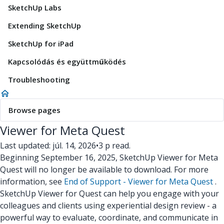
SketchUp Labs
Extending SketchUp
SketchUp for iPad
Kapcsolódás és együttműködés
Troubleshooting
Browse pages
Viewer for Meta Quest
Last updated: júl. 14, 2026
•
3 p read.
Beginning September 16, 2025, SketchUp Viewer for Meta
Quest will no longer be available to download. For more
information, see
End of Support - Viewer for Meta Quest
.
SketchUp Viewer for Quest can help you engage with your
colleagues and clients using experiential design review - a
powerful way to evaluate, coordinate, and communicate in