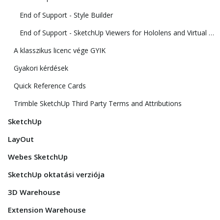
End of Support - Style Builder
End of Support - SketchUp Viewers for Hololens and Virtual Reality
A klasszikus licenc vége GYIK
Gyakori kérdések
Quick Reference Cards
Trimble SketchUp Third Party Terms and Attributions
SketchUp
LayOut
Webes SketchUp
SketchUp oktatási verziója
3D Warehouse
Extension Warehouse