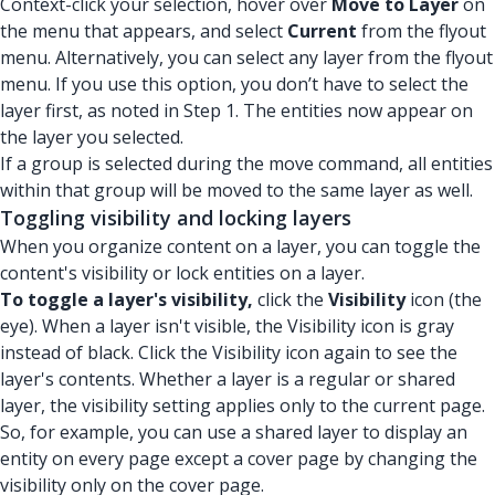
Context-click your selection, hover over
Move to Layer
on
the menu that appears, and select
Current
from the flyout
menu. Alternatively, you can select any layer from the flyout
menu. If you use this option, you don’t have to select the
layer first, as noted in Step 1. The entities now appear on
the layer you selected.
If a group is selected during the move command, all entities
within that group will be moved to the same layer as well.
Toggling visibility and locking layers
When you organize content on a layer, you can toggle the
content's visibility or lock entities on a layer.
To toggle a layer's visibility,
click the
Visibility
icon (the
eye). When a layer isn't visible, the Visibility icon is gray
instead of black. Click the Visibility icon again to see the
layer's contents. Whether a layer is a regular or shared
layer, the visibility setting applies only to the current page.
So, for example, you can use a shared layer to display an
entity on every page except a cover page by changing the
visibility only on the cover page.