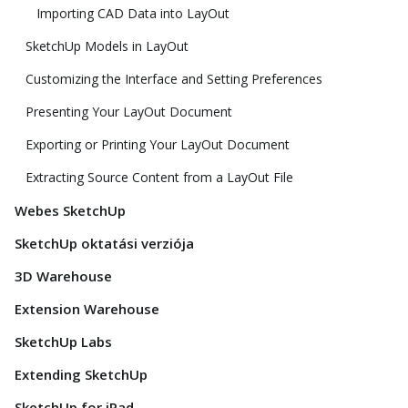
Importing CAD Data into LayOut
SketchUp Models in LayOut
Customizing the Interface and Setting Preferences
Presenting Your LayOut Document
Exporting or Printing Your LayOut Document
Extracting Source Content from a LayOut File
Webes SketchUp
SketchUp oktatási verziója
3D Warehouse
Extension Warehouse
SketchUp Labs
Extending SketchUp
SketchUp for iPad