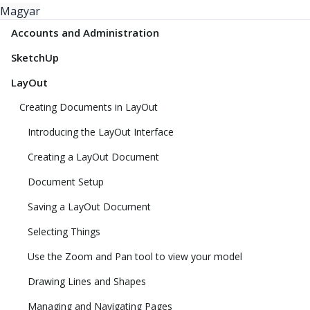
Magyar
Accounts and Administration
SketchUp
LayOut
Creating Documents in LayOut
Introducing the LayOut Interface
Creating a LayOut Document
Document Setup
Saving a LayOut Document
Selecting Things
Use the Zoom and Pan tool to view your model
Drawing Lines and Shapes
Managing and Navigating Pages