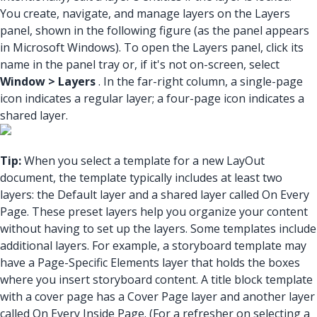
You create, navigate, and manage layers on the Layers
panel, shown in the following figure (as the panel appears
in Microsoft Windows). To open the Layers panel, click its
name in the panel tray or, if it's not on-screen, select
Window > Layers
. In the far-right column, a single-page
icon indicates a regular layer; a four-page icon indicates a
shared layer.
Tip:
When you select a template for a new LayOut
document, the template typically includes at least two
layers: the Default layer and a shared layer called On Every
Page. These preset layers help you organize your content
without having to set up the layers. Some templates include
additional layers. For example, a storyboard template may
have a Page-Specific Elements layer that holds the boxes
where you insert storyboard content. A title block template
with a cover page has a Cover Page layer and another layer
called On Every Inside Page. (For a refresher on selecting a