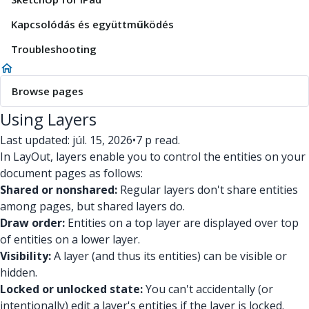
Kapcsolódás és együttműködés
Troubleshooting
Browse pages
Using Layers
Last updated: júl. 15, 2026
•
7 p read.
In LayOut, layers enable you to control the entities on your
document pages as follows:
Shared or nonshared:
Regular layers don't share entities
among pages, but shared layers do.
Draw order:
Entities on a top layer are displayed over top
of entities on a lower layer.
Visibility:
A layer (and thus its entities) can be visible or
hidden.
Locked or unlocked state:
You can't accidentally (or
intentionally) edit a layer's entities if the layer is locked.