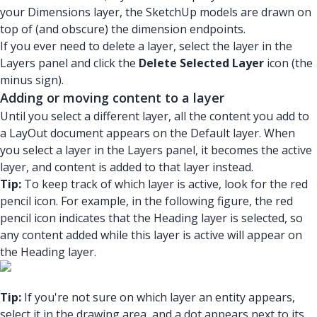
your Dimensions layer, the SketchUp models are drawn on
top of (and obscure) the dimension endpoints.
If you ever need to delete a layer, select the layer in the
Layers panel and click the
Delete Selected Layer
icon (the
minus sign).
Adding or moving content to a layer
Until you select a different layer, all the content you add to
a LayOut document appears on the Default layer. When
you select a layer in the Layers panel, it becomes the active
layer, and content is added to that layer instead.
Tip:
To keep track of which layer is active, look for the red
pencil icon. For example, in the following figure, the red
pencil icon indicates that the Heading layer is selected, so
any content added while this layer is active will appear on
the Heading layer.
Tip:
If you're not sure on which layer an entity appears,
select it in the drawing area, and a dot appears next to its