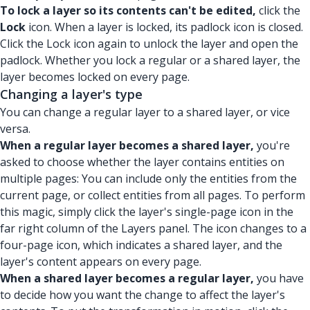
To lock a layer so its contents can't be edited,
click the
Lock
icon. When a layer is locked, its padlock icon is closed.
Click the Lock icon again to unlock the layer and open the
padlock. Whether you lock a regular or a shared layer, the
layer becomes locked on every page.
Changing a layer's type
You can change a regular layer to a shared layer, or vice
versa.
When a regular layer becomes a shared layer,
you're
asked to choose whether the layer contains entities on
multiple pages: You can include only the entities from the
current page, or collect entities from all pages. To perform
this magic, simply click the layer's single-page icon in the
far right column of the Layers panel. The icon changes to a
four-page icon, which indicates a shared layer, and the
layer's content appears on every page.
When a shared layer becomes a regular layer,
you have
to decide how you want the change to affect the layer's