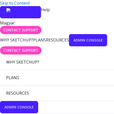
Skip to Content
Help
Magyar
CONTACT SUPPORT
WHY SKETCHUP?
PLANS
RESOURCES
ADMIN CONSOLE
CONTACT SUPPORT
WHY SKETCHUP?
PLANS
RESOURCES
ADMIN CONSOLE