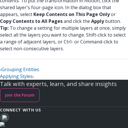
contents. To put the transformation in motion, click the
shared layer's four-page icon. In the dialog box that
appears, select
Keep Contents on This Page Only
or
Copy Contents to All Pages
and click the
Apply
button.
Tip:
To change a setting for multiple layers at once, simply
select all the layers you want to change. Shift-click to select
a range of adjacent layers, or Ctrl- or Command-click to
select non-consecutive layers.
‹
Grouping Entities
Applying Styles
›
Talk with experts, learn, and share insights
Join the Forum
CONNECT WITH US