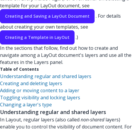
template for your LayOut document, see
. For details
Creating and Saving a LayOut Document
about creating your own templates, see
.)
Creating a Template in LayOut
In the sections that follow, find out how to create and
navigate among a LayOut document's layers and use all the
features in the Layers panel.
Table of Contents
Understanding regular and shared layers
Creating and deleting layers
Adding or moving content to a layer
Toggling visibility and locking layers
Changing a layer's type
Understanding regular and shared layers
In Layout, regular layers (also called
non-shared
layers)
enable you to control the visibility of document content. For