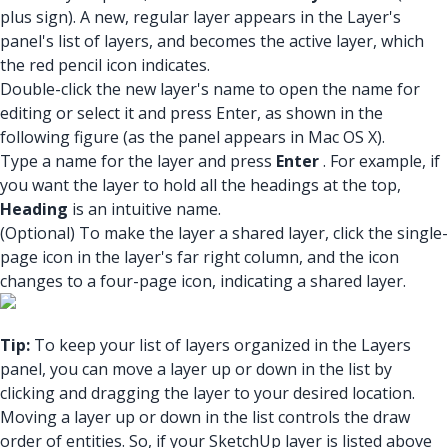
plus sign). A new, regular layer appears in the Layer's
panel's list of layers, and becomes the active layer, which
the red pencil icon indicates.
Double-click the new layer's name to open the name for
editing or select it and press Enter, as shown in the
following figure (as the panel appears in Mac OS X).
Type a name for the layer and press
Enter
. For example, if
you want the layer to hold all the headings at the top,
Heading
is an intuitive name.
(Optional) To make the layer a shared layer, click the single-
page icon in the layer's far right column, and the icon
changes to a four-page icon, indicating a shared layer.
Tip:
To keep your list of layers organized in the Layers
panel, you can move a layer up or down in the list by
clicking and dragging the layer to your desired location.
Moving a layer up or down in the list controls the draw
order of entities. So, if your SketchUp layer is listed above