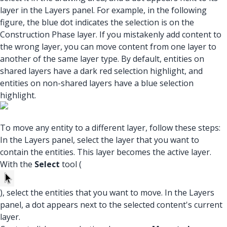
layer in the Layers panel. For example, in the following
figure, the blue dot indicates the selection is on the
Construction Phase layer. If you mistakenly add content to
the wrong layer, you can move content from one layer to
another of the same layer type. By default, entities on
shared layers have a dark red selection highlight, and
entities on non-shared layers have a blue selection
highlight.
To move any entity to a different layer, follow these steps:
In the Layers panel, select the layer that you want to
contain the entities. This layer becomes the active layer.
With the
Select
tool (
), select the entities that you want to move. In the Layers
panel, a dot appears next to the selected content's current
layer.