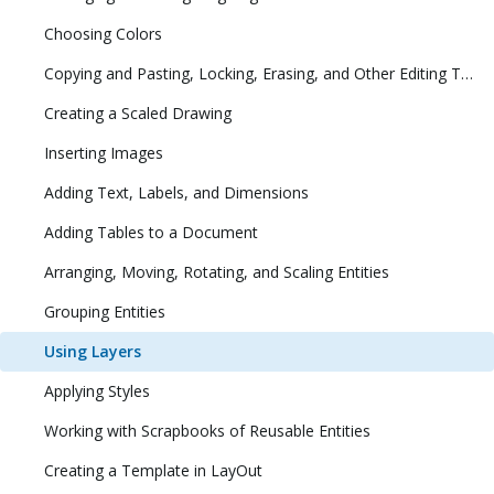
Choosing Colors
Copying and Pasting, Locking, Erasing, and Other Editing Tasks
Creating a Scaled Drawing
Inserting Images
Adding Text, Labels, and Dimensions
Adding Tables to a Document
Arranging, Moving, Rotating, and Scaling Entities
Grouping Entities
Using Layers
Applying Styles
Working with Scrapbooks of Reusable Entities
Creating a Template in LayOut