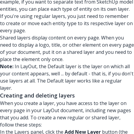
example, if you want to separate text from SketchUp model
entities, you can place each type of entity on its own layer.
If you're using regular layers, you just need to remember
to create or move each entity type to its respective layer on
every page.
Shared layers display content on every page. When you
need to display a logo, title, or other element on every page
of your document, put it on a shared layer and you need to
place the element only once.
Note:
In LayOut, the Default layer is the layer on which all
your content appears, well ... by default - that is, if you don't
use layers at all. The Default layer works like a regular
layer.
Creating and deleting layers
When you create a layer, you have access to the layer on
every page in your LayOut document, including new pages
that you add. To create a new regular or shared layer,
follow these steps:
In the Layers panel, click the
Add New Layer
button (the