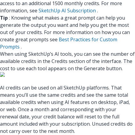
access to an additional 1500 monthly credits. For more
information, see
SketchUp AI Subscription
.
Tip
: Knowing what makes a great prompt can help you
generate the output you want and help you get the most
out of your credits. For more information on how you can
create great prompts see
Best Practices for Custom
Prompts
.
When using SketchUp’s AI tools, you can see the number of
available credits in the Credits section of the interface. The
cost to use each tool appears on the Generate button.
AI credits can be used on all SketchUp platforms. That
means you’ll use the same credits and see the same total
available credits when using AI features on desktop, iPad,
or web. Once a month and corresponding with your
renewal date, your credit balance will reset to the full
amount included with your subscription. Unused credits do
not carry over to the next month.