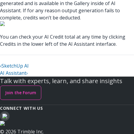
generated and is available in the Gallery inside of AI
Assistant. If for any reason output generation fails to
complete, credits won’t be deducted.
You can check your AI Credit total at any time by clicking
Credits in the lower left of the AI Assistant interface.
‹
SketchUp AI
AI Assistant
›
Talk with experts, learn, and share insights
Join the Forum
CONNECT WITH US
© 2026 Trimble Inc.