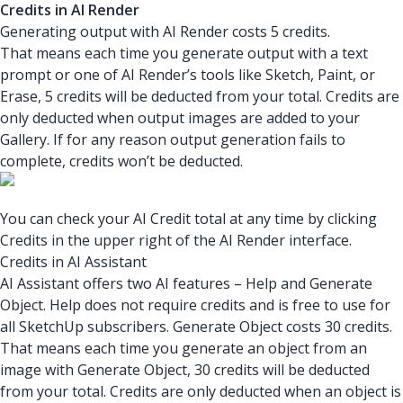
Credits in AI Render
Generating output with AI Render costs 5 credits.
That means each time you generate output with a text
prompt or one of AI Render’s tools like Sketch, Paint, or
Erase, 5 credits will be deducted from your total. Credits are
only deducted when output images are added to your
Gallery. If for any reason output generation fails to
complete, credits won’t be deducted.
You can check your AI Credit total at any time by clicking
Credits in the upper right of the AI Render interface.
Credits in AI Assistant
AI Assistant offers two AI features – Help and Generate
Object. Help does not require credits and is free to use for
all SketchUp subscribers. Generate Object costs 30 credits.
That means each time you generate an object from an
image with Generate Object, 30 credits will be deducted
from your total. Credits are only deducted when an object is