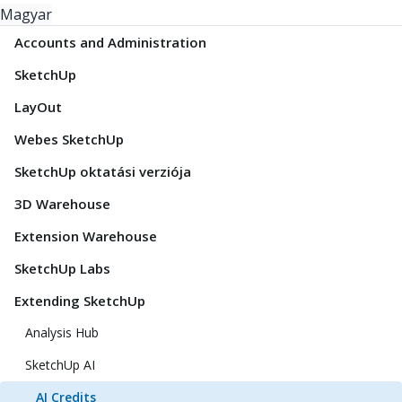
Magyar
Accounts and Administration
SketchUp
LayOut
Webes SketchUp
SketchUp oktatási verziója
3D Warehouse
Extension Warehouse
SketchUp Labs
Extending SketchUp
Analysis Hub
SketchUp AI
AI Credits