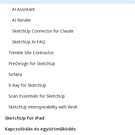
AI Assistant
AI Render
SketchUp Connector for Claude
SketchUp AI FAQ
Trimble Site Contractor
PreDesign for SketchUp
Sefaira
V-Ray for SketchUp
Scan Essentials for SketchUp
SketchUp Interoperability with Revit
SketchUp for iPad
Kapcsolódás és együttműködés