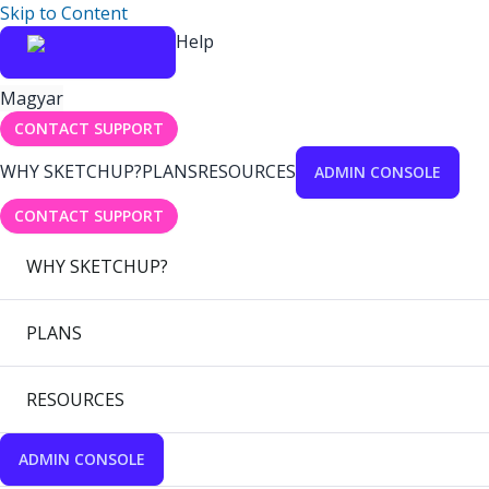
Skip to Content
Help
Magyar
CONTACT SUPPORT
WHY SKETCHUP?
PLANS
RESOURCES
ADMIN CONSOLE
CONTACT SUPPORT
WHY SKETCHUP?
PLANS
RESOURCES
ADMIN CONSOLE