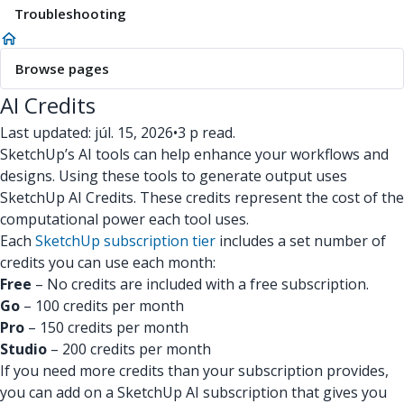
Troubleshooting
Browse pages
AI Credits
Last updated: júl. 15, 2026
•
3 p read.
SketchUp’s AI tools can help enhance your workflows and
designs. Using these tools to generate output uses
SketchUp AI Credits. These credits represent the cost of the
computational power each tool uses.
Each
SketchUp subscription tier
includes a set number of
credits you can use each month:
Free
– No credits are included with a free subscription.
Go
– 100 credits per month
Pro
– 150 credits per month
Studio
– 200 credits per month
If you need more credits than your subscription provides,
you can add on a SketchUp AI subscription that gives you