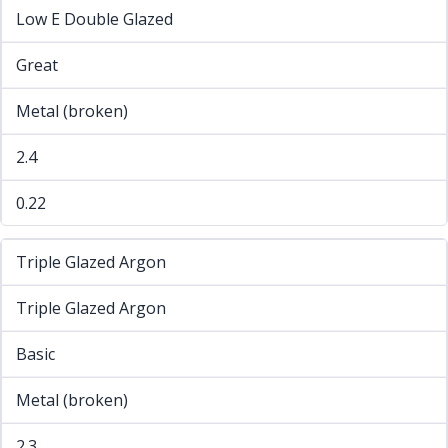
Low E Double Glazed
Great
Metal (broken)
2.4
0.22
Triple Glazed Argon
Triple Glazed Argon
Basic
Metal (broken)
2.3