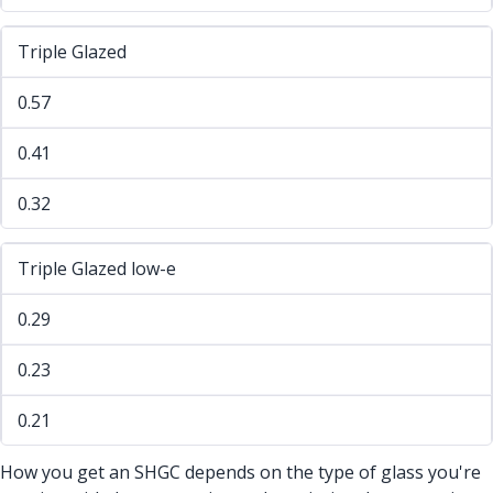
Triple Glazed
0.57
0.41
0.32
Triple Glazed low-e
0.29
0.23
0.21
How you get an SHGC depends on the type of glass you're