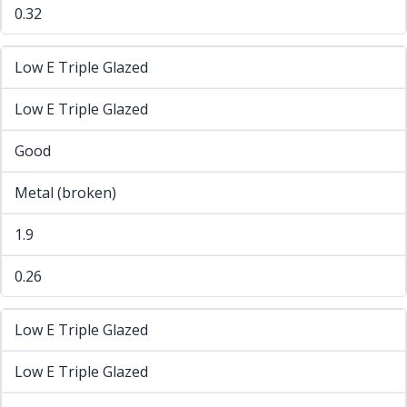
0.32
Low E Triple Glazed
Low E Triple Glazed
Good
Metal (broken)
1.9
0.26
Low E Triple Glazed
Low E Triple Glazed