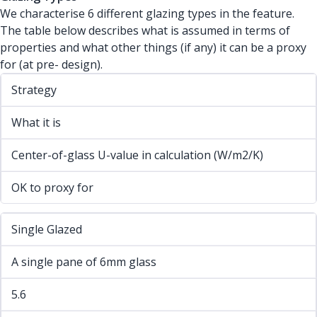
We characterise 6 different glazing types in the feature.
The table below describes what is assumed in terms of
properties and what other things (if any) it can be a proxy
for (at pre- design).
Strategy
What it is
Center-of-glass U-value in calculation (W/m2/K)
OK to proxy for
Single Glazed
A single pane of 6mm glass
5.6