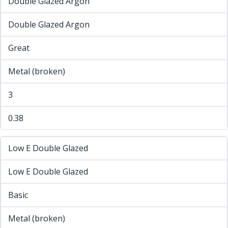
Double Glazed Argon
Double Glazed Argon
Great
Metal (broken)
3
0.38
Low E Double Glazed
Low E Double Glazed
Basic
Metal (broken)