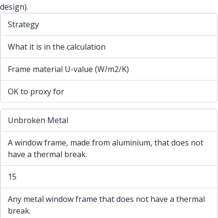
design).
Strategy
What it is in the calculation
Frame material U-value (W/m2/K)
OK to proxy for
Unbroken Metal
A window frame, made from aluminium, that does not
have a thermal break.
15
Any metal window frame that does not have a thermal
break.