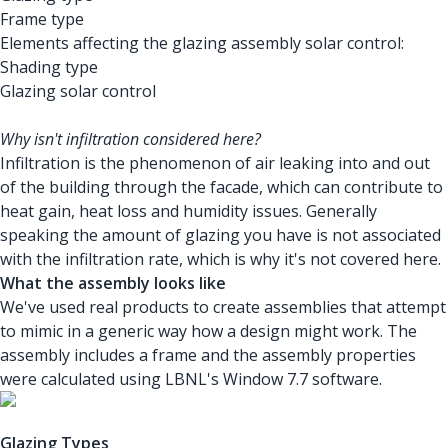
Frame type
Elements affecting the glazing assembly solar control:
Shading type
Glazing solar control
Why isn't infiltration considered here?
Infiltration is the phenomenon of air leaking into and out
of the building through the facade, which can contribute to
heat gain, heat loss and humidity issues. Generally
speaking the amount of glazing you have is not associated
with the infiltration rate, which is why it's not covered here.
What the assembly looks like
We've used real products to create assemblies that attempt
to mimic in a generic way how a design might work. The
assembly includes a frame and the assembly properties
were calculated using LBNL's Window 7.7 software.
Glazing Types