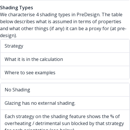
Shading Types
We characterise 4 shading types in PreDesign. The table
below describes what is assumed in terms of properties
and what other things (if any) it can be a proxy for (at pre-
design).
Strategy
What it is in the calculation
Where to see examples
No Shading
Glazing has no external shading.
Each strategy on the shading feature shows the % of
overheating / detrimental sun blocked by that strategy