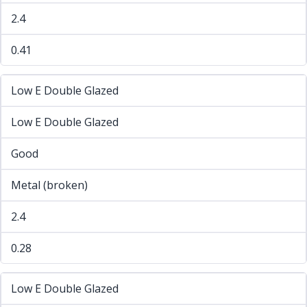
2.4
0.41
Low E Double Glazed
Low E Double Glazed
Good
Metal (broken)
2.4
0.28
Low E Double Glazed