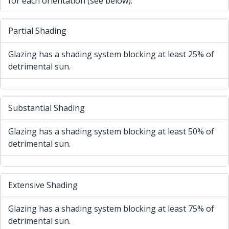
for each orientation (see below).
Partial Shading
Glazing has a shading system blocking at least 25% of
detrimental sun.
Substantial Shading
Glazing has a shading system blocking at least 50% of
detrimental sun.
Extensive Shading
Glazing has a shading system blocking at least 75% of
detrimental sun.