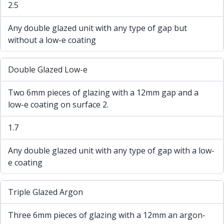
2.5
Any double glazed unit with any type of gap but
without a low-e coating
Double Glazed Low-e
Two 6mm pieces of glazing with a 12mm gap and a
low-e coating on surface 2.
1.7
Any double glazed unit with any type of gap with a low-
e coating
Triple Glazed Argon
Three 6mm pieces of glazing with a 12mm an argon-