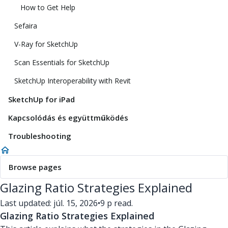
How to Get Help
Sefaira
V-Ray for SketchUp
Scan Essentials for SketchUp
SketchUp Interoperability with Revit
SketchUp for iPad
Kapcsolódás és együttműködés
Troubleshooting
Browse pages
Glazing Ratio Strategies Explained
Last updated: júl. 15, 2026
•
9 p read.
Glazing Ratio Strategies Explained