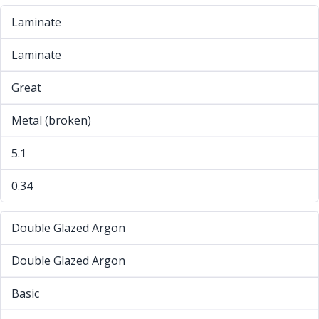
Laminate
Laminate
Great
Metal (broken)
5.1
0.34
Double Glazed Argon
Double Glazed Argon
Basic