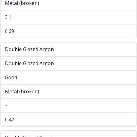
Metal (broken)
3.1
0.69
Double Glazed Argon
Double Glazed Argon
Good
Metal (broken)
3
0.47