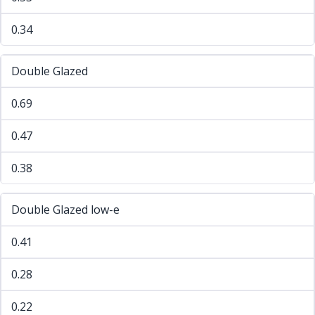
0.34
Double Glazed
0.69
0.47
0.38
Double Glazed low-e
0.41
0.28
0.22