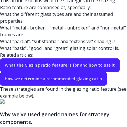
This article explains what the strategies in the Glazing
Ratio feature are comprised of, specifically:
What the different glass types are and their assumed
properties.
What "metal - broken", "metal - unbroken" and "non-metal"
frames are.
What "partial", "substantial" and "extensive" shading is.
What "basic", "good" and "great" glazing solar control is.
Related articles:
What the Glazing ratio feature is for and how to use it
How we determine a recommended glazing ratio
These strategies are found in the glazing ratio feature (see
example below).
Why we've used generic names for strategy
components.