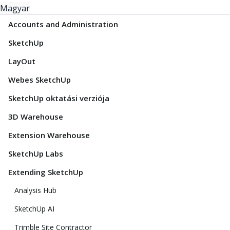
Magyar
Accounts and Administration
SketchUp
LayOut
Webes SketchUp
SketchUp oktatási verziója
3D Warehouse
Extension Warehouse
SketchUp Labs
Extending SketchUp
Analysis Hub
SketchUp AI
Trimble Site Contractor