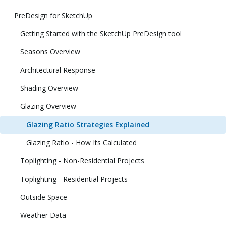
PreDesign for SketchUp
Getting Started with the SketchUp PreDesign tool
Seasons Overview
Architectural Response
Shading Overview
Glazing Overview
Glazing Ratio Strategies Explained
Glazing Ratio - How Its Calculated
Toplighting - Non-Residential Projects
Toplighting - Residential Projects
Outside Space
Weather Data