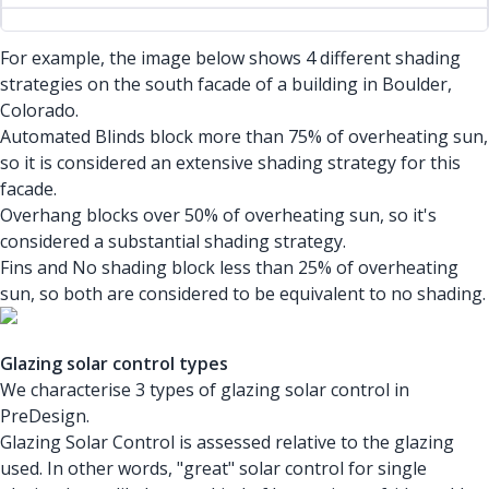
For example, the image below shows 4 different shading
strategies on the south facade of a building in Boulder,
Colorado.
Automated Blinds block more than 75% of overheating sun,
so it is considered an extensive shading strategy for this
facade.
Overhang blocks over 50% of overheating sun, so it's
considered a substantial shading strategy.
Fins and No shading block less than 25% of overheating
sun, so both are considered to be equivalent to no shading.
Glazing solar control types
We characterise 3 types of glazing solar control in
PreDesign.
Glazing Solar Control is assessed relative to the glazing
used. In other words, "great" solar control for single