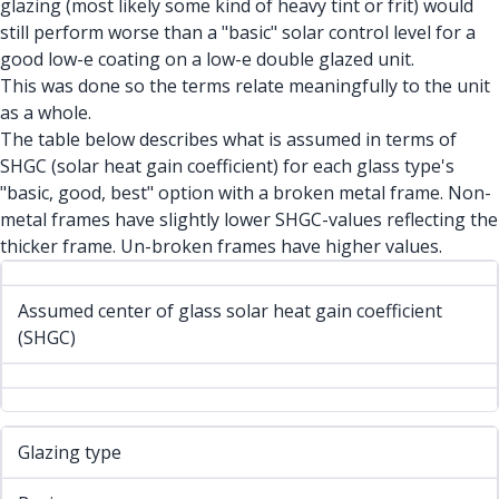
glazing (most likely some kind of heavy tint or frit) would
still perform worse than a "basic" solar control level for a
good low-e coating on a low-e double glazed unit.
This was done so the terms relate meaningfully to the unit
as a whole.
The table below describes what is assumed in terms of
SHGC (solar heat gain coefficient) for each glass type's
"basic, good, best" option with a broken metal frame. Non-
metal frames have slightly lower SHGC-values reflecting the
thicker frame. Un-broken frames have higher values.
Assumed center of glass solar heat gain coefficient
(SHGC)
Glazing type