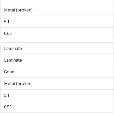
Metal (broken)
5.1
0.66
Laminate
Laminate
Good
Metal (broken)
5.1
0.53