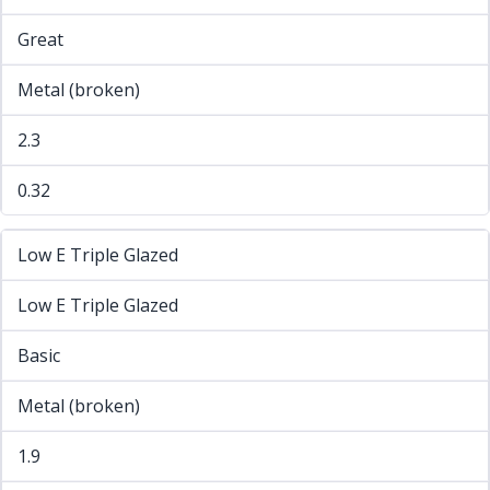
Great
Metal (broken)
2.3
0.32
Low E Triple Glazed
Low E Triple Glazed
Basic
Metal (broken)
1.9