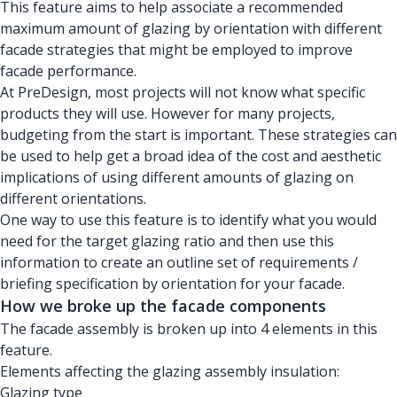
This feature aims to help associate a recommended
maximum amount of glazing by orientation with different
facade strategies that might be employed to improve
facade performance.
At PreDesign, most projects will not know what specific
products they will use. However for many projects,
budgeting from the start is important. These strategies can
be used to help get a broad idea of the cost and aesthetic
implications of using different amounts of glazing on
different orientations.
One way to use this feature is to identify what you would
need for the target glazing ratio and then use this
information to create an outline set of requirements /
briefing specification by orientation for your facade.
How we broke up the facade components
The facade assembly is broken up into 4 elements in this
feature.
Elements affecting the glazing assembly insulation:
Glazing type