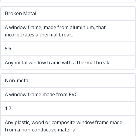
Broken Metal
A window frame, made from aluminium, that
incorporates a thermal break.
5.6
Any metal window frame with a thermal break
Non-metal
A window frame made from PVC.
1.7
Any plastic, wood or composite window frame made
from a non-conductive material.