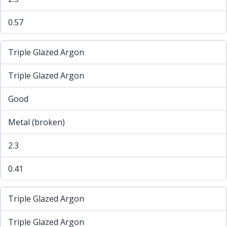
0.57
Triple Glazed Argon
Triple Glazed Argon
Good
Metal (broken)
2.3
0.41
Triple Glazed Argon
Triple Glazed Argon