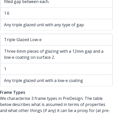
filled gap between each.
1.6
Any triple glazed unit with any type of gap.
Triple Glazed Low-e
Three 6mm pieces of glazing with a 12mm gap and a
low-e coating on surface 2.
1
Any triple glazed unit with a low-e coating
Frame Types
We characterise 3 frame types in PreDesign. The table
below describes what is assumed in terms of properties
and what other things (if any) it can be a proxy for (at pre-