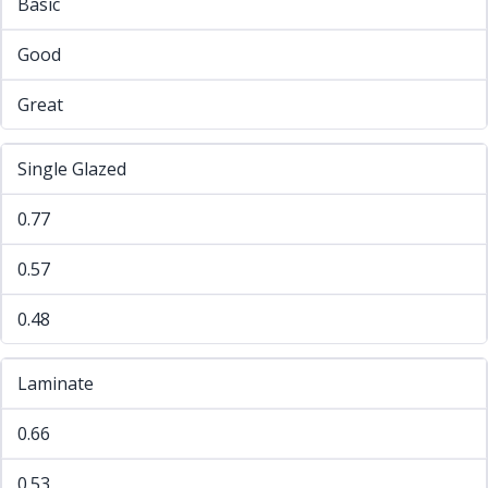
Basic
Good
Great
Single Glazed
0.77
0.57
0.48
Laminate
0.66
0.53