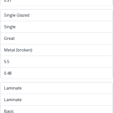
0.57
Single Glazed
Single
Great
Metal (broken)
5.5
0.48
Laminate
Laminate
Basic