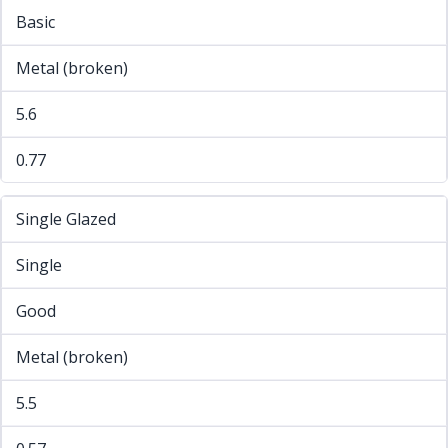
Basic
Metal (broken)
5.6
0.77
Single Glazed
Single
Good
Metal (broken)
5.5