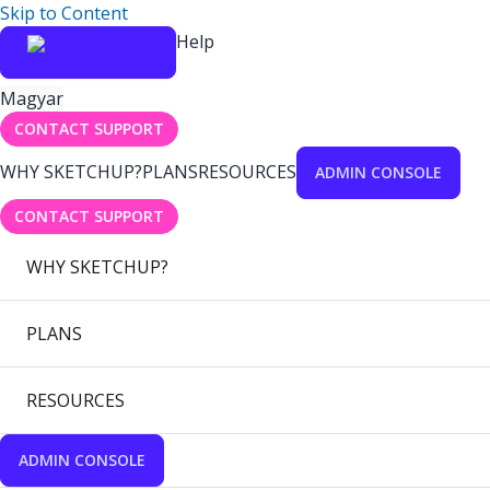
Skip to Content
Help
Magyar
CONTACT SUPPORT
WHY SKETCHUP?
PLANS
RESOURCES
ADMIN CONSOLE
CONTACT SUPPORT
WHY SKETCHUP?
PLANS
RESOURCES
ADMIN CONSOLE