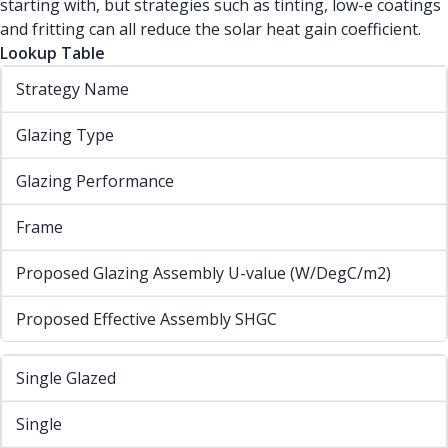
starting with, but strategies such as tinting, low-e coatings
and fritting can all reduce the solar heat gain coefficient.
Lookup Table
Strategy Name
Glazing Type
Glazing Performance
Frame
Proposed Glazing Assembly U-value (W/DegC/m2)
Proposed Effective Assembly SHGC
Single Glazed
Single