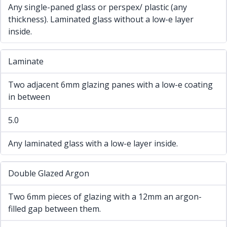
Any single-paned glass or perspex/ plastic (any
thickness). Laminated glass without a low-e layer
inside.
Laminate
Two adjacent 6mm glazing panes with a low-e coating
in between
5.0
Any laminated glass with a low-e layer inside.
Double Glazed Argon
Two 6mm pieces of glazing with a 12mm an argon-
filled gap between them.