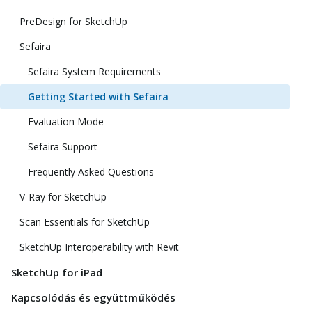
PreDesign for SketchUp
Sefaira
Sefaira System Requirements
Getting Started with Sefaira
Evaluation Mode
Sefaira Support
Frequently Asked Questions
V-Ray for SketchUp
Scan Essentials for SketchUp
SketchUp Interoperability with Revit
SketchUp for iPad
Kapcsolódás és együttműködés