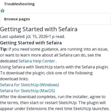
Troubleshooting
Browse pages
Getting Started with Sefaira
Last updated: júl. 15, 2026
•
1 p read.
Getting Started with Sefaira
Tip:
If you need some guidance, are running into an issue,
or want to learn more about all Sefaira can do, see the
dedicated
Sefaira Help Center
.
Using Sefaira with SketchUp starts with the Sefaira plugin.
To download the plugin, click one of the following
download links:
Sefaira for SketchUp (Windows)
Sefaira for SketchUp (MacOS)
After the download completes, run the installer, agree to
the terms, then start or restart SketchUp. The plugin will
appear under Extensions the next time SketchUp launches.