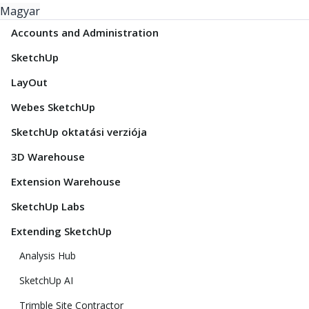
Magyar
Accounts and Administration
SketchUp
LayOut
Webes SketchUp
SketchUp oktatási verziója
3D Warehouse
Extension Warehouse
SketchUp Labs
Extending SketchUp
Analysis Hub
SketchUp AI
Trimble Site Contractor