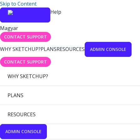
Skip to Content
Help
Magyar
CONTACT SUPPORT
WHY SKETCHUP?
PLANS
RESOURCES
ADMIN CONSOLE
CONTACT SUPPORT
WHY SKETCHUP?
PLANS
RESOURCES
ADMIN CONSOLE