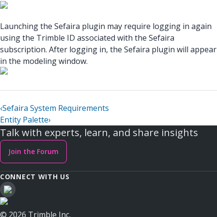
Launching the Sefaira plugin may require logging in again
using the Trimble ID associated with the Sefaira
subscription. After logging in, the Sefaira plugin will appear
in the modeling window.
‹
Sefaira System Requirements
Entity Palette
›
Talk with experts, learn, and share insights
Join the Forum
CONNECT WITH US
© 2026 Trimble Inc.