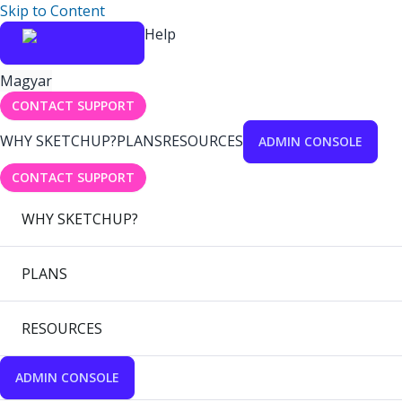
Skip to Content
Help
Magyar
CONTACT SUPPORT
WHY SKETCHUP?
PLANS
RESOURCES
ADMIN CONSOLE
CONTACT SUPPORT
WHY SKETCHUP?
PLANS
RESOURCES
ADMIN CONSOLE