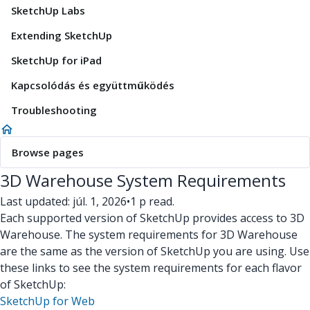
SketchUp Labs
Extending SketchUp
SketchUp for iPad
Kapcsolódás és együttműködés
Troubleshooting
Browse pages
3D Warehouse System Requirements
Last updated: júl. 1, 2026
•
1 p read.
Each supported version of SketchUp provides access to 3D
Warehouse. The system requirements for 3D Warehouse
are the same as the version of SketchUp you are using. Use
these links to see the system requirements for each flavor
of SketchUp:
SketchUp for Web