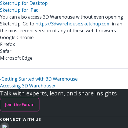
SketchUp for Desktop
SketchUp for iPad
You can also access 3D Warehouse without even opening
SketchUp. Go to
https://3dwarehouse.sketchup.com
in an
the most recent version of any of these web browsers:
Google Chrome
Firefox
Safari
Microsoft Edge
‹
Getting Started with 3D Warehouse
Accessing 3D Warehouse
›
Talk with experts, learn, and share insights
Join the Forum
CONNECT WITH US