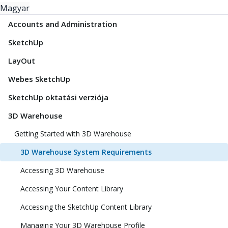
Magyar
Accounts and Administration
SketchUp
LayOut
Webes SketchUp
SketchUp oktatási verziója
3D Warehouse
Getting Started with 3D Warehouse
3D Warehouse System Requirements
Accessing 3D Warehouse
Accessing Your Content Library
Accessing the SketchUp Content Library
Managing Your 3D Warehouse Profile