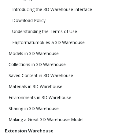
Introducing the 3D Warehouse Interface
Download Policy
Understanding the Terms of Use
Fájlformátumok és a 3D Warehouse
Models in 3D Warehouse
Collections in 3D Warehouse
Saved Content in 3D Warehouse
Materials in 3D Warehouse
Environments in 3D Warehouse
Sharing in 3D Warehouse
Making a Great 3D Warehouse Model
Extension Warehouse