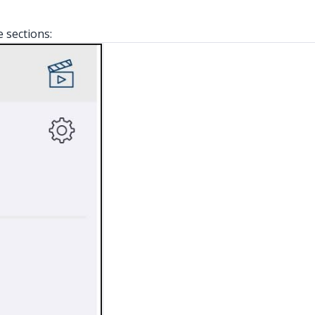
e sections: