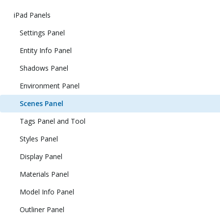
iPad Panels
Settings Panel
Entity Info Panel
Shadows Panel
Environment Panel
Scenes Panel
Tags Panel and Tool
Styles Panel
Display Panel
Materials Panel
Model Info Panel
Outliner Panel