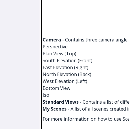
Camera
- Contains three camera angle o
Perspective.
Plan View (Top)
South Elevation (Front)
East Elevation (Right)
North Elevation (Back)
West Elevation (Left)
Bottom View
Iso
Standard Views
- Contains a list of dif
My Scenes
- A list of all scenes created 
For more information on how to use Sc