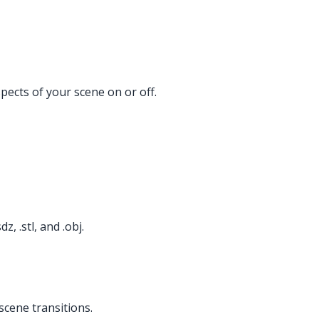
ects of your scene on or off.
, .stl, and .obj.
scene transitions.