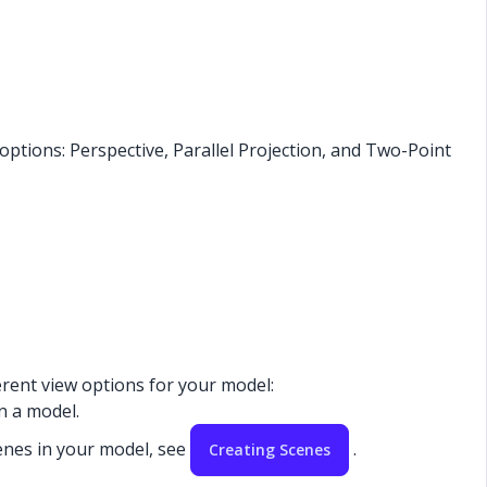
ptions: Perspective, Parallel Projection, and Two-Point
ferent view options for your model:
in a model.
enes in your model, see
.
Creating Scenes