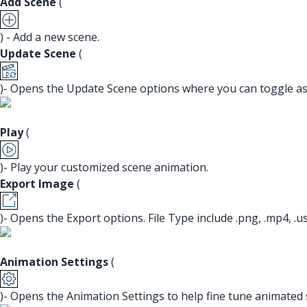
Add Scene
(
) - Add a new scene.
Update Scene
(
)- Opens the Update Scene options where you can toggle asp
Play
(
)- Play your customized scene animation.
Export Image
(
)- Opens the Export options. File Type include .png, .mp4, .usdz
Animation Settings
(
)- Opens the Animation Settings to help fine tune animated 