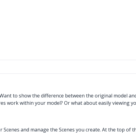
. Want to show the difference between the original model a
res work within your model? Or what about easily viewing yo
 Scenes and manage the Scenes you create. At the top of the