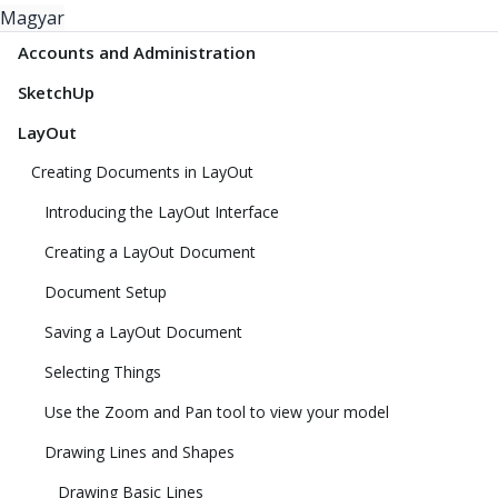
Magyar
Accounts and Administration
SketchUp
LayOut
Creating Documents in LayOut
Introducing the LayOut Interface
Creating a LayOut Document
Document Setup
Saving a LayOut Document
Selecting Things
Use the Zoom and Pan tool to view your model
Drawing Lines and Shapes
Drawing Basic Lines