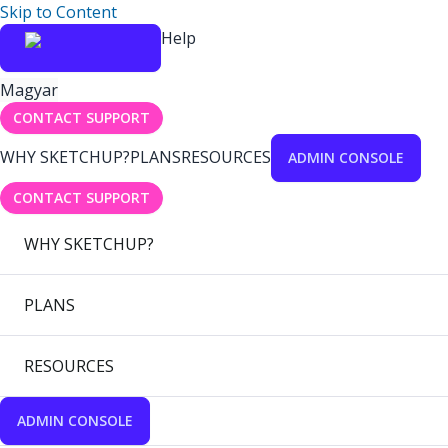
Skip to Content
Help
Magyar
CONTACT SUPPORT
WHY SKETCHUP?
PLANS
RESOURCES
ADMIN CONSOLE
CONTACT SUPPORT
WHY SKETCHUP?
PLANS
RESOURCES
ADMIN CONSOLE