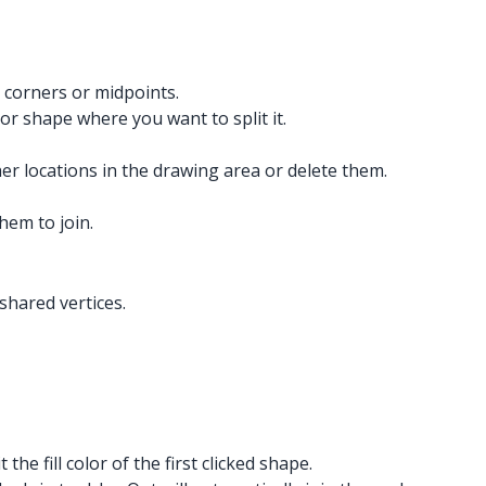
’s corners or midpoints.
e or shape where you want to split it.
her locations in the drawing area or delete them.
hem to join.
shared vertices.
the fill color of the first clicked shape.