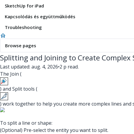
SketchUp for iPad
Kapcsolódás és együttműködés
Troubleshooting
Browse pages
Splitting and Joining to Create Complex
Last updated: aug. 4, 2026
•
2 p read.
The Join (
) and Split tools (
) work together to help you create more complex lines and 
To split a line or shape:
(Optional) Pre-select the entity you want to split.