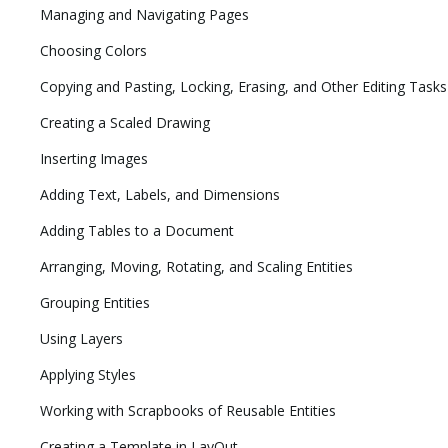
Managing and Navigating Pages
Choosing Colors
Copying and Pasting, Locking, Erasing, and Other Editing Tasks
Creating a Scaled Drawing
Inserting Images
Adding Text, Labels, and Dimensions
Adding Tables to a Document
Arranging, Moving, Rotating, and Scaling Entities
Grouping Entities
Using Layers
Applying Styles
Working with Scrapbooks of Reusable Entities
Creating a Template in LayOut