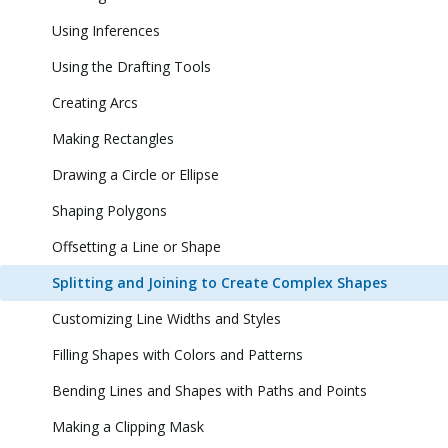
Using Inferences
Using the Drafting Tools
Creating Arcs
Making Rectangles
Drawing a Circle or Ellipse
Shaping Polygons
Offsetting a Line or Shape
Splitting and Joining to Create Complex Shapes
Customizing Line Widths and Styles
Filling Shapes with Colors and Patterns
Bending Lines and Shapes with Paths and Points
Making a Clipping Mask