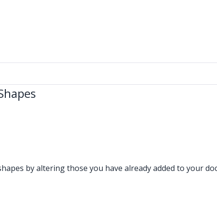
 Shapes
shapes by altering those you have already added to your do