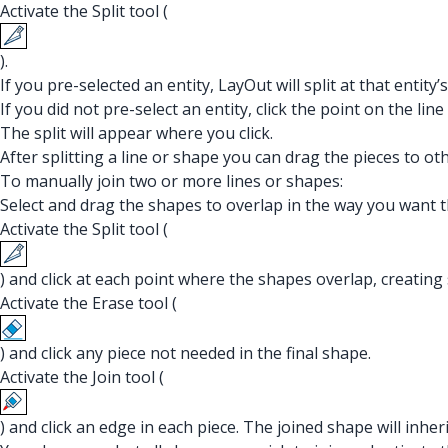
Activate the Split tool (
).
If you pre-selected an entity, LayOut will split at that entity
If you did not pre-select an entity, click the point on the lin
The split will appear where you click.
After splitting a line or shape you can drag the pieces to ot
To manually join two or more lines or shapes:
Select and drag the shapes to overlap in the way you want t
Activate the Split tool (
) and click at each point where the shapes overlap, creating 
Activate the Erase tool (
) and click any piece not needed in the final shape.
Activate the Join tool (
) and click an edge in each piece. The joined shape will inherit 