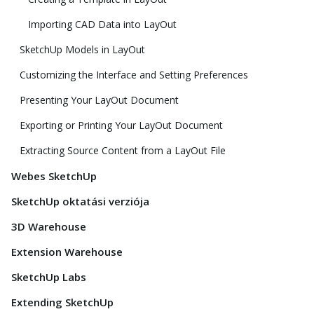
Importing CAD Data into LayOut
SketchUp Models in LayOut
Customizing the Interface and Setting Preferences
Presenting Your LayOut Document
Exporting or Printing Your LayOut Document
Extracting Source Content from a LayOut File
Webes SketchUp
SketchUp oktatási verziója
3D Warehouse
Extension Warehouse
SketchUp Labs
Extending SketchUp