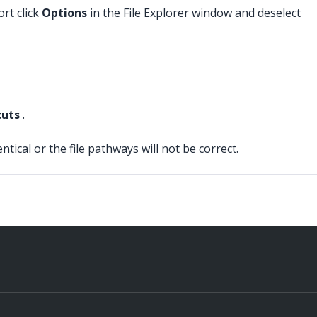
rt click
Options
in the File Explorer window and deselect
cuts
.
cal or the file pathways will not be correct.