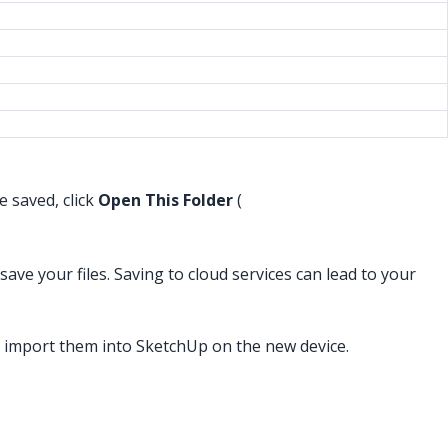
e saved, click
Open This Folder
(
ve your files. Saving to cloud services can lead to your
 import them into SketchUp on the new device.