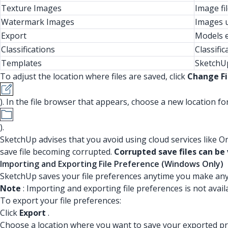
Texture Images
Image fi
Watermark Images
Images u
Export
Models e
Classifications
Classific
Templates
SketchUp
To adjust the location where files are saved, click
Change Fi
). In the file browser that appears, choose a new location for 
).
SketchUp advises that you avoid using cloud services like O
save file becoming corrupted.
Corrupted save files can be v
Importing and Exporting File Preference (Windows Only)
SketchUp saves your file preferences anytime you make an
Note
: Importing and exporting file preferences is not avai
To export your file preferences:
Click
Export
.
Choose a location where you want to save your exported pr