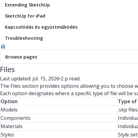
Extending SketchUp
SketchUp for iPad
Kapcsolódás és együttműködés
Troubleshooting
Browse pages
Files
Last updated: júl. 15, 2026
•
2 p read.
The Files section provides options allowing you to choose wh
Each option designates where a specific type of file will be s
Option
Type of 
Models
.skp file
Components
Individu
Materials
Individua
Styles
Style set