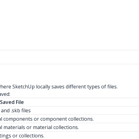
ere SketchUp locally saves different types of files.
aved:
Saved File
s and .skb files
al components or component collections.
l materials or material collections.
tings or collections.