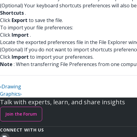
(Optional) Your keyboard shortcuts preferences will also be 
Shortcuts
.
Click
Export
to save the file.
To import your file preferences:
Click
Import
.
Locate the exported preferences file in the File Explorer wi
(Optional) If you do not want to import shortcuts preferenc
Click
Import
to import your preferences.
Note
: When transferring File Preferences from one compute
‹
Drawing
Graphics
›
Talk with experts, learn, and share insights
Join the Forum
CONNECT WITH US