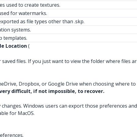
les used to create textures.
sed for watermarks.
xported as file types other than .skp.
ation systems.
 templates.
le Location
(
saved files. If you just want to view the folder where files ar
neDrive, Dropbox, or Google Drive when choosing where to sa
ery difficult, if not impossible, to recover.
y changes. Windows users can export those preferences and
lable for MacOS.
eferences.