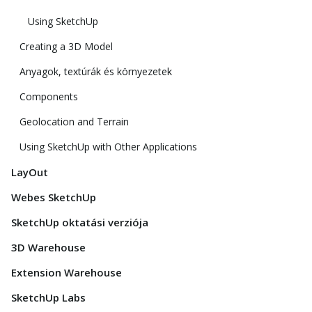
Using SketchUp
Creating a 3D Model
Anyagok, textúrák és környezetek
Components
Geolocation and Terrain
Using SketchUp with Other Applications
LayOut
Webes SketchUp
SketchUp oktatási verziója
3D Warehouse
Extension Warehouse
SketchUp Labs