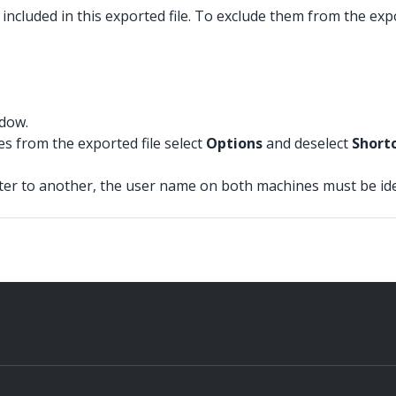
included in this exported file. To exclude them from the expo
ndow.
es from the exported file select
Options
and deselect
Short
r to another, the user name on both machines must be identi