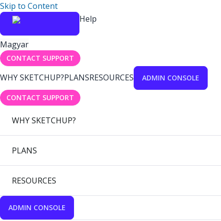
Skip to Content
Help
Magyar
CONTACT SUPPORT
WHY SKETCHUP?
PLANS
RESOURCES
ADMIN CONSOLE
CONTACT SUPPORT
WHY SKETCHUP?
PLANS
RESOURCES
ADMIN CONSOLE