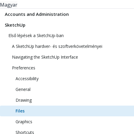
Magyar
Accounts and Administration
SketchUp
Első lépések a SketchUp-ban
A SketchUp hardver- és szoftverkövetelményei
Navigating the SketchUp Interface
Preferences
Accessibility
General
Drawing
Files
Graphics
Shortcuts