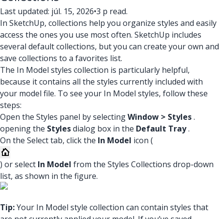
Last updated: júl. 15, 2026
•
3 p read.
In SketchUp, collections help you organize styles and easily
access the ones you use most often. SketchUp includes
several default collections, but you can create your own and
save collections to a favorites list.
The In Model styles collection is particularly helpful,
because it contains all the styles currently included with
your model file. To see your In Model styles, follow these
steps:
Open the Styles panel by selecting
Window > Styles
.
opening the
Styles
dialog box in the
Default Tray
.
On the Select tab, click the
In Model
icon (
) or select
In Model
from the Styles Collections drop-down
list, as shown in the figure.
Tip:
Your In Model style collection can contain styles that