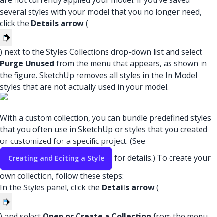
are not currently applied your model. If you’ve saved
several styles with your model that you no longer need,
click the
Details arrow
(
) next to the Styles Collections drop-down list and select
Purge Unused
from the menu that appears, as shown in
the figure. SketchUp removes all styles in the In Model
styles that are not actually used in your model.
With a custom collection, you can bundle predefined styles
that you often use in SketchUp or styles that you created
or customized for a specific project. (See
for details.) To create your
Creating and Editing a Style
own collection, follow these steps:
In the Styles panel, click the
Details arrow
(
) and select
Open or Create a Collection
from the menu