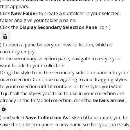
that appears.
Click
New Folder
to create a subfolder in your selected
folder and give your folder a name.
Click the
Display Secondary Selection Pane
icon (
) to open a pane below your new collection, which is
currently empty.
In the secondary selection pane, navigate to a style you
want to add to your collection.
Drag the style from the secondary selection pane into your
new collection. Continue navigating to and dragging styles
to your collection until it contains all the styles you want.
Tip:
If all the styles you’d like to use in your collection are
already in the In Model collection, click the
Details arrow
(
) and select
Save Collection As
. SketchUp prompts you to
save the collection under a new name so that you can easily