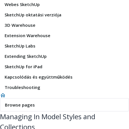
Webes SketchUp
SketchUp oktatási verziója
3D Warehouse
Extension Warehouse
SketchUp Labs
Extending SketchUp
SketchUp for iPad
Kapcsolódás és együttműködés
Troubleshooting
Browse pages
Managing In Model Styles and
Collections