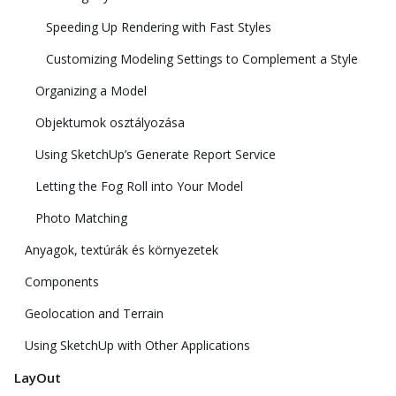
Speeding Up Rendering with Fast Styles
Customizing Modeling Settings to Complement a Style
Organizing a Model
Objektumok osztályozása
Using SketchUp’s Generate Report Service
Letting the Fog Roll into Your Model
Photo Matching
Anyagok, textúrák és környezetek
Components
Geolocation and Terrain
Using SketchUp with Other Applications
LayOut