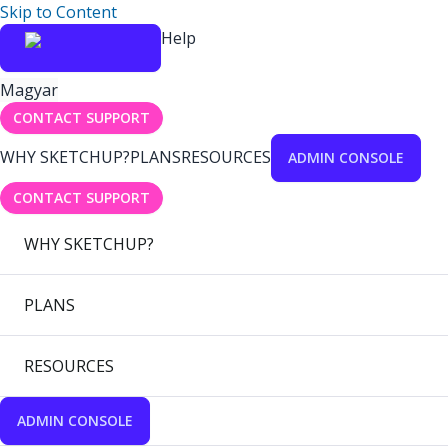
Skip to Content
Help
Magyar
CONTACT SUPPORT
WHY SKETCHUP?
PLANS
RESOURCES
ADMIN CONSOLE
CONTACT SUPPORT
WHY SKETCHUP?
PLANS
RESOURCES
ADMIN CONSOLE