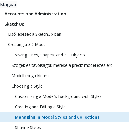
Magyar
Accounts and Administration
SketchUp
Első lépések a SketchUp-ban
Creating a 3D Model
Drawing Lines, Shapes, and 3D Objects
Szögek és távolságok mérése a precíz modellezés érdekében
Modell megtekintése
Choosing a Style
Customizing a Model’s Background with Styles
Creating and Editing a Style
Managing In Model Styles and Collections
Sharing Styles