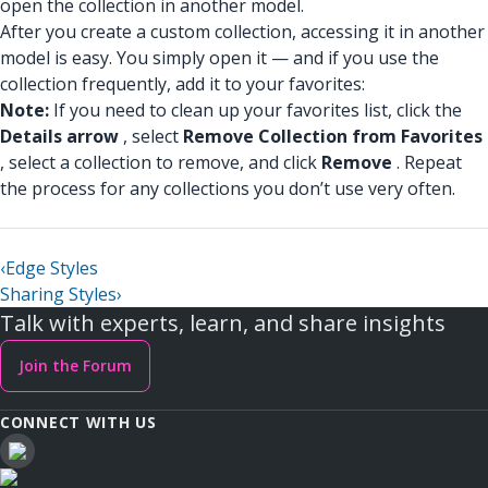
open the collection in another model.
After you create a custom collection, accessing it in another
model is easy. You simply open it — and if you use the
collection frequently, add it to your favorites:
Note:
If you need to clean up your favorites list, click the
Details arrow
, select
Remove Collection from Favorites
, select a collection to remove, and click
Remove
. Repeat
the process for any collections you don’t use very often.
‹
Edge Styles
Sharing Styles
›
Talk with experts, learn, and share insights
Join the Forum
CONNECT WITH US