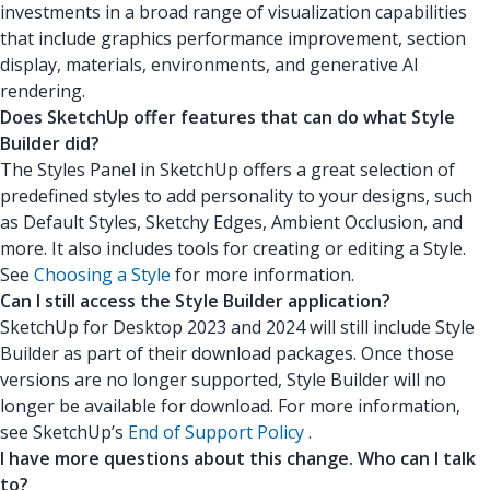
investments in a broad range of visualization capabilities
that include graphics performance improvement, section
display, materials, environments, and generative AI
rendering.
Does SketchUp offer features that can do what Style
Builder did?
The Styles Panel in SketchUp offers a great selection of
predefined styles to add personality to your designs, such
as Default Styles, Sketchy Edges, Ambient Occlusion, and
more. It also includes tools for creating or editing a Style.
See
Choosing a Style
for more information.
Can I still access the Style Builder application?
SketchUp for Desktop 2023 and 2024 will still include Style
Builder as part of their download packages. Once those
versions are no longer supported, Style Builder will no
longer be available for download. For more information,
see SketchUp’s
End of Support Policy
.
I have more questions about this change. Who can I talk
to?