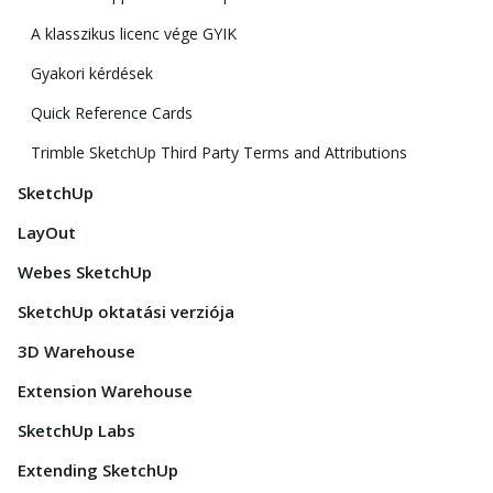
A klasszikus licenc vége GYIK
Gyakori kérdések
Quick Reference Cards
Trimble SketchUp Third Party Terms and Attributions
SketchUp
LayOut
Webes SketchUp
SketchUp oktatási verziója
3D Warehouse
Extension Warehouse
SketchUp Labs
Extending SketchUp