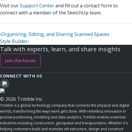
Visit our
Support Center
and fill out a contact form to
connect with a member of the SketchUp team.
‹
Organizing, Editing, and Sharing Scanned Spaces
Style Builder
›
Talk with experts, learn, and share insights
Join the Forum
CONNECT WITH US
© 2026 Trimble Inc.
Trimble is a global technology company that connects the physical and digital
worlds, transforming the ways work gets done. With relentless innovation in
precise positioning, modeling and data analytics, Trimble enables essential
industries including construction, geospatial and transportation. Whether it's
helping customers build and maintain infrastructure, design and construct