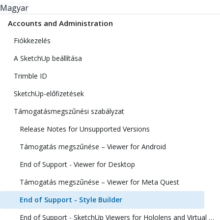
Magyar
Accounts and Administration
Fiókkezelés
A SketchUp beállítása
Trimble ID
SketchUp-előfizetések
Támogatásmegszűnési szabályzat
Release Notes for Unsupported Versions
Támogatás megszűnése – Viewer for Android
End of Support - Viewer for Desktop
Támogatás megszűnése – Viewer for Meta Quest
End of Support - Style Builder
End of Support - SketchUp Viewers for Hololens and Virtual Reality