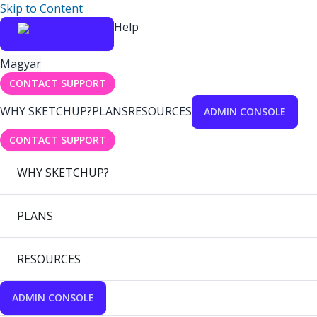
Skip to Content
Help
Magyar
CONTACT SUPPORT
WHY SKETCHUP?
PLANS
RESOURCES
ADMIN CONSOLE
CONTACT SUPPORT
WHY SKETCHUP?
PLANS
RESOURCES
ADMIN CONSOLE