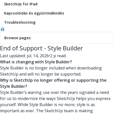
SketchUp for iPad
Kapcsolódás és együttműködés
Troubleshooting
Browse pages
End of Support - Style Builder
Last updated: júl. 14, 2026
•
2 p read.
What is changing with Style Builder?
Style Builder is no longer included when downloading
SketchUp and will no longer be supported.
Why is SketchUp no longer offering or supporting the
Style Builder?
Style Builder’s waning use over the years signaled a need
for us to modernize the ways SketchUp helps you express
yourself. While Style Builder is no more, style is as
important as ever. The SketchUp team is making