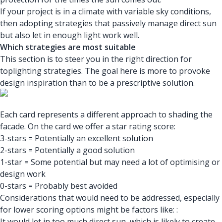
If your project is in a climate with variable sky conditions,
then adopting strategies that passively manage direct sun
but also let in enough light work well.
Which strategies are most suitable
This section is to steer you in the right direction for
toplighting strategies. The goal here is more to provoke
design inspiration than to be a prescriptive solution.
Each card represents a different approach to shading the
facade. On the card we offer a star rating score:
3-stars = Potentially an excellent solution
2-stars = Potentially a good solution
1-star = Some potential but may need a lot of optimising or
design work
0-stars = Probably best avoided
Considerations that would need to be addressed, especially
for lower scoring options might be factors like: :
It would let in too much direct sun, which is likely to create