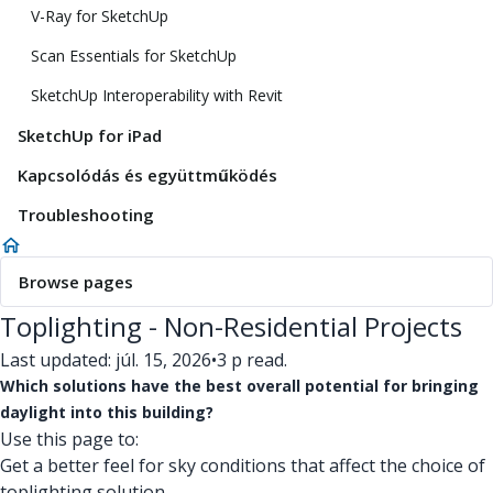
V-Ray for SketchUp
Scan Essentials for SketchUp
SketchUp Interoperability with Revit
SketchUp for iPad
Kapcsolódás és együttműködés
Troubleshooting
Browse pages
Toplighting - Non-Residential Projects
Last updated: júl. 15, 2026
•
3 p read.
Which solutions have the best overall potential for bringing
daylight into this building?
Use this page to:
Get a better feel for sky conditions that affect the choice of
toplighting solution