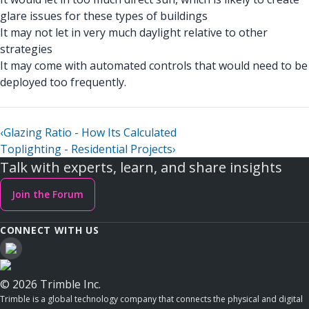
glare issues for these types of buildings
It may not let in very much daylight relative to other
strategies
It may come with automated controls that would need to be
deployed too frequently.
‹
Glazing Ratio - How Its Calculated
Toplighting - Residential Projects
›
Talk with experts, learn, and share insights
Join the Forum
CONNECT WITH US
© 2026 Trimble Inc.
Trimble is a global technology company that connects the physical and digital