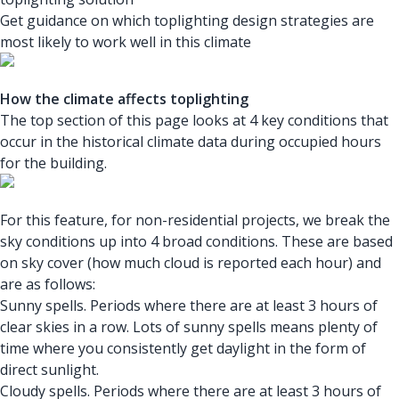
Get guidance on which toplighting design strategies are
most likely to work well in this climate
How the climate affects toplighting
The top section of this page looks at 4 key conditions that
occur in the historical climate data during occupied hours
for the building.
For this feature, for non-residential projects, we break the
sky conditions up into 4 broad conditions. These are based
on sky cover (how much cloud is reported each hour) and
are as follows:
Sunny spells. Periods where there are at least 3 hours of
clear skies in a row. Lots of sunny spells means plenty of
time where you consistently get daylight in the form of
direct sunlight.
Cloudy spells. Periods where there are at least 3 hours of