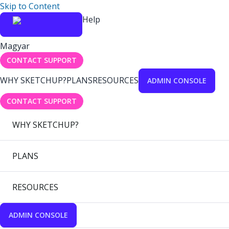
Skip to Content
Help
Magyar
CONTACT SUPPORT
WHY SKETCHUP?
PLANS
RESOURCES
ADMIN CONSOLE
CONTACT SUPPORT
WHY SKETCHUP?
PLANS
RESOURCES
ADMIN CONSOLE