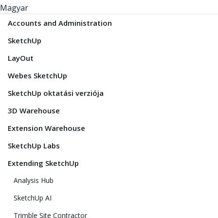
Magyar
Accounts and Administration
SketchUp
LayOut
Webes SketchUp
SketchUp oktatási verziója
3D Warehouse
Extension Warehouse
SketchUp Labs
Extending SketchUp
Analysis Hub
SketchUp AI
Trimble Site Contractor