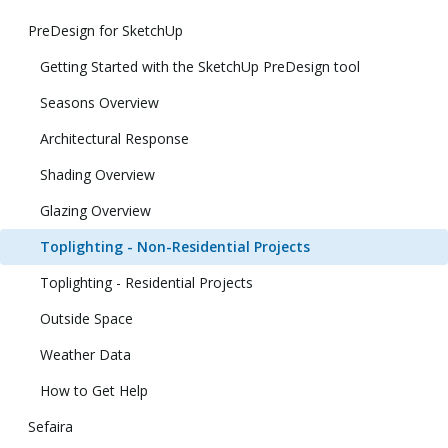
PreDesign for SketchUp
Getting Started with the SketchUp PreDesign tool
Seasons Overview
Architectural Response
Shading Overview
Glazing Overview
Toplighting - Non-Residential Projects
Toplighting - Residential Projects
Outside Space
Weather Data
How to Get Help
Sefaira