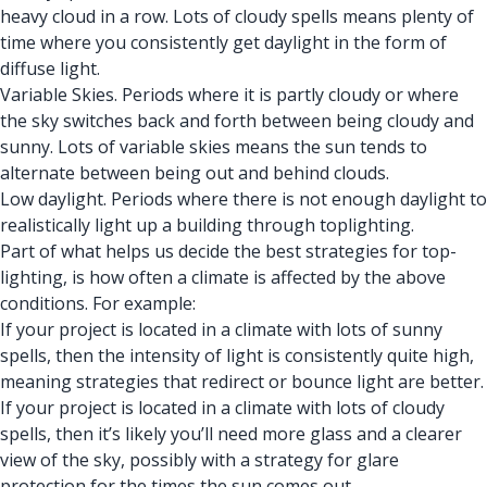
heavy cloud in a row. Lots of cloudy spells means plenty of
time where you consistently get daylight in the form of
diffuse light.
Variable Skies. Periods where it is partly cloudy or where
the sky switches back and forth between being cloudy and
sunny. Lots of variable skies means the sun tends to
alternate between being out and behind clouds.
Low daylight. Periods where there is not enough daylight to
realistically light up a building through toplighting.
Part of what helps us decide the best strategies for top-
lighting, is how often a climate is affected by the above
conditions. For example:
If your project is located in a climate with lots of sunny
spells, then the intensity of light is consistently quite high,
meaning strategies that redirect or bounce light are better.
If your project is located in a climate with lots of cloudy
spells, then it’s likely you’ll need more glass and a clearer
view of the sky, possibly with a strategy for glare
protection for the times the sun comes out.