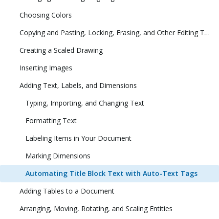
Choosing Colors
Copying and Pasting, Locking, Erasing, and Other Editing Tasks
Creating a Scaled Drawing
Inserting Images
Adding Text, Labels, and Dimensions
Typing, Importing, and Changing Text
Formatting Text
Labeling Items in Your Document
Marking Dimensions
Automating Title Block Text with Auto-Text Tags
Adding Tables to a Document
Arranging, Moving, Rotating, and Scaling Entities