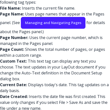
following tag types:
File Name:
Inserts the current file name.
Page Name:
Uses page names that appear in the Pages
panel. (See
for details
Managing and Navigating Pages
about the Pages panel.)
Page Number:
Uses the current page number, which is
managed in the Pages panel.
Page Count:
Shows the total number of pages, or pages
within a custom range.
Custom Text:
This text tag can display any text you
choose. The text updates in your LayOut document if you
change the Auto-Text definition in the Document Setup
dialog box.
Current Date:
Displays today's date. This tag updates on a
daily basis.
Date Created:
Inserts the date file was first created. This
value only changes if you select File > Save As and save the
file under a new name.