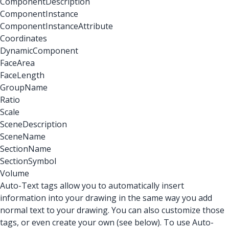
ComponentDescription
ComponentInstance
ComponentInstanceAttribute
Coordinates
DynamicComponent
FaceArea
FaceLength
GroupName
Ratio
Scale
SceneDescription
SceneName
SectionName
SectionSymbol
Volume
Auto-Text tags allow you to automatically insert
information into your drawing in the same way you add
normal text to your drawing. You can also customize those
tags, or even create your own (see below). To use Auto-