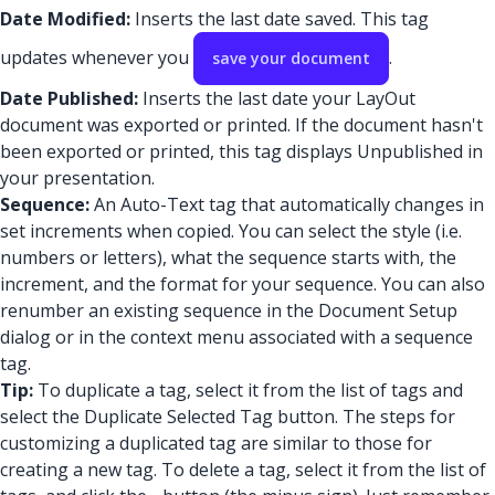
Date Modified:
Inserts the last date saved. This tag
updates whenever you
.
save your document
Date Published:
Inserts the last date your LayOut
document was exported or printed. If the document hasn't
been exported or printed, this tag displays Unpublished in
your presentation.
Sequence:
An Auto-Text tag that automatically changes in
set increments when copied. You can select the style (i.e.
numbers or letters), what the sequence starts with, the
increment, and the format for your sequence. You can also
renumber an existing sequence in the Document Setup
dialog or in the context menu associated with a sequence
tag.
Tip:
To duplicate a tag, select it from the list of tags and
select the Duplicate Selected Tag button. The steps for
customizing a duplicated tag are similar to those for
creating a new tag. To delete a tag, select it from the list of