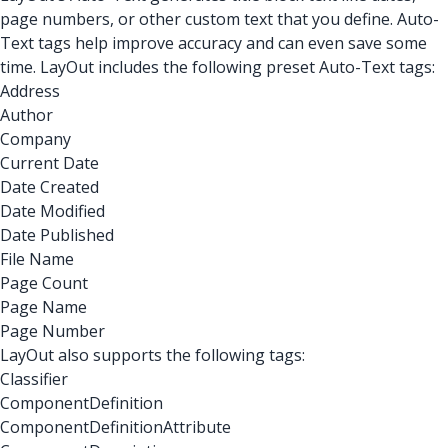
page numbers, or other custom text that you define. Auto-
Text tags help improve accuracy and can even save some
time. LayOut includes the following preset Auto-Text tags:
Address
Author
Company
Current Date
Date Created
Date Modified
Date Published
File Name
Page Count
Page Name
Page Number
LayOut also supports the following tags:
Classifier
ComponentDefinition
ComponentDefinitionAttribute