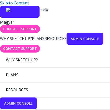
Skip to Content
Help
Magyar
CONTACT SUPPORT
WHY SKETCHUP?
PLANS
RESOURCES
ADMIN CONSOLE
CONTACT SUPPORT
WHY SKETCHUP?
PLANS
RESOURCES
ADMIN CONSOLE