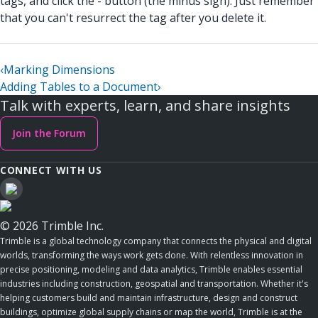
tags, and click the - button (the minus sign). Just remember
that you can't resurrect the tag after you delete it.
‹
Marking Dimensions
Adding Tables to a Document
›
Talk with experts, learn, and share insights
Join the Forum
CONNECT WITH US
© 2026 Trimble Inc.
Trimble is a global technology company that connects the physical and digital
worlds, transforming the ways work gets done. With relentless innovation in
precise positioning, modeling and data analytics, Trimble enables essential
industries including construction, geospatial and transportation. Whether it's
helping customers build and maintain infrastructure, design and construct
buildings, optimize global supply chains or map the world, Trimble is at the