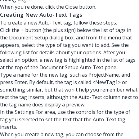
When you're done, click the Close button.
Creating New Auto-Text Tags
To create a new Auto-Text tag, follow these steps:
Click the + button (the plus sign) below the list of tags in
the Document Setup dialog box, and from the menu that
appears, select the type of tag you want to add. See the
following list for details about your options. After you
select an option, a new tag is highlighted in the list of tags
at the top of the Document Setup Auto-Text pane.
Type a name for the new tag, such as ProjectName, and
press Enter. By default, the tag is called <NewTag1> or
something similar, but that won't help you remember what
text the tag inserts, although the Auto-Text column next to
the tag name does display a preview.
In the Settings For area, use the controls for the type of
tag you selected to set the text that the Auto-Text tag
inserts.
When you create a new tag, you can choose from the