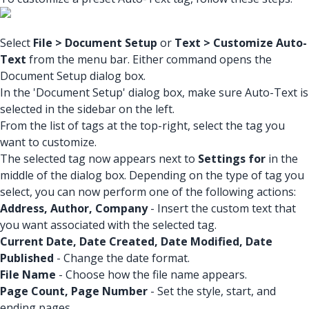
Select
File > Document Setup
or
Text > Customize Auto-
Text
from the menu bar. Either command opens the
Document Setup dialog box.
In the 'Document Setup' dialog box, make sure Auto-Text is
selected in the sidebar on the left.
From the list of tags at the top-right, select the tag you
want to customize.
The selected tag now appears next to
Settings for
in the
middle of the dialog box. Depending on the type of tag you
select, you can now perform one of the following actions:
Address, Author, Company
- Insert the custom text that
you want associated with the selected tag.
Current Date, Date Created, Date Modified, Date
Published
- Change the date format.
File Name
- Choose how the file name appears.
Page Count, Page Number
- Set the style, start, and
ending pages.