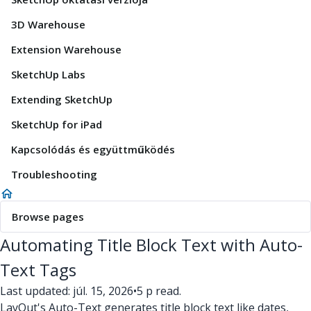
3D Warehouse
Extension Warehouse
SketchUp Labs
Extending SketchUp
SketchUp for iPad
Kapcsolódás és együttműködés
Troubleshooting
Browse pages
Automating Title Block Text with Auto-
Text Tags
Last updated: júl. 15, 2026
•
5 p read.
LayOut's Auto-Text generates title block text like dates,