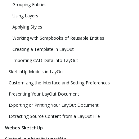
Grouping Entities
Using Layers
Applying Styles
Working with Scrapbooks of Reusable Entities
Creating a Template in LayOut
Importing CAD Data into LayOut
SketchUp Models in LayOut
Customizing the Interface and Setting Preferences
Presenting Your LayOut Document
Exporting or Printing Your LayOut Document
Extracting Source Content from a LayOut File
Webes SketchUp
SketchUp oktatási verziója