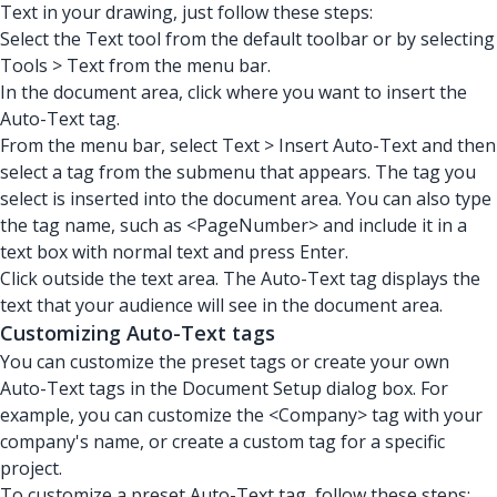
Text in your drawing, just follow these steps:
Select the Text tool from the default toolbar or by selecting
Tools > Text from the menu bar.
In the document area, click where you want to insert the
Auto-Text tag.
From the menu bar, select Text > Insert Auto-Text and then
select a tag from the submenu that appears. The tag you
select is inserted into the document area. You can also type
the tag name, such as <PageNumber> and include it in a
text box with normal text and press Enter.
Click outside the text area. The Auto-Text tag displays the
text that your audience will see in the document area.
Customizing Auto-Text tags
You can customize the preset tags or create your own
Auto-Text tags in the Document Setup dialog box. For
example, you can customize the <Company> tag with your
company's name, or create a custom tag for a specific
project.
To customize a preset Auto-Text tag, follow these steps: