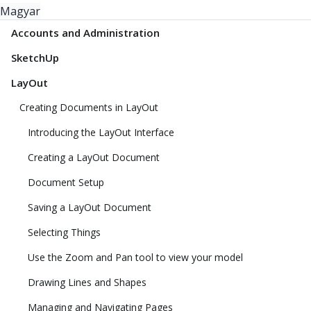
Magyar
Accounts and Administration
SketchUp
LayOut
Creating Documents in LayOut
Introducing the LayOut Interface
Creating a LayOut Document
Document Setup
Saving a LayOut Document
Selecting Things
Use the Zoom and Pan tool to view your model
Drawing Lines and Shapes
Managing and Navigating Pages