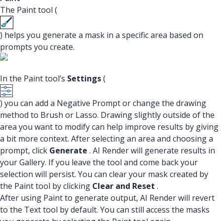
The Paint tool (
) helps you generate a mask in a specific area based on
prompts you create.
In the Paint tool’s
Settings
(
) you can add a Negative Prompt or change the drawing
method to Brush or Lasso. Drawing slightly outside of the
area you want to modify can help improve results by giving
a bit more context. After selecting an area and choosing a
prompt, click
Generate
. AI Render will generate results in
your Gallery. If you leave the tool and come back your
selection will persist. You can clear your mask created by
the Paint tool by clicking
Clear and Reset
.
After using Paint to generate output, AI Render will revert
to the Text tool by default. You can still access the masks