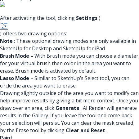
After activating the tool, clicking
Settings
(
) offers two drawing options:
Note
: These optional drawing modes are only available in
SketchUp for Desktop and SketchUp for iPad.
Brush Mode –
With Brush mode you can choose a diameter
for your virtual brush then color in the area you want to
erase. Brush mode is activated by default.
Lasso Mode –
Similar to SketchUp’s Select tool, you can
circle the area you want to erase.
Drawing slightly outside of the area you want to modify can
help improve results by giving a bit more context. Once you
draw over an area, click
Generate
. AI Render will generate
results in the Gallery. If you leave the tool and come back
your selection will persist. You can clear the mask created
by the Erase tool by clicking
Clear and Reset
.
Paint