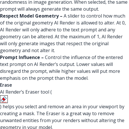
randomness in image generation. When selected, the same
prompt will always generate the same output.
Respect Model Geometry –
A slider to control how much
of the original geometry AI Render is allowed to alter. At 0,
AI Render will only adhere to the text prompt and any
geometry can be altered. At the maximum of 1, AI Render
will only generate images that respect the original
geometry and not alter it.
Prompt Influence –
Control the influence of the entered
text prompt on AI Render’s output. Lower values will
disregard the prompt, while higher values will put more
emphasis on the prompt than the model.
Erase
AI Render’s Eraser tool (
) helps you select and remove an area in your viewport by
creating a mask. The Eraser is a great way to remove
unwanted entities from your renders without altering the
geometry in your model.