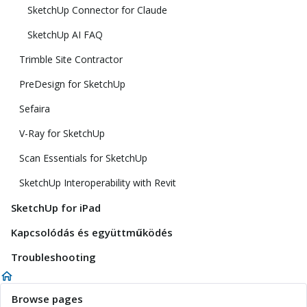
SketchUp Connector for Claude
SketchUp AI FAQ
Trimble Site Contractor
PreDesign for SketchUp
Sefaira
V-Ray for SketchUp
Scan Essentials for SketchUp
SketchUp Interoperability with Revit
SketchUp for iPad
Kapcsolódás és együttműködés
Troubleshooting
Browse pages