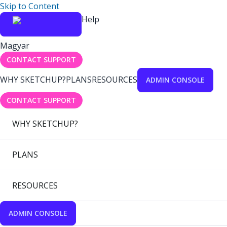
Skip to Content
Help
Magyar
CONTACT SUPPORT
WHY SKETCHUP?
PLANS
RESOURCES
ADMIN CONSOLE
CONTACT SUPPORT
WHY SKETCHUP?
PLANS
RESOURCES
ADMIN CONSOLE