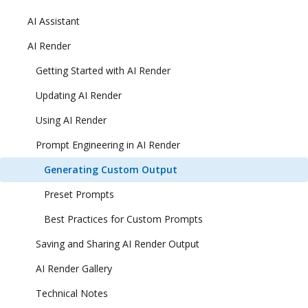
AI Assistant
AI Render
Getting Started with AI Render
Updating AI Render
Using AI Render
Prompt Engineering in AI Render
Generating Custom Output
Preset Prompts
Best Practices for Custom Prompts
Saving and Sharing AI Render Output
AI Render Gallery
Technical Notes