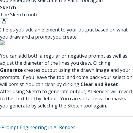
you generate by selecting the Paint tool again.
Sketch
The Sketch tool (
) helps you add an element to your output based on what
you draw and a prompt you create.
You can add both a regular or negative prompt as well as
adjust the diameter of the lines you draw. Clicking
Generate
creates output using the drawn image and your
prompts. If you leave the tool and come back your selection
will persist. You can clear by clicking
Clear and Reset
.
After using Sketch to generate output, AI Render will revert
to the Text tool by default. You can still access the masks
you generate by selecting the Sketch tool again.
‹
Prompt Engineering in AI Render