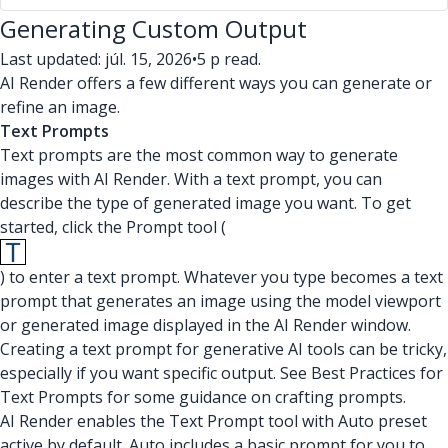
Generating Custom Output
Last updated: júl. 15, 2026
•
5 p read.
AI Render offers a few different ways you can generate or
refine an image.
Text Prompts
Text prompts are the most common way to generate
images with AI Render. With a text prompt, you can
describe the type of generated image you want. To get
started, click the Prompt tool (
) to enter a text prompt. Whatever you type becomes a text
prompt that generates an image using the model viewport
or generated image displayed in the AI Render window.
Creating a text prompt for generative AI tools can be tricky,
especially if you want specific output. See Best Practices for
Text Prompts for some guidance on crafting prompts.
AI Render enables the Text Prompt tool with Auto preset
active by default. Auto includes a basic prompt for you to