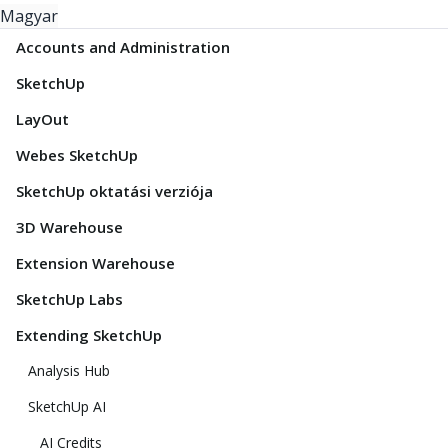
Magyar
Accounts and Administration
SketchUp
LayOut
Webes SketchUp
SketchUp oktatási verziója
3D Warehouse
Extension Warehouse
SketchUp Labs
Extending SketchUp
Analysis Hub
SketchUp AI
AI Credits