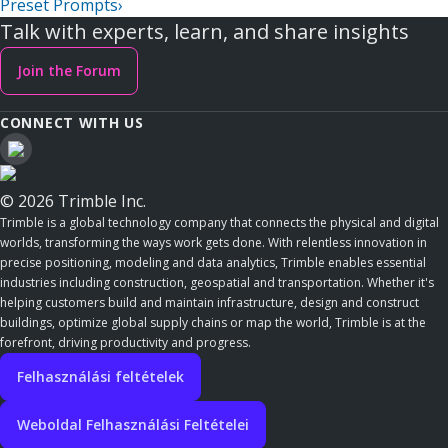
Preset Prompts
›
Talk with experts, learn, and share insights
Join the Forum
CONNECT WITH US
© 2026 Trimble Inc.
Trimble is a global technology company that connects the physical and digital
worlds, transforming the ways work gets done. With relentless innovation in
precise positioning, modeling and data analytics, Trimble enables essential
industries including construction, geospatial and transportation. Whether it's
helping customers build and maintain infrastructure, design and construct
buildings, optimize global supply chains or map the world, Trimble is at the
forefront, driving productivity and progress.
Felhasználási feltételek
Weboldal Felhasználási Feltételei