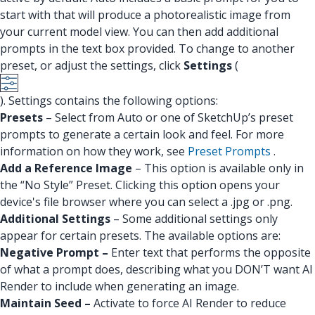
start with that will produce a photorealistic image from
your current model view. You can then add additional
prompts in the text box provided. To change to another
preset, or adjust the settings, click
Settings
(
). Settings contains the following options:
Presets
– Select from Auto or one of SketchUp’s preset
prompts to generate a certain look and feel. For more
information on how they work, see
Preset Prompts
.
Add a Reference Image
– This option is available only in
the “No Style” Preset. Clicking this option opens your
device's file browser where you can select a .jpg or .png.
Additional Settings
– Some additional settings only
appear for certain presets. The available options are:
Negative Prompt –
Enter text that performs the opposite
of what a prompt does, describing what you DON’T want AI
Render to include when generating an image.
Maintain Seed –
Activate to force AI Render to reduce