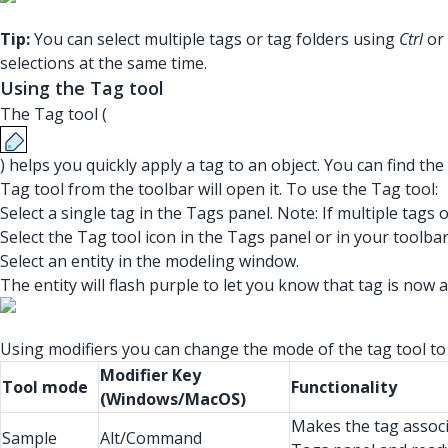
Tip:
You can select multiple tags or tag folders using
Ctrl
or
selections at the same time.
Using the Tag tool
The Tag tool (
) helps you quickly apply a tag to an object. You can find th
Tag tool from the toolbar will open it. To use the Tag tool:
Select a single tag in the Tags panel. Note: If multiple tags o
Select the Tag tool icon in the Tags panel or in your toolbar
Select an entity in the modeling window.
The entity will flash purple to let you know that tag is now a
Using modifiers you can change the mode of the tag tool to
Modifier Key
Tool mode
Functionality
(Windows/MacOS)
Makes the tag associa
Sample
Alt/Command