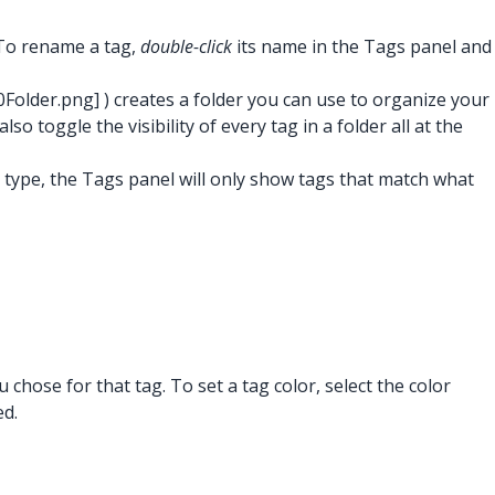
 To rename a tag,
double-click
its name in the Tags panel and
0Folder.png]
) creates a folder you can use to organize your
 toggle the visibility of every tag in a folder all at the
ou type, the Tags panel will only show tags that match what
 chose for that tag. To set a tag color, select the color
ed.