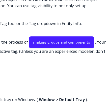
o. You can use tag visibility to not only set up
e Tag tool or the Tag dropdown in Entity Info.
d the process of
. Your
making groups and components
 active tag. (Unless you are an experienced modeler, don't
lt tray on Windows. (
Window > Default Tray
).