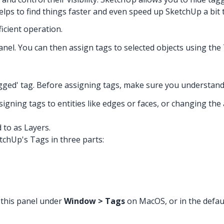
lps to find things faster and even speed up SketchUp a bit to
ficient operation.
s panel. You can then assign tags to selected objects using th
gged' tag. Before assigning tags, make sure you understan
igning tags to entities like edges or faces, or changing the
 to as Layers.
tchUp's Tags in three parts:
 this panel under
Window > Tags
on MacOS, or in the defau