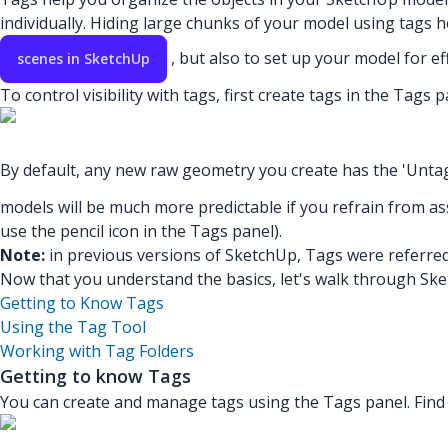
individually. Hiding large chunks of your model using tags he
, but also to set up your model for ef
scenes in SketchUp
To control visibility with tags, first create tags in the Tag
By default, any new raw geometry you create has the 'Unta
models will be much more predictable if you refrain from ass
use the pencil icon in the Tags panel).
Note:
in previous versions of SketchUp, Tags were referred
Now that you understand the basics, let's walk through Ske
Getting to Know Tags
Using the Tag Tool
Working with Tag Folders
Getting to know Tags
You can create and manage tags using the Tags panel. Find