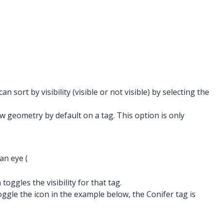
sort by visibility (visible or not visible) by selecting the
 geometry by default on a tag. This option is only
an eye (
toggles the visibility for that tag.
ggle the icon in the example below, the Conifer tag is