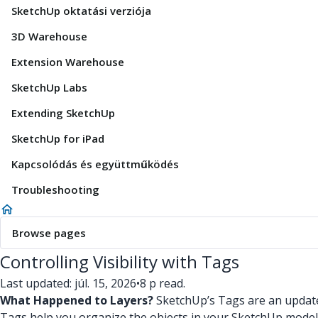
SketchUp oktatási verziója
3D Warehouse
Extension Warehouse
SketchUp Labs
Extending SketchUp
SketchUp for iPad
Kapcsolódás és együttműködés
Troubleshooting
Browse pages
Controlling Visibility with Tags
Last updated: júl. 15, 2026
•
8 p read.
What Happened to Layers?
SketchUp’s Tags are an updated
Tags help you organize the objects in your SketchUp model an