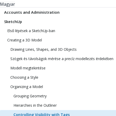
Magyar
Accounts and Administration
SketchUp
Első lépések a SketchUp-ban
Creating a 3D Model
Drawing Lines, Shapes, and 3D Objects
Szögek és távolságok mérése a precíz modellezés érdekében
Modell megtekintése
Choosing a Style
Organizing a Model
Grouping Geometry
Hierarchies in the Outliner
Controlling Visibility with Tags