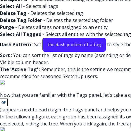
Select All
- Selects all tags
Delete Tag
- Deletes the selected tag
Delete Tag Folder
- Deletes the selected tag folder
Purge
- Deletes all tags not assigned to an entity.
Select All Tagged
- Selects all entities with the selected tag
Dash Pattern
: Set
to style the
the dash pattern of a tag
Sort
: You can sort the list of tags by name (ascending or des
Visible column header.
The 'Active Tag'
: Remember, this is the setting we recomm
recommended for seasoned SketchUp users.
Now that you are familiar with the Tags panel, let's take a qu
) appears next to each tag in the Tags panel and helps you cont
In the following figure, each group has been assigned its o
deselected, hiding the tree. When you click again, the tree a