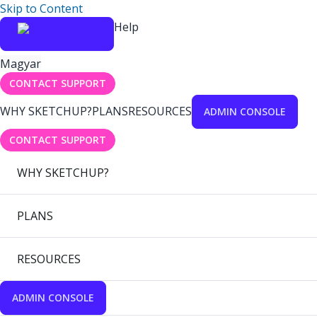
Skip to Content
Help
Magyar
CONTACT SUPPORT
WHY SKETCHUP?
PLANS
RESOURCES
ADMIN CONSOLE
CONTACT SUPPORT
WHY SKETCHUP?
PLANS
RESOURCES
ADMIN CONSOLE