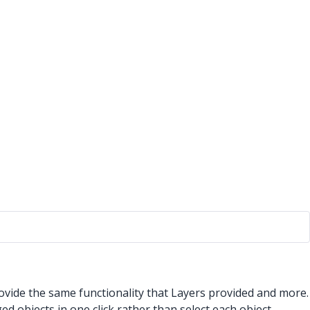
ovide the same functionality that Layers provided and more.
d objects in one click rather than select each object