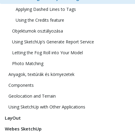
Applying Dashed Lines to Tags
Using the Credits feature
Objektumok osztályozása
Using SketchUp’s Generate Report Service
Letting the Fog Roll into Your Model
Photo Matching
Anyagok, textúrák és környezetek
Components
Geolocation and Terrain
Using SketchUp with Other Applications
LayOut
Webes SketchUp