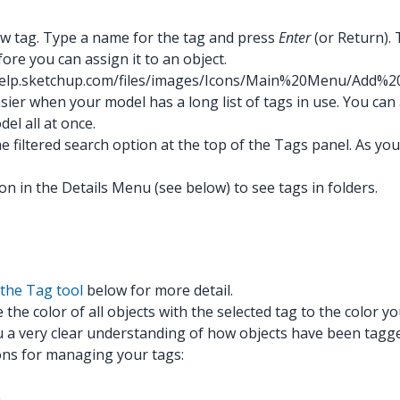
new tag. Type a name for the tag and press
Enter
(or Return).
re you can assign it to an object.
/help.sketchup.com/files/images/Icons/Main%20Menu/Add%2
r when your model has a long list of tags in use. You can also
el all at once.
the filtered search option at the top of the Tags panel. As y
on in the Details Menu (see below) to see tags in folders.
the Tag tool
below for more detail.
the color of all objects with the selected tag to the color you
ou a very clear understanding of how objects have been tagg
ions for managing your tags:
.
m