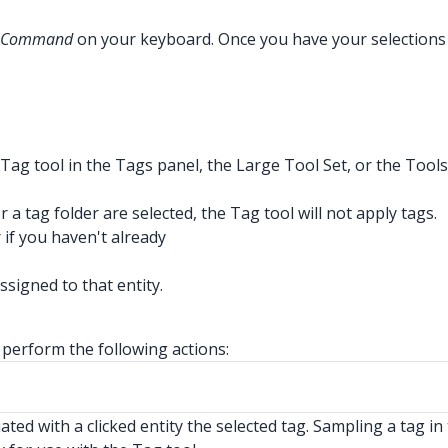
Command
on your keyboard. Once you have your selections hi
e Tag tool in the Tags panel, the Large Tool Set, or the Tool
r a tag folder are selected, the Tag tool will not apply tags.
 if you haven't already
ssigned to that entity.
 perform the following actions:
ted with a clicked entity the selected tag. Sampling a tag in