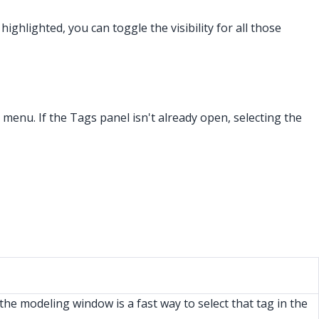
ghlighted, you can toggle the visibility for all those
s menu. If the Tags panel isn't already open, selecting the
 the modeling window is a fast way to select that tag in the