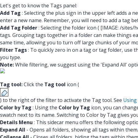
Let's get to know the Tags panel:
Add Tag
: Selecting the plus sign in the upper left adds a 
enter a new name. Remember, you will need to add a tag befo
Add Tag Folder
: Selecting the folder icon (
[IMAGE: /sites
tags. Grouping tags together in a folder can make things easie
same time, allowing you to turn off large chunks of your mod
Filter Tags
: To quickly zero in on a tag or tag folder, use 
you type.
Note:
While filtering, we suggest using the 'Expand All' opti
Tag tool:
Click the
Tag tool
icon (
) to the right of the filter to activate the Tag tool. See
Using 
Color by Tag
: Using the
Color by Tag
icon, you can change 
swatch next to its name. Switching to Color by Tag gives y
Details Menu
: This sidecar menu offers the following opt
Expand All
- Opens all folders, showing all tags within them
Collapse All
- Closes all folders, hiding the tags within the