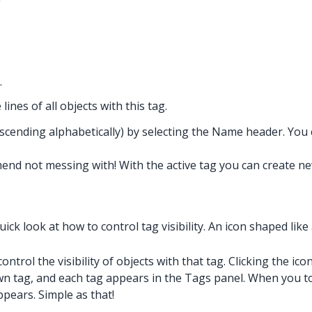
.
 lines of all objects with this tag.
cending alphabetically) by selecting the Name header. You can 
end not messing with! With the active tag you can create new
ick look at how to control tag visibility. An icon shaped like 
rol the visibility of objects with that tag. Clicking the icon 
wn tag, and each tag appears in the Tags panel. When you to
ppears. Simple as that!