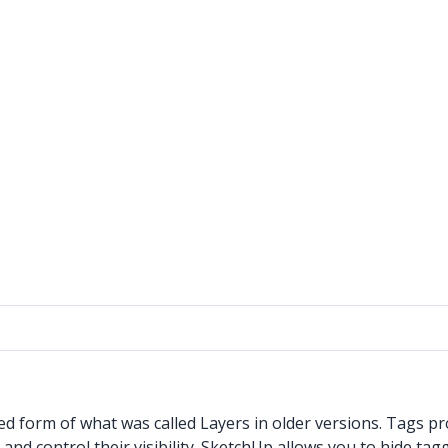
 form of what was called Layers in older versions. Tags pr
d control their visibility. SketchUp allows you to hide tagge