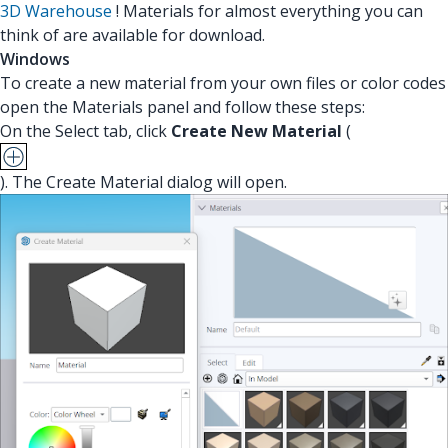
3D Warehouse
! Materials for almost everything you can
think of are available for download.
Windows
To create a new material from your own files or color codes
open the Materials panel and follow these steps:
On the Select tab, click
Create New Material
(
). The Create Material dialog will open.