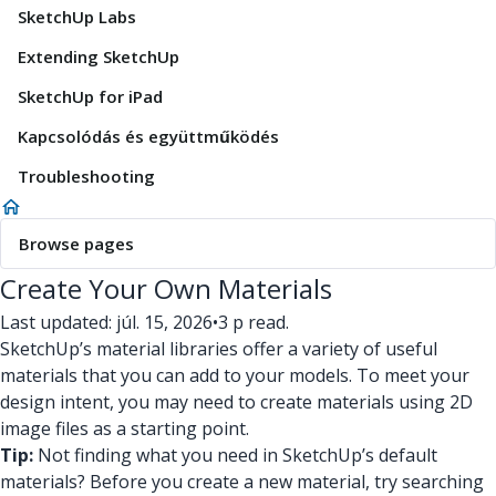
SketchUp Labs
Extending SketchUp
SketchUp for iPad
Kapcsolódás és együttműködés
Troubleshooting
Browse pages
Create Your Own Materials
Last updated: júl. 15, 2026
•
3 p read.
SketchUp’s material libraries offer a variety of useful
materials that you can add to your models. To meet your
design intent, you may need to create materials using 2D
image files as a starting point.
Tip:
Not finding what you need in SketchUp’s default
materials? Before you create a new material, try searching