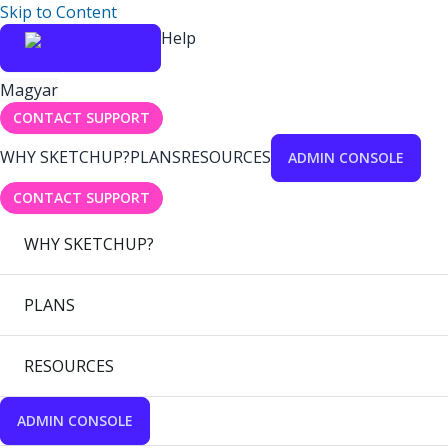
Skip to Content
Help
Magyar
CONTACT SUPPORT
WHY SKETCHUP?
PLANS
RESOURCES
ADMIN CONSOLE
CONTACT SUPPORT
WHY SKETCHUP?
PLANS
RESOURCES
ADMIN CONSOLE