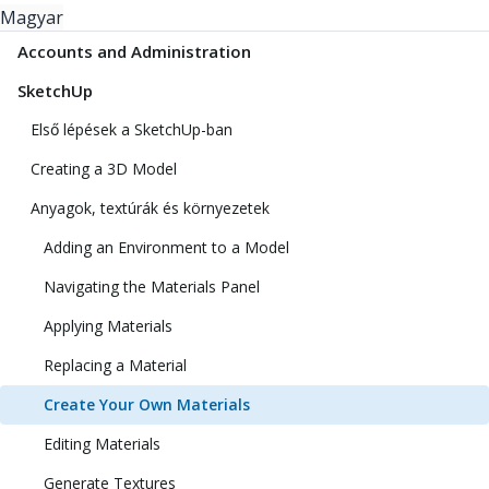
Magyar
Accounts and Administration
SketchUp
Első lépések a SketchUp-ban
Creating a 3D Model
Anyagok, textúrák és környezetek
Adding an Environment to a Model
Navigating the Materials Panel
Applying Materials
Replacing a Material
Create Your Own Materials
Editing Materials
Generate Textures