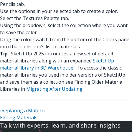
Pencils tab.
Use the options in your selected tab to create a color.
Select the Textures Palette tab.
Using the dropdown, select the collection where you want
to save the color.
Drag the color swatch from the bottom of the Colors panel
into that collection’s list of materials.
Tip
: SketchUp 2025 introduces a new set of default
material libraries along with an expanded
SketchUp
material library in 3D Warehouse
. To access the classic
material libraries you used in older versions of SketchUp
and save them as a collection see Finding Older Material
Libraries in
Migrating After Updating
.
‹
Replacing a Material
Editing Materials
›
Talk with experts, learn, and share insights