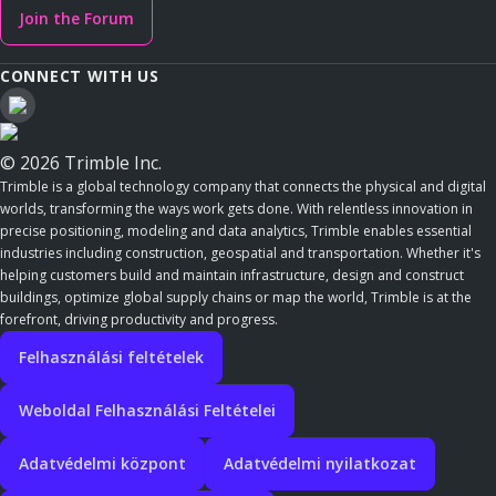
Join the Forum
CONNECT WITH US
© 2026 Trimble Inc.
Trimble is a global technology company that connects the physical and digital
worlds, transforming the ways work gets done. With relentless innovation in
precise positioning, modeling and data analytics, Trimble enables essential
industries including construction, geospatial and transportation. Whether it's
helping customers build and maintain infrastructure, design and construct
buildings, optimize global supply chains or map the world, Trimble is at the
forefront, driving productivity and progress.
Felhasználási feltételek
Weboldal Felhasználási Feltételei
Adatvédelmi központ
Adatvédelmi nyilatkozat