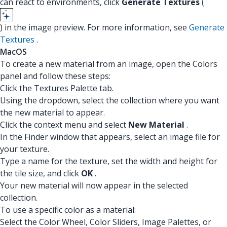
can react to environments, click
Generate Textures
(
) in the image preview. For more information, see
Generate
Textures
.
MacOS
To create a new material from an image, open the Colors
panel and follow these steps:
Click the Textures Palette tab.
Using the dropdown, select the collection where you want
the new material to appear.
Click the context menu and select
New Material
.
In the Finder window that appears, select an image file for
your texture.
Type a name for the texture, set the width and height for
the tile size, and click
OK
.
Your new material will now appear in the selected
collection.
To use a specific color as a material:
Select the Color Wheel, Color Sliders, Image Palettes, or