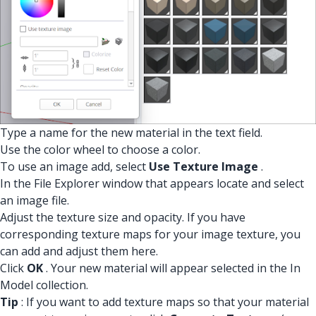
Type a name for the new material in the text field.
Use the color wheel to choose a color.
To use an image add, select
Use Texture Image
.
In the File Explorer window that appears locate and select
an image file.
Adjust the texture size and opacity. If you have
corresponding texture maps for your image texture, you
can add and adjust them here.
Click
OK
. Your new material will appear selected in the In
Model collection.
Tip
: If you want to add texture maps so that your material