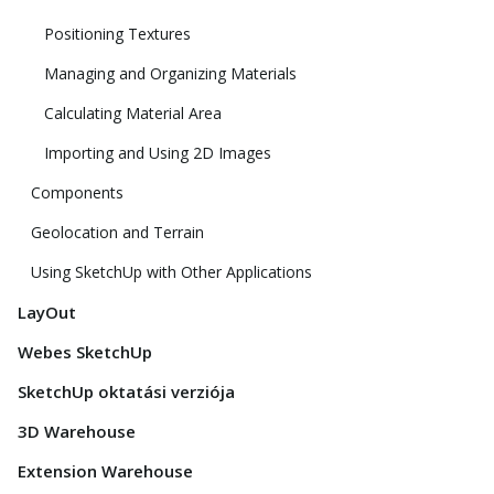
Positioning Textures
Managing and Organizing Materials
Calculating Material Area
Importing and Using 2D Images
Components
Geolocation and Terrain
Using SketchUp with Other Applications
LayOut
Webes SketchUp
SketchUp oktatási verziója
3D Warehouse
Extension Warehouse