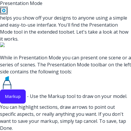
Presentation Mode
helps you show off your designs to anyone using a simple
and easy-to-use interface. You'll find the Presentation
Mode tool in the extended toolset. Let's take a look at how
it works.
While in Presentation Mode you can present one scene or a
series of scenes. The Presentation Mode toolbar on the left
side contains the following tools:
- Use the Markup tool to draw on your model.
Markup
You can highlight sections, draw arrows to point out
specific aspects, or really anything you want. If you don't
want to save your markup, simply tap cancel. To save, tap
Done.