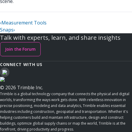
scene.
‹
Measurement Tools
Snaps
›
Talk with experts, learn, and share insights
Join the Forum
CONNECT WITH US
© 2026 Trimble Inc.
Trimble is a global technology company that connects the physical and digital
worlds, transforming the ways work gets done. With relentless innovation in
precise positioning, modeling and data analytics, Trimble enables essential
industries including construction, geospatial and transportation. Whether it's
helping customers build and maintain infrastructure, design and construct
buildings, optimize global supply chains or map the world, Trimble is at the
forefront, driving productivity and progress.