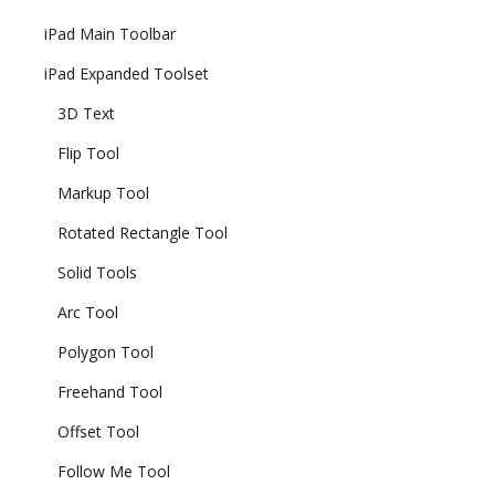
iPad Main Toolbar
iPad Expanded Toolset
3D Text
Flip Tool
Markup Tool
Rotated Rectangle Tool
Solid Tools
Arc Tool
Polygon Tool
Freehand Tool
Offset Tool
Follow Me Tool