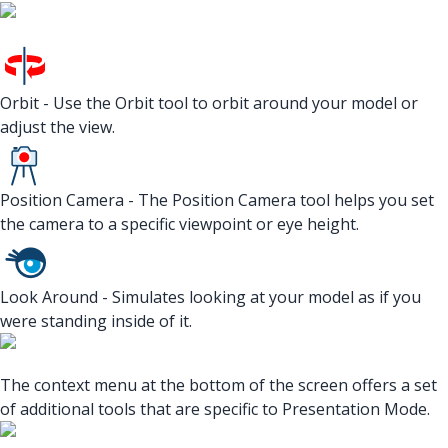
Orbit - Use the Orbit tool to orbit around your model or
adjust the view.
Position Camera - The Position Camera tool helps you set
the camera to a specific viewpoint or eye height.
Look Around - Simulates looking at your model as if you
were standing inside of it.
The context menu at the bottom of the screen offers a set
of additional tools that are specific to Presentation Mode.