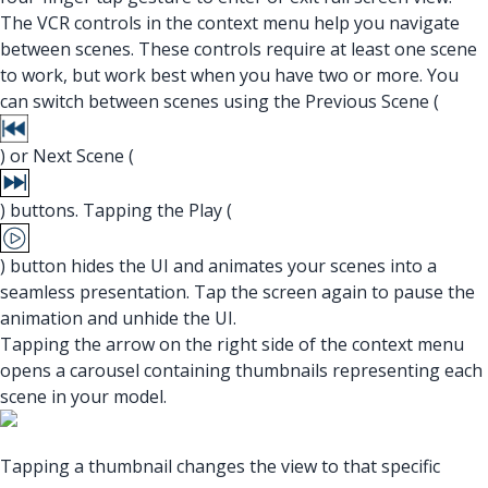
The VCR controls in the context menu help you navigate
between scenes. These controls require at least one scene
to work, but work best when you have two or more. You
can switch between scenes using the Previous Scene (
) or Next Scene (
) buttons. Tapping the Play (
) button hides the UI and animates your scenes into a
seamless presentation. Tap the screen again to pause the
animation and unhide the UI.
Tapping the arrow on the right side of the context menu
opens a carousel containing thumbnails representing each
scene in your model.
Tapping a thumbnail changes the view to that specific