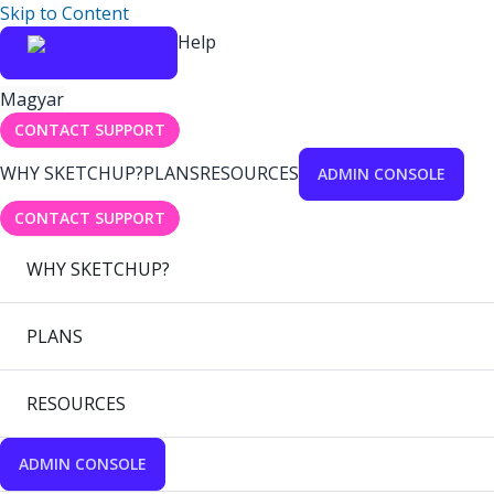
Skip to Content
Help
Magyar
CONTACT SUPPORT
WHY SKETCHUP?
PLANS
RESOURCES
ADMIN CONSOLE
CONTACT SUPPORT
WHY SKETCHUP?
PLANS
RESOURCES
ADMIN CONSOLE