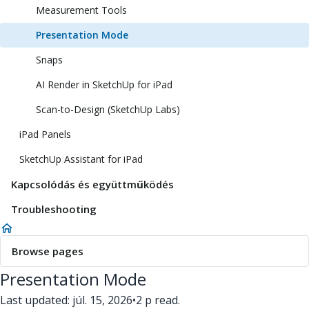
Measurement Tools
Presentation Mode
Snaps
AI Render in SketchUp for iPad
Scan-to-Design (SketchUp Labs)
iPad Panels
SketchUp Assistant for iPad
Kapcsolódás és együttműködés
Troubleshooting
Browse pages
Presentation Mode
Last updated: júl. 15, 2026
•
2 p read.