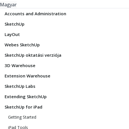
Magyar
Accounts and Administration
SketchUp
LayOut
Webes SketchUp
SketchUp oktatási verziója
3D Warehouse
Extension Warehouse
SketchUp Labs
Extending SketchUp
SketchUp for iPad
Getting Started
iPad Tools