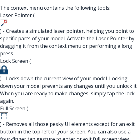
The context menu contains the following tools:
Laser Pointer (
) - Creates a simulated laser pointer, helping you point to
specific parts of your model. Activate the Laser Pointer by
dragging it from the context menu or performing a long
press.
Lock Screen (
) - Locks down the current view of your model. Locking
down your model prevents any changes until you unlock it.
When you are ready to make changes, simply tap the lock
again.
Full Screen (
) - Removes all those pesky UI elements except for an exit
button in the top-left of your screen. You can also use a
four-finger tap gesture to enter or exit full screen view.