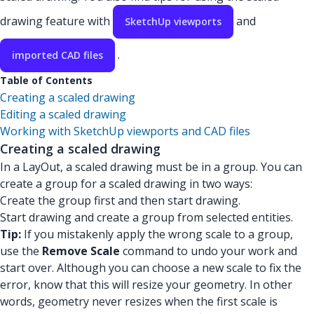
drawing feature with
and
SketchUp viewports
.
imported CAD files
Table of Contents
Creating a scaled drawing
Editing a scaled drawing
Working with SketchUp viewports and CAD files
Creating a scaled drawing
In a LayOut, a scaled drawing must be in a group. You can
create a group for a scaled drawing in two ways:
Create the group first and then start drawing.
Start drawing and create a group from selected entities.
Tip:
If you mistakenly apply the wrong scale to a group,
use the
Remove Scale
command to undo your work and
start over. Although you can choose a new scale to fix the
error, know that this will resize your geometry. In other
words, geometry never resizes when the first scale is