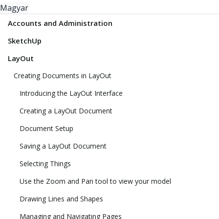
Magyar
Accounts and Administration
SketchUp
LayOut
Creating Documents in LayOut
Introducing the LayOut Interface
Creating a LayOut Document
Document Setup
Saving a LayOut Document
Selecting Things
Use the Zoom and Pan tool to view your model
Drawing Lines and Shapes
Managing and Navigating Pages