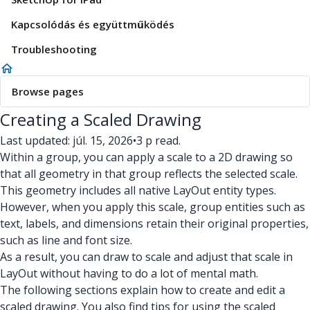
Kapcsolódás és együttműködés
Troubleshooting
Browse pages
Creating a Scaled Drawing
Last updated: júl. 15, 2026
•
3 p read.
Within a group, you can apply a scale to a 2D drawing so
that all geometry in that group reflects the selected scale.
This geometry includes all native LayOut entity types.
However, when you apply this scale, group entities such as
text, labels, and dimensions retain their original properties,
such as line and font size.
As a result, you can draw to scale and adjust that scale in
LayOut without having to do a lot of mental math.
The following sections explain how to create and edit a
scaled drawing. You also find tips for using the scaled