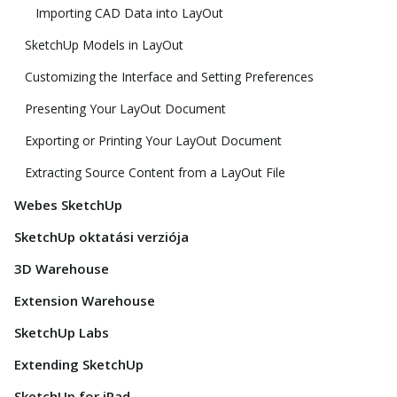
Importing CAD Data into LayOut
SketchUp Models in LayOut
Customizing the Interface and Setting Preferences
Presenting Your LayOut Document
Exporting or Printing Your LayOut Document
Extracting Source Content from a LayOut File
Webes SketchUp
SketchUp oktatási verziója
3D Warehouse
Extension Warehouse
SketchUp Labs
Extending SketchUp
SketchUp for iPad