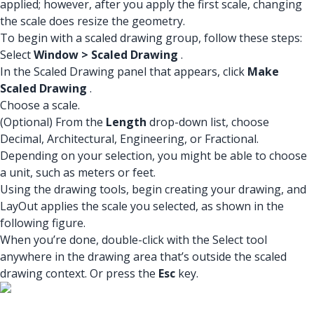
applied; however, after you apply the first scale, changing
the scale does resize the geometry.
To begin with a scaled drawing group, follow these steps:
Select
Window > Scaled Drawing
.
In the Scaled Drawing panel that appears, click
Make
Scaled Drawing
.
Choose a scale.
(Optional) From the
Length
drop-down list, choose
Decimal, Architectural, Engineering, or Fractional.
Depending on your selection, you might be able to choose
a unit, such as meters or feet.
Using the drawing tools, begin creating your drawing, and
LayOut applies the scale you selected, as shown in the
following figure.
When you’re done, double-click with the Select tool
anywhere in the drawing area that’s outside the scaled
drawing context. Or press the
Esc
key.