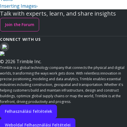
Inserting Images
›
Talk with experts, learn, and share insights
Join the Forum
CONNECT WITH US
© 2026 Trimble Inc.
Trimble is a global technology company that connects the physical and digital
worlds, transforming the ways work gets done. With relentless innovation in
precise positioning, modeling and data analytics, Trimble enables essential
industries including construction, geospatial and transportation. Whether it's
helping customers build and maintain infrastructure, design and construct
buildings, optimize global supply chains or map the world, Trimble is at the
forefront, driving productivity and progress.
Felhasználási feltételek
Weboldal Felhasználási Feltételei